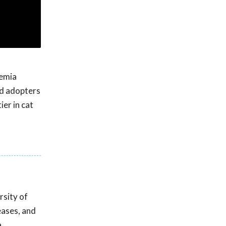
kemia
and adopters
ier in cat
rsity of
eases, and
a