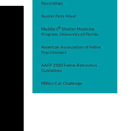
Recordings
Austin Pets Alive!
®
Maddie's
Shelter Medicine
Program, University of Florida
American Association of Feline
Practitioners
AAFP 2020 Feline Retrovirus
Guidelines
Million Cat Challenge