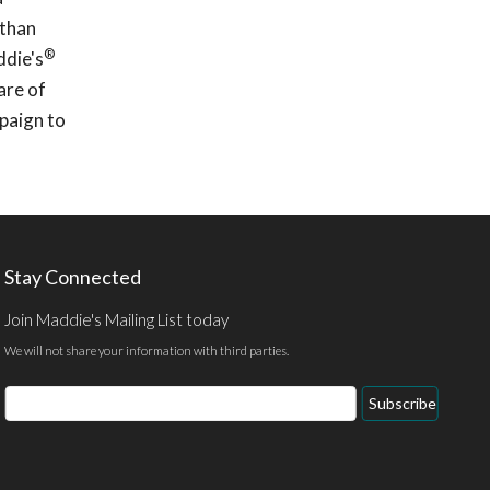
 than
®
ddie's
are of
mpaign to
Stay Connected
Join Maddie's Mailing List today
We will not share your information with third parties.
Email
Subscribe
Address