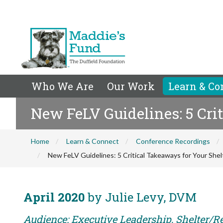
Who We Are
Our Work
Learn & Co
New FeLV Guidelines: 5 Cri
Home
Learn & Connect
Conference Recordings
New FeLV Guidelines: 5 Critical Takeaways for Your Shel
April 2020
by Julie Levy, DVM
Audience: Executive Leadership, Shelter/R