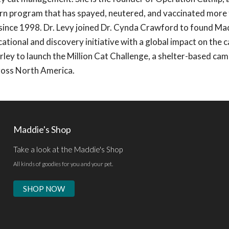
urn program that has spayed, neutered, and vaccinated more
a since 1998. Dr. Levy joined Dr. Cynda Crawford to found Ma
tional and discovery initiative with a global impact on the c
ley to launch the Million Cat Challenge, a shelter-based ca
cross North America.
Maddie's Shop
Take a look at the Maddie's Shop
All kinds of goodies for you and your pet.
SHOP NOW