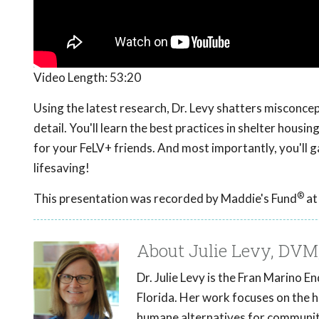
Video Length:
53:20
Using the latest research, Dr. Levy shatters misconce
detail. You'll learn the best practices in shelter hous
for your FeLV+ friends. And most importantly, you'll ga
lifesaving!
®
This presentation was recorded by Maddie's Fund
at
About Julie Levy, DV
Dr. Julie Levy is the Fran Marino 
Florida. Her work focuses on the he
humane alternatives for communit