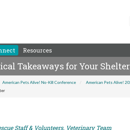
nnect
Resources
tical Takeaways for Your Shelter
American Pets Alive! No-Kill Conference
American Pets Alive! 2
ter
escue Staff & Volunteers, Veterinary Team