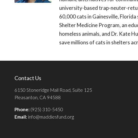
university-based trap-neuter-ret
60,000 cats in Gainesville, Florid
Shelter Medicine Program, an educa
homeless animals, and Dr. Kate Hur
save millions of cats in shelters a
Contact Us
6150 Stoneridge Mall Road, Suite 125
Pleasanton, CA 94588
Phone:
(925) 310-5450
Email:
info@maddiesfund.org