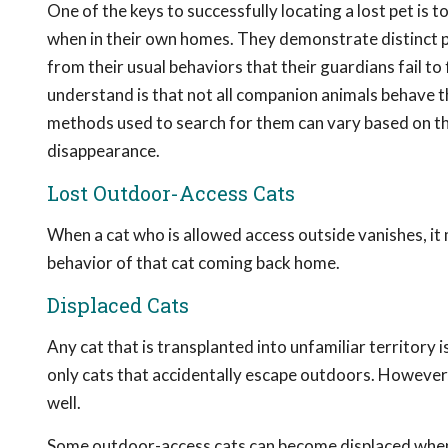
One of the keys to successfully locating a lost pet is
when in their own homes. They demonstrate distinct p
from their usual behaviors that their guardians fail t
understand is that not all companion animals behave t
methods used to search for them can vary based on th
disappearance.
Lost Outdoor-Access Cats
When a cat who is allowed access outside vanishes, i
behavior of that cat coming back home.
Displaced Cats
Any cat that is transplanted into unfamiliar territory 
only cats that accidentally escape outdoors. However,
well.
Some outdoor-access cats can become displaced when c