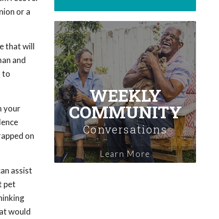
nion or a
 that will
uman and
 to
WEEKLY
COMMUNITY
m your
ilence
Conversations
trapped on
Learn More
can assist
t pet
hinking
hat would