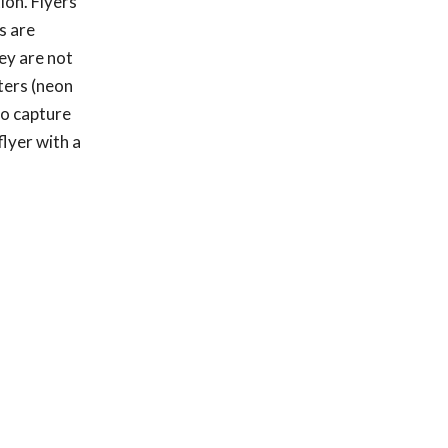
ion. Flyers
s are
ey are not
sters (neon
to capture
lyer with a