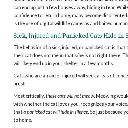
can end up just a few houses away, hiding in fear. Wh
confidence to return home, many become disoriented
is the use of digital wildlife cameras and baited human
Sick, Injured and Panicked Cats Hide in 
The behavior of a sick, injured, or panicked cat is that
their cat does not mean that s/he is not right there. Th
will likely end up in your shelter in a few months.
Cats who are afraid or injured will seek areas of conc
brush.
Most critically,
these cats will not meow
. Meowing would 
with whether the cat loves you, recognizes your voice,
that
a panicked cat will hide in silence
. So just because y
to home.