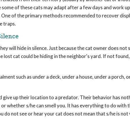
ile some of these cats may adapt after a few days and work up
. One of the primary methods recommended to recover displ
e traps.
Silence
 they will hide in silence. Just because the cat owner does not 
e lost cat could be hiding in the neighbor's yard. If not found,
ealment such as under a deck, under a house, under a porch, o
give up their location to a predator. Their behavior has not
 or whether s/he can smell you. It has everything to do with t
ou do not see or hear your cat does not mean that s/he is not