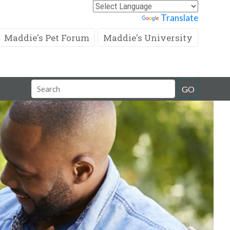
Powered by
Translate
Maddie's Pet Forum
Maddie's University
Search
GO
Field