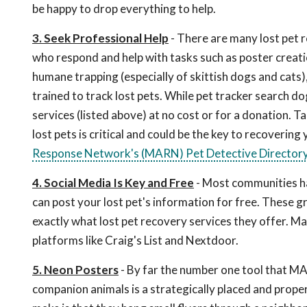
be happy to drop everything to help.
3. Seek Professional Help
- There are many lost pet r
who respond and help with tasks such as poster creatio
humane trapping (especially of skittish dogs and cats)
trained to track lost pets. While pet tracker search d
services (listed above) at no cost or for a donation. 
lost pets is critical and could be the key to recovering 
Response Network's (MARN) Pet Detective Director
4. Social Media Is Key and Free
- Most communities h
can post your lost pet's information for free. These g
exactly what lost pet recovery services they offer. Ma
platforms like Craig's List and Nextdoor.
5. Neon Posters
- By far the number one tool that MA
companion animals is a strategically placed and prope