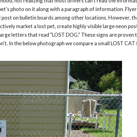
hood, not realizing that most drivers can't read the informat
 pet's photo on it along with a paragraph of information. Flyer
d post on bulletin boards among other locations. However, th
ctively market a lost pet, create highly visible large neon po
h large letters that read "LOST DOG." These signs are proven 
don't. In the below photograph we compare a small LOST CAT f