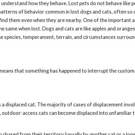
 to understand how they behave. Lost pets do not behave like 
atterns of behavior common in lost dogs and cats, often so 
o find them even when they are nearby. One of the important 
he same when lost. Dogs and cats are like apples and oranges
e species, temperament, terrain, and circumstances surroun
t means that something has happened to interrupt the custo
is a displaced cat. The majority of cases of displacement invo
 outdoor-access cats can become displaced into unfamiliar t
hased from their territory (usually by another cat or a loo