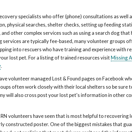
ecovery specialists who offer (phone) consultations as well 
n, physical searches, shelter checks, setting up feeding stat
, and other complex services such as using a search dog that
og services are typically fee-based, many volunteer groups of
Tapping into rescuers who have training and experience with r
your lost pet. For a listing of trained resources visit
Missing 
y
.
ave volunteer managed Lost & Found pages on Facebook wh
roups often work closely with their local shelters so be sure 
ny will also cross post your lost pet's information in other 
RN volunteers have seen that is most helpful to recovering l
rly constructed poster. One of the biggest mistakes that gua