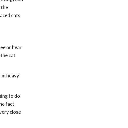
 the
aced cats
see or hear
 the cat
r in heavy
hing to do
he fact
 very close