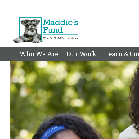
Who We Are
Our Work
Learn & Co