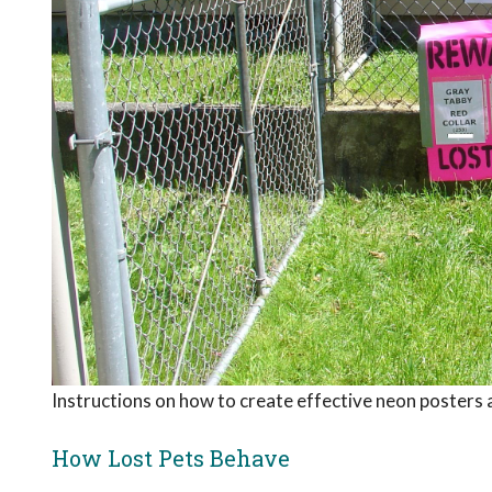
Instructions on how to create effective neon posters 
How Lost Pets Behave