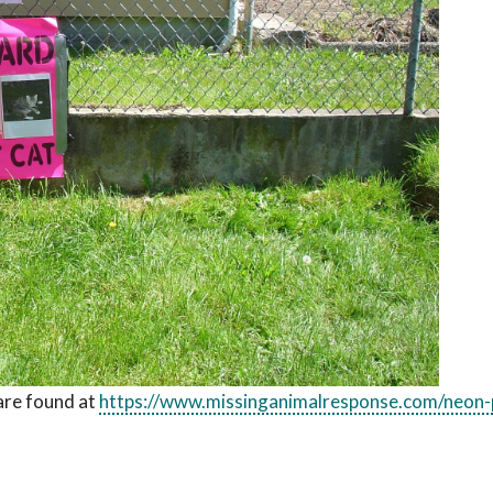
are found at
https://www.missinganimalresponse.com/neon-