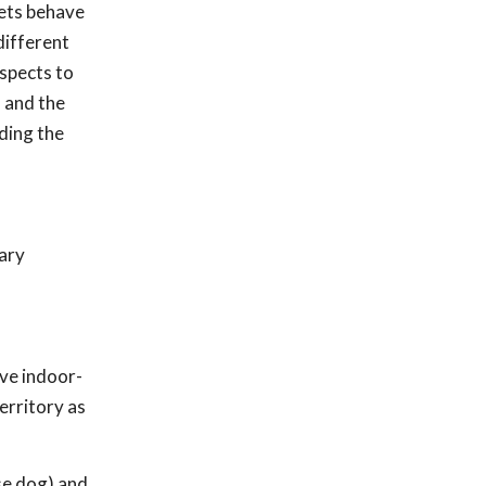
pets behave
different
aspects to
 and the
ding the
mary
lve indoor-
erritory as
se dog) and