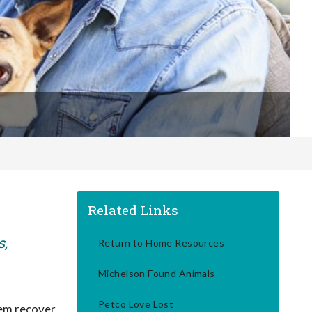
Related Links
s,
Return to Home Resources
Michelson Found Animals
Petco Love Lost
hem recover