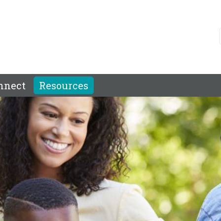
nnect
Resources