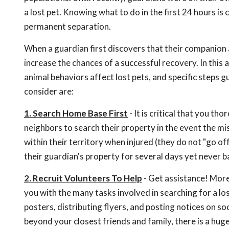
a lost pet. Knowing what to do in the first 24 hours is
permanent separation.
When a guardian first discovers that their companion a
increase the chances of a successful recovery. In this 
animal behaviors affect lost pets, and specific steps gu
consider are:
1. Search Home Base First
- It is critical that you 
neighbors to search their property in the event the mis
within their territory when injured (they do not "go 
their guardian's property for several days yet never b
2. Recruit Volunteers To Help
- Get assistance! More 
you with the many tasks involved in searching for a los
posters, distributing flyers, and posting notices on so
beyond your closest friends and family, there is a hu