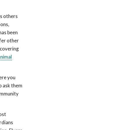
as others
ions,
 has been
fer other
ecovering
Animal
ere you
to ask them
community
ost
rdians