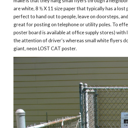
make is that they hang small flyers through a neighbor
are white, 8 ½ X 11 size paper that typically has a lost
perfect to hand out to people, leave on doorsteps, an
great for posting on telephone or utility poles. To effe
poster board is available at office supply stores) wit
the attention of driver's whereas small white flyers 
giant, neon LOST CAT poster.