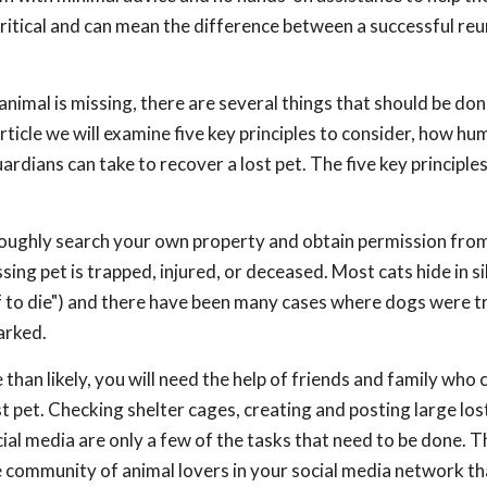
 critical and can mean the difference between a successful reu
nimal is missing, there are several things that should be done
article we will examine five key principles to consider, how h
ardians can take to recover a lost pet. The five key principles
thoroughly search your own property and obtain permission fro
sing pet is trapped, injured, or deceased. Most cats hide in s
off to die") and there have been many cases where dogs were 
arked.
than likely, you will need the help of friends and family who 
t pet. Checking shelter cages, creating and posting large los
cial media are only a few of the tasks that need to be done. T
ge community of animal lovers in your social media network t