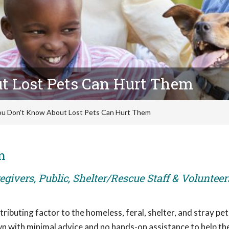
t Lost Pets Can Hurt Them
u Don't Know About Lost Pets Can Hurt Them
n
givers, Public, Shelter/Rescue Staff & Volunteer
ributing factor to the homeless, feral, shelter, and stray pet
own with minimal advice and no hands-on assistance to help t