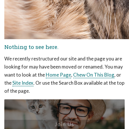
Nothing to see here.
We recently restructured our site and the page you are
looking for may have been moved or renamed. You may
want to look at the
Home Page
,
Chew On This Blog
, or
the
Site Index
. Or use the Search Box available at the top
of the page.
Join Us