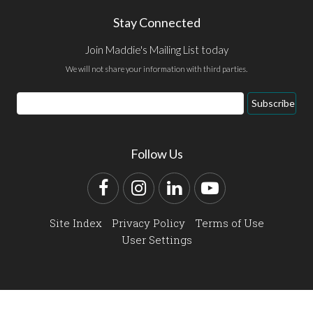
Stay Connected
Join Maddie's Mailing List today
We will not share your information with third parties.
Email
Subscribe
Address
Follow Us
Facebook
Instagram
LinkedIn
YouTube
Site Index
Privacy Policy
Terms of Use
User Settings