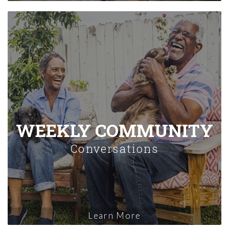
WEEKLY COMMUNITY
Conversations
Learn More