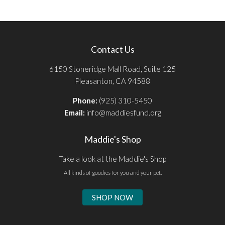
Contact Us
6150 Stoneridge Mall Road, Suite 125
Pleasanton, CA 94588
Phone:
(925) 310-5450
Email:
info@maddiesfund.org
Maddie's Shop
Take a look at the Maddie's Shop
All kinds of goodies for you and your pet.
SHOP NOW