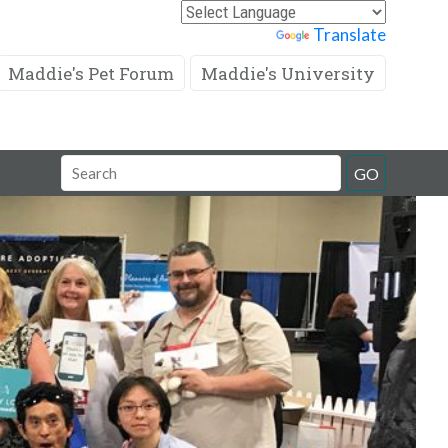
Powered by
Translate
Maddie's Pet Forum
Maddie's University
Search
GO
Field