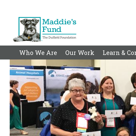
Who We Are
Our Work
Learn & Co