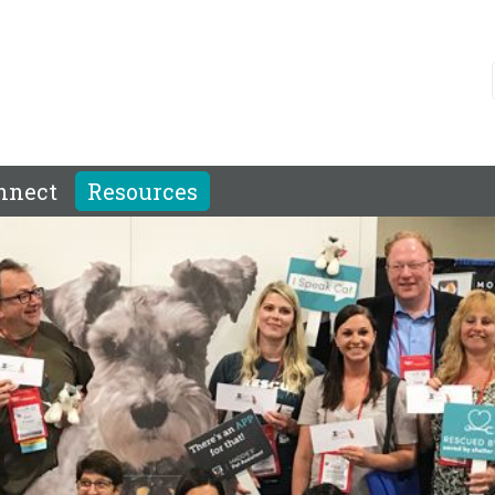
nnect
Resources