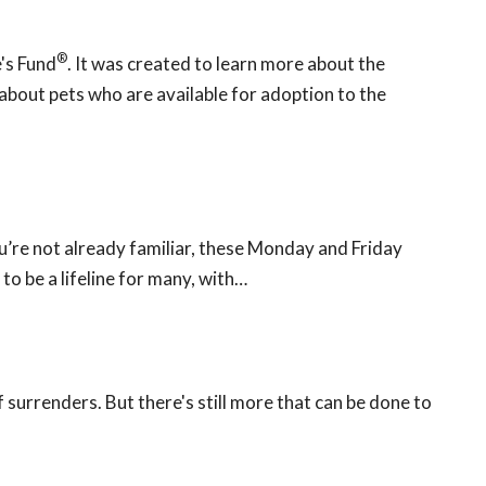
®
's Fund
. It was created to learn more about the
bout pets who are available for adoption to the
ou’re not already familiar, these Monday and Friday
o be a lifeline for many, with…
f surrenders. But there's still more that can be done to