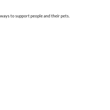
 ways to support people and their pets.