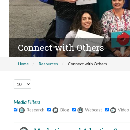
Connect with Others
Home
Resources
Connect with Others
Media Filters
Research
Blog
Webcast
Video