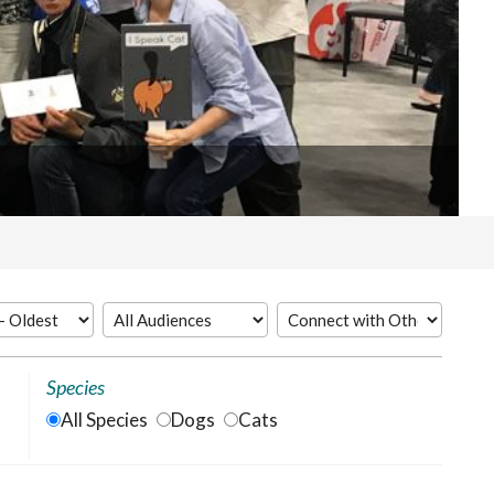
Species
All Species
Dogs
Cats