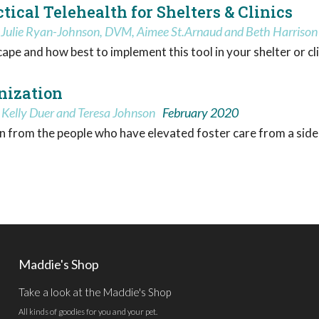
ical Telehealth for Shelters & Clinics
, Julie Ryan-Johnson, DVM, Aimee St.Arnaud and Beth Harrison
pe and how best to implement this tool in your shelter or cli
nization
 Kelly Duer and Teresa Johnson
February 2020
n from the people who have elevated foster care from a sidel
Maddie's Shop
Take a look at the Maddie's Shop
All kinds of goodies for you and your pet.