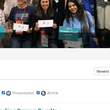
Presentation
Article