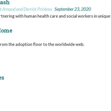
eash
t.Arnaud and Derrick Prioleau
September 23, 2020
artnering with human health care and social workers in unique
 Home
rom the adoption floor to the worldwide web.
es