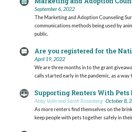
Marketing and Adoption Couns
September 6, 2022
The Marketing and Adoption Counseling Surv
communications methods being used by animal
public.
Are you registered for the Nat
April 19, 2022
We are three months in to the grant giveaway
calls started early in the pandemic, as a wa
Supporting Renters With Pets
Abby Volin and Sarah Rosenberg
October 8, 
As more renters find themselves on the brink o
keep people with pets together safely in the