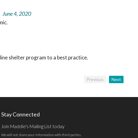
June 4, 2020
nic.
ine shelter program to a best practice.
Previous
Next
Stay Connected
Join Maddie's Mailing List today
We will not share your information with third parties.