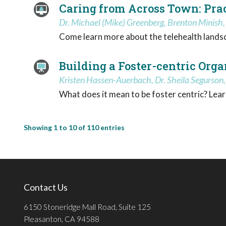
Caring from Across Town: Pract
Dr. Michael (Mike) Greenberg, Brenton Minish
Come learn more about the telehealth landsca
Building a Foster-centric Orga
Kristen Hassen-Auerbach, Dr. Sheila Segurson,
What does it mean to be foster centric? Lear
Showing 1 to 10 of 110 entries
Contact Us
6150 Stoneridge Mall Road, Suite 125
Pleasanton, CA 94588