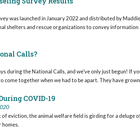
eling Survey Results
ey was launched in January 2022 and distributed by Maddie
 shelters and rescue organizations to convey information a
ional Calls?
s during the National Calls, and we’ve only just begun! If y
y to come together when we had to be apart. They have grown t
 During COVID-19
2020
f eviction, the animal welfare field is girding for a deluge o
ir homes.