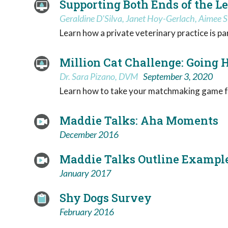
Supporting Both Ends of the L
Geraldine D'Silva, Janet Hoy-Gerlach, Aimee S
Learn how a private veterinary practice is p
Million Cat Challenge: Going
Dr. Sara Pizano, DVM
September 3, 2020
Learn how to take your matchmaking game f
Maddie Talks: Aha Moments
December 2016
Maddie Talks Outline Exampl
January 2017
Shy Dogs Survey
February 2016