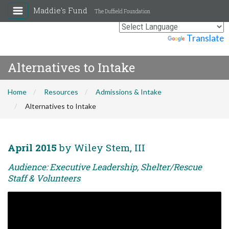
Maddie's Fund
The Duffield Foundation
Powered by
Translate
Alternatives to Intake
Home
Resources
Admissions & Intake
Alternatives to Intake
April 2015
by Wiley Stem, III
Audience: Executive Leadership, Shelter/Rescue
Staff & Volunteers