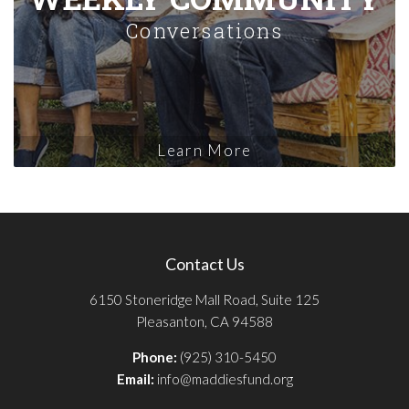
Conversations
Learn More
Contact Us
6150 Stoneridge Mall Road, Suite 125
Pleasanton, CA 94588
Phone:
(925) 310-5450
Email:
info@maddiesfund.org