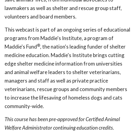
lawmakers as well as shelter and rescue group staff,
volunteers and board members.
This webcast is part of an ongoing series of educational
programs from Maddie's Institute, a program of
®
Maddie's Fund
, the nation's leading funder of shelter
medicine education. Maddie's Institute brings cutting
edge shelter medicine information from universities
and animal welfare leaders to shelter veterinarians,
managers and staff as well as private practice
veterinarians, rescue groups and community members
to increase the lifesaving of homeless dogs and cats
community-wide.
This course has been pre-approved for Certified Animal
Welfare Administrator continuing education credits.