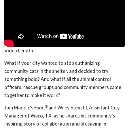
Video Length:
What if your city wanted to stop euthanizing
community cats in the shelter, and decided to try
something bold? And what if all the animal control
officers, rescue groups and community members came
together to make it work?
®
Join Maddie's Fund
and Wiley Stem III, Assistant City
Manager of Waco, TX, as he shares his community's
inspiring story of collaboration and lifesaving in