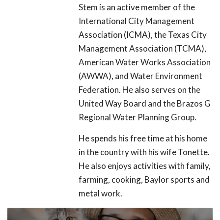
Stem is an active member of the
International City Management
Association (ICMA), the Texas City
Management Association (TCMA),
American Water Works Association
(AWWA), and Water Environment
Federation. He also serves on the
United Way Board and the Brazos G
Regional Water Planning Group.
He spends his free time at his home
in the country with his wife Tonette.
He also enjoys activities with family,
farming, cooking, Baylor sports and
metal work.