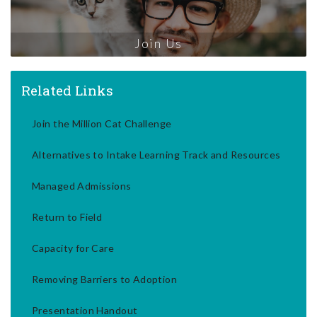
Join Us
Related Links
Join the Million Cat Challenge
Alternatives to Intake Learning Track and Resources
Managed Admissions
Return to Field
Capacity for Care
Removing Barriers to Adoption
Presentation Handout