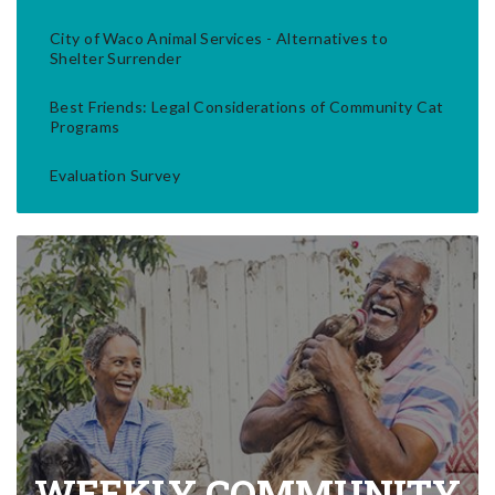
City of Waco Animal Services - Alternatives to
Shelter Surrender
Best Friends: Legal Considerations of Community Cat
Programs
Evaluation Survey
WEEKLY COMMUNITY