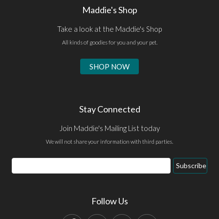
Maddie's Shop
Take a look at the Maddie's Shop
All kinds of goodies for you and your pet.
SHOP NOW
Stay Connected
Join Maddie's Mailing List today
We will not share your information with third parties.
Email
Subscribe
Address
Follow Us