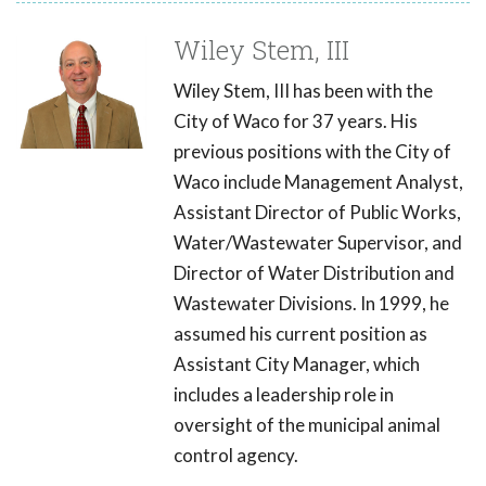
Wiley Stem, III
Wiley Stem, III has been with the
City of Waco for 37 years. His
previous positions with the City of
Waco include Management Analyst,
Assistant Director of Public Works,
Water/Wastewater Supervisor, and
Director of Water Distribution and
Wastewater Divisions. In 1999, he
assumed his current position as
Assistant City Manager, which
includes a leadership role in
oversight of the municipal animal
control agency.