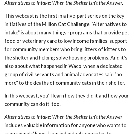
Alternatives to Intake: When the Shelter Isn't the Answer.
This webcast is the first in a five-part series on the key
initiatives of the Million Cat Challenge. "Alternatives to
intake" is about many things - programs that provide pet
food or veterinary care to low income families, support
for community members who bring litters of kittens to
the shelter and helping solve housing problems. And it's
also about what happened in Waco, when a dedicated
group of civil servants and animal advocates said "no
more" to the deaths of community cats in their shelter.
In this webcast, you'll learn how they did it and how your
community can do it, too.
Alternatives to Intake: When the Shelter Isn't the Answer
includes valuable information for anyone who wants to
save animals' lives, from individual advocates to