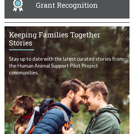
Grant Recognition
Keeping Families Together
Stories
Stay up to date with the latest curated stories from
the Human Animal Support Pilot Project
communities.