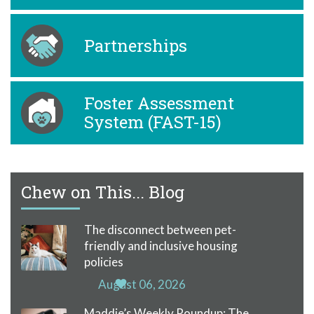
Partnerships
Foster Assessment
System (FAST-15)
Chew on This... Blog
The disconnect between pet-
friendly and inclusive housing
policies
August 06, 2026
Maddie’s Weekly Roundup: The