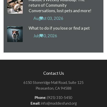
return of Community
Conversations, lost pets and more!
August 03, 2026
What to do if you lose or find a pet
July 30, 2026
Contact Us
6150 Stoneridge Mall Road, Suite 125
Pleasanton, CA 94588
Phone:
(925) 310-5450
Email:
info@maddiesfund.org