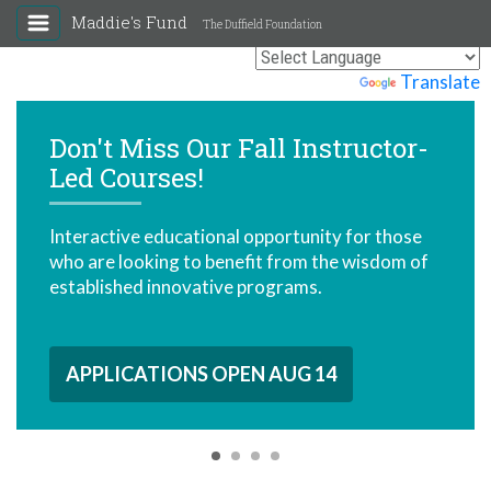
Maddie's Fund
The Duffield Foundation
Powered by
Translate
Don't Miss Our Fall Instructor-
Led Courses!
Interactive educational opportunity for those
who are looking to benefit from the wisdom of
established innovative programs.
APPLICATIONS OPEN AUG 14