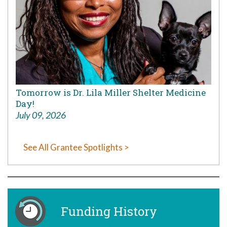
Tomorrow is Dr. Lila Miller Shelter Medicine
Day!
July 09, 2026
See All Grantee Spotlights >
Funding History