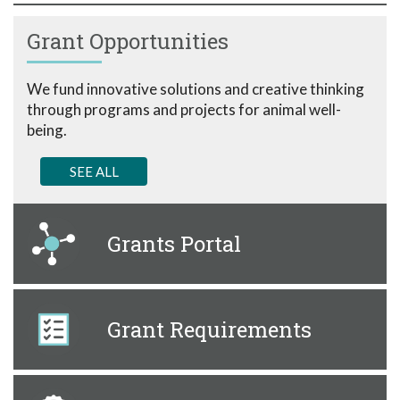
Grant Opportunities
We fund innovative solutions and creative thinking
through programs and projects for animal well-
being.
SEE ALL
Grants Portal
Grant Requirements