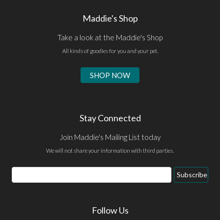
Maddie's Shop
Take a look at the Maddie's Shop
All kinds of goodies for you and your pet.
SHOP NOW
Stay Connected
Join Maddie's Mailing List today
We will not share your information with third parties.
Email
Subscribe
Address
Follow Us