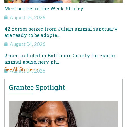
Meet our Pet of the Week: Shirley
August 05, 2026
42 horses seized from Julian animal sanctuary
are ready to be adopte...
August 04, 2026
2 men indicted in Baltimore County for exotic
animal abuse, fiery ph...
See All Stories >
August 04, 2026
Grantee Spotlight