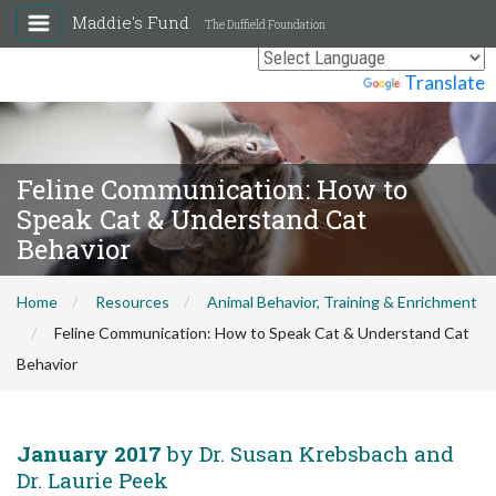
Maddie's Fund
The Duffield Foundation
Powered by
Translate
Feline Communication: How to
Speak Cat & Understand Cat
Behavior
Home
Resources
Animal Behavior, Training & Enrichment
Feline Communication: How to Speak Cat & Understand Cat
Behavior
January 2017
by Dr. Susan Krebsbach and
Dr. Laurie Peek