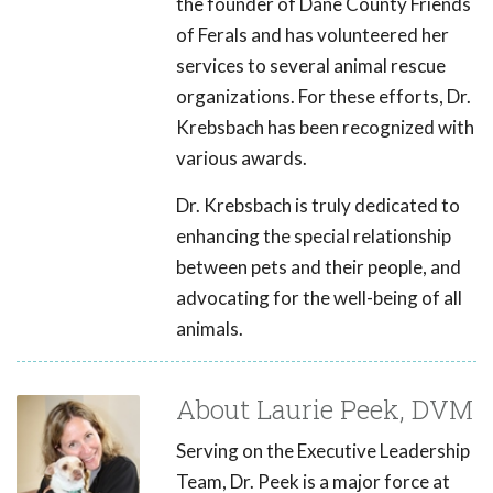
the founder of Dane County Friends
of Ferals and has volunteered her
services to several animal rescue
organizations. For these efforts, Dr.
Krebsbach has been recognized with
various awards.
Dr. Krebsbach is truly dedicated to
enhancing the special relationship
between pets and their people, and
advocating for the well-being of all
animals.
About Laurie Peek, DVM
Serving on the Executive Leadership
Team, Dr. Peek is a major force at