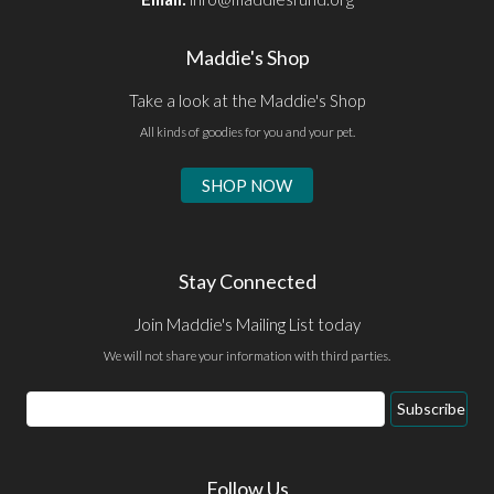
Maddie's Shop
Take a look at the Maddie's Shop
All kinds of goodies for you and your pet.
SHOP NOW
Stay Connected
Join Maddie's Mailing List today
We will not share your information with third parties.
Email
Subscribe
Address
Follow Us