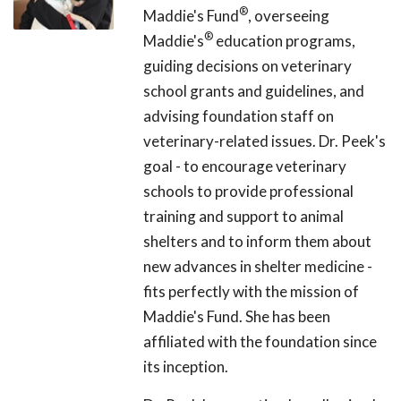
®
Maddie's Fund
, overseeing
®
Maddie's
education programs,
guiding decisions on veterinary
school grants and guidelines, and
advising foundation staff on
veterinary-related issues. Dr. Peek's
goal - to encourage veterinary
schools to provide professional
training and support to animal
shelters and to inform them about
new advances in shelter medicine -
fits perfectly with the mission of
Maddie's Fund. She has been
affiliated with the foundation since
its inception.