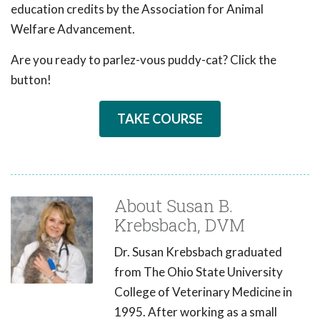
education credits by the Association for Animal
Welfare Advancement.
Are you ready to parlez-vous puddy-cat? Click the
button!
TAKE COURSE
About Susan B.
Krebsbach, DVM
Dr. Susan Krebsbach graduated
from The Ohio State University
College of Veterinary Medicine in
1995. After working as a small