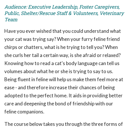
Audience: Executive Leadership, Foster Caregivers,
Public, Shelter/Rescue Staff & Volunteers, Veterinary
Team
Have you ever wished that you could understand what
your cat was trying say? When your furry feline friend
chirps or chatters, what is he trying to tell you? When
she curls her tail a certain way, is she afraid or relaxed?
Knowing how to read a cat's body language can tell us
volumes about what he or she is trying to say to us.
Being fluent in feline will help us make them feel more at
ease - and therefore increase their chances of being
adopted to the perfect home. It aids in providing better
care and deepening the bond of friendship with our
feline companions.
The course below takes you through the three forms of