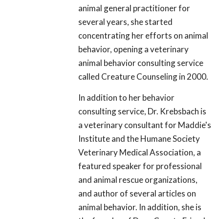
animal general practitioner for
several years, she started
concentrating her efforts on animal
behavior, opening a veterinary
animal behavior consulting service
called Creature Counseling in 2000.
In addition to her behavior
consulting service, Dr. Krebsbach is
a veterinary consultant for Maddie's
Institute and the Humane Society
Veterinary Medical Association, a
featured speaker for professional
and animal rescue organizations,
and author of several articles on
animal behavior. In addition, she is