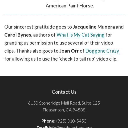
American Paint Horse.
Our sincerest gratitude goes to
Jacqueline Munera
and
Carol Bynes
, authors of
What is My Cat Saying
for
granting us permission to use several of their video
clips. Thanks also goes to
Joan Orr
of
Doggone Crazy
for allowing us to use the "cheek to tail rub" video clip.
Contact Us
6150 Stoneridge Mall Road, Suite 125
Pleasanton, CA 94588
Phone:
(925) 310-5450
Email:
info@maddiesfund.org