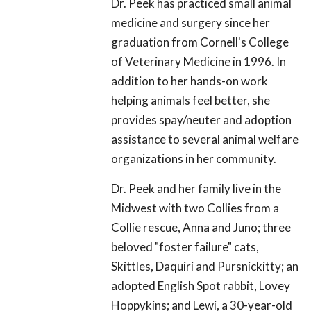
Dr. Peek has practiced small animal
medicine and surgery since her
graduation from Cornell's College
of Veterinary Medicine in 1996. In
addition to her hands-on work
helping animals feel better, she
provides spay/neuter and adoption
assistance to several animal welfare
organizations in her community.
Dr. Peek and her family live in the
Midwest with two Collies from a
Collie rescue, Anna and Juno; three
beloved "foster failure" cats,
Skittles, Daquiri and Pursnickitty; an
adopted English Spot rabbit, Lovey
Hoppykins; and Lewi, a 30-year-old