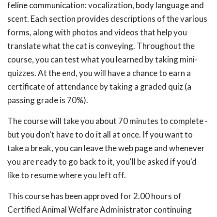
feline communication: vocalization, body language and
scent. Each section provides descriptions of the various
forms, along with photos and videos that help you
translate what the cat is conveying. Throughout the
course, you can test what you learned by taking mini-
quizzes. At the end, you will have a chance to earn a
certificate of attendance by taking a graded quiz (a
passing grade is 70%).
The course will take you about 70 minutes to complete -
but you don't have to do it all at once. If you want to
take a break, you can leave the web page and whenever
you are ready to go back to it, you'll be asked if you'd
like to resume where you left off.
This course has been approved for 2.00 hours of
Certified Animal Welfare Administrator continuing