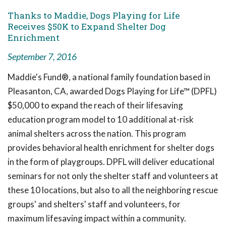
Thanks to Maddie, Dogs Playing for Life
Receives $50K to Expand Shelter Dog
Enrichment
September 7, 2016
Maddie's Fund®, a national family foundation based in
Pleasanton, CA, awarded Dogs Playing for Life™ (DPFL)
$50,000 to expand the reach of their lifesaving
education program model to 10 additional at-risk
animal shelters across the nation. This program
provides behavioral health enrichment for shelter dogs
in the form of playgroups. DPFL will deliver educational
seminars for not only the shelter staff and volunteers at
these 10 locations, but also to all the neighboring rescue
groups' and shelters' staff and volunteers, for
maximum lifesaving impact within a community.