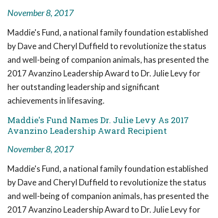
November 8, 2017
Maddie's Fund, a national family foundation established
by Dave and Cheryl Duffield to revolutionize the status
and well-being of companion animals, has presented the
2017 Avanzino Leadership Award to Dr. Julie Levy for
her outstanding leadership and significant
achievements in lifesaving.
Maddie's Fund Names Dr. Julie Levy As 2017
Avanzino Leadership Award Recipient
November 8, 2017
Maddie's Fund, a national family foundation established
by Dave and Cheryl Duffield to revolutionize the status
and well-being of companion animals, has presented the
2017 Avanzino Leadership Award to Dr. Julie Levy for