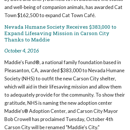
and well-being of companion animals, has awarded Cat
Town $162,500 to expand Cat Town Café.
Nevada Humane Society Receives $383,000 to
Expand Lifesaving Mission in Carson City
Thanks to Maddie
October 4, 2016
Maddie's Fund®, a national family foundation based in
Pleasanton, CA, awarded $383,000 to Nevada Humane
Society (NHS) to outfit the new Carson City shelter,
which will aid in their lifesaving mission and allow them
to adequately provide for the community. To show their
gratitude, NHS is naming the new adoption center
Maddie's® Adoption Center, and Carson City Mayor
Bob Crowell has proclaimed Tuesday, October 4th
Carson City will be renamed "Maddie's City."