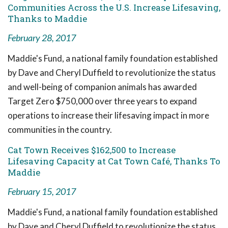
Communities Across the U.S. Increase Lifesaving,
Thanks to Maddie
February 28, 2017
Maddie's Fund, a national family foundation established
by Dave and Cheryl Duffield to revolutionize the status
and well-being of companion animals has awarded
Target Zero $750,000 over three years to expand
operations to increase their lifesaving impact in more
communities in the country.
Cat Town Receives $162,500 to Increase
Lifesaving Capacity at Cat Town Café, Thanks To
Maddie
February 15, 2017
Maddie's Fund, a national family foundation established
by Dave and Cheryl Duffield to revolutionize the status