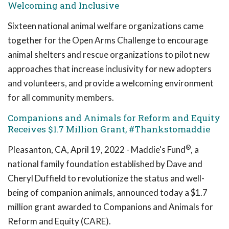
Welcoming and Inclusive
Sixteen national animal welfare organizations came
together for the Open Arms Challenge to encourage
animal shelters and rescue organizations to pilot new
approaches that increase inclusivity for new adopters
and volunteers, and provide a welcoming environment
for all community members.
Companions and Animals for Reform and Equity
Receives $1.7 Million Grant, #Thankstomaddie
®
Pleasanton, CA, April 19, 2022 - Maddie's Fund
, a
national family foundation established by Dave and
Cheryl Duffield to revolutionize the status and well-
being of companion animals, announced today a $1.7
million grant awarded to Companions and Animals for
Reform and Equity (CARE).