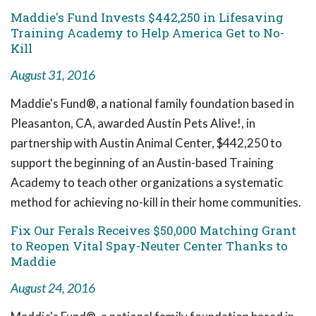
Maddie's Fund Invests $442,250 in Lifesaving
Training Academy to Help America Get to No-
Kill
August 31, 2016
Maddie's Fund®, a national family foundation based in
Pleasanton, CA, awarded Austin Pets Alive!, in
partnership with Austin Animal Center, $442,250 to
support the beginning of an Austin-based Training
Academy to teach other organizations a systematic
method for achieving no-kill in their home communities.
Fix Our Ferals Receives $50,000 Matching Grant
to Reopen Vital Spay-Neuter Center Thanks to
Maddie
August 24, 2016