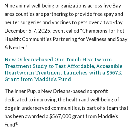
Nine animal well-being organizations across five Bay
area counties are partnering to provide free spay and
neuter surgeries and vaccines to pets over a two-day,
December 6-7, 2025, event called “Champions for Pet
Health: Communities Partnering for Wellness and Spay
& Neuter.”
New Orleans-based One Touch Heartworm
Treatment Study to Test Affordable, Accessible
Heartworm Treatment Launches with a $567K
Grant from Maddie's Fund
The Inner Pup, a New Orleans-based nonprofit
dedicated to improving the health and well-being of
dogs in underserved communities, is part of a team that
has been awarded a $567,000 grant from Maddie's
®
Fund