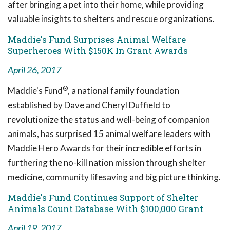
after bringing a pet into their home, while providing
valuable insights to shelters and rescue organizations.
Maddie's Fund Surprises Animal Welfare
Superheroes With $150K In Grant Awards
April 26, 2017
®
Maddie's Fund
, a national family foundation
established by Dave and Cheryl Duffield to
revolutionize the status and well-being of companion
animals, has surprised 15 animal welfare leaders with
Maddie Hero Awards for their incredible efforts in
furthering the no-kill nation mission through shelter
medicine, community lifesaving and big picture thinking.
Maddie's Fund Continues Support of Shelter
Animals Count Database With $100,000 Grant
April 19, 2017