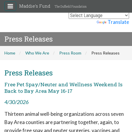
Maddie's Fund
The Duffield Foundation
Powered by
Translate
Press Releases
Home
Who We Are
Press Room
Press Releases
Press Releases
Free Pet Spay/Neuter and Wellness Weekend Is
Back to Bay Area May 16-17
4/30/2026
Thirteen animal well-being organizations across seven
Bay Area counties are partnering together, again, to
provide free spay and neuter surgeries, vaccines and