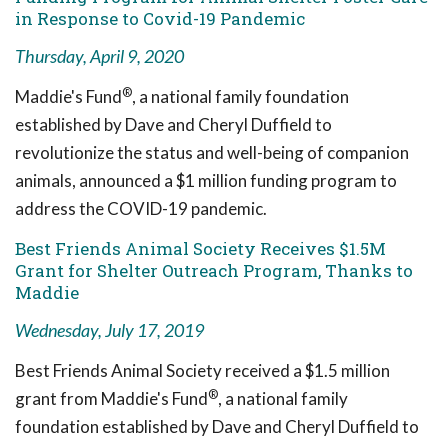
in Response to Covid-19 Pandemic
Thursday, April 9, 2020
®
Maddie's Fund
, a national family foundation
established by Dave and Cheryl Duffield to
revolutionize the status and well-being of companion
animals, announced a $1 million funding program to
address the COVID-19 pandemic.
Best Friends Animal Society Receives $1.5M
Grant for Shelter Outreach Program, Thanks to
Maddie
Wednesday, July 17, 2019
Best Friends Animal Society received a $1.5 million
®
grant from Maddie's Fund
, a national family
foundation established by Dave and Cheryl Duffield to