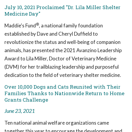
July 10, 2021 Proclaimed "Dr. Lila Miller Shelter
Medicine Day"
®
Maddie's Fund
, a national family foundation
established by Dave and Cheryl Duffield to
revolutionize the status and well-being of companion
animals, has presented the 2021 Avanzino Leadership
Award to Lila Miller, Doctor of Veterinary Medicine
(DVM) for her trailblazing leadership and purposeful
dedication to the field of veterinary shelter medicine.
Over 10,000 Dogs and Cats Reunited with Their
Families Thanks to Nationwide Return to Home
Grants Challenge
June 23, 2021
Ten national animal welfare organizations came
together this year to encourage the development and