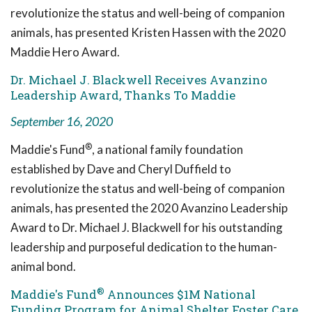
revolutionize the status and well-being of companion
animals, has presented Kristen Hassen with the 2020
Maddie Hero Award.
Dr. Michael J. Blackwell Receives Avanzino
Leadership Award, Thanks To Maddie
September 16, 2020
®
Maddie's Fund
, a national family foundation
established by Dave and Cheryl Duffield to
revolutionize the status and well-being of companion
animals, has presented the 2020 Avanzino Leadership
Award to Dr. Michael J. Blackwell for his outstanding
leadership and purposeful dedication to the human-
animal bond.
®
Maddie's Fund
Announces $1M National
Funding Program for Animal Shelter Foster Care