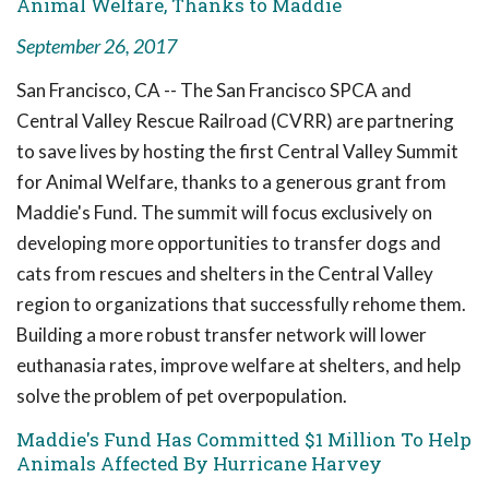
Animal Welfare, Thanks to Maddie
September 26, 2017
San Francisco, CA -- The San Francisco SPCA and
Central Valley Rescue Railroad (CVRR) are partnering
to save lives by hosting the first Central Valley Summit
for Animal Welfare, thanks to a generous grant from
Maddie's Fund. The summit will focus exclusively on
developing more opportunities to transfer dogs and
cats from rescues and shelters in the Central Valley
region to organizations that successfully rehome them.
Building a more robust transfer network will lower
euthanasia rates, improve welfare at shelters, and help
solve the problem of pet overpopulation.
Maddie's Fund Has Committed $1 Million To Help
Animals Affected By Hurricane Harvey