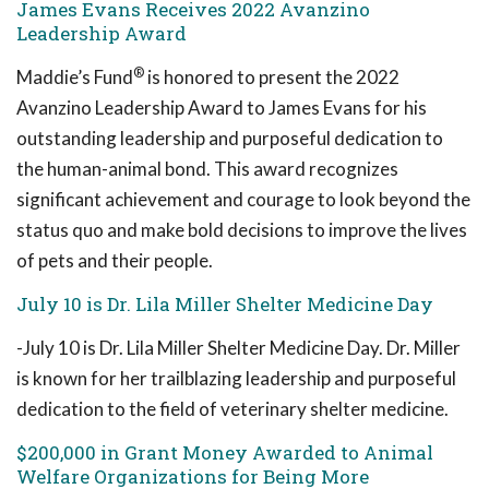
James Evans Receives 2022 Avanzino
Leadership Award
®
Maddie’s Fund
is honored to present the 2022
Avanzino Leadership Award to James Evans for his
outstanding leadership and purposeful dedication to
the human-animal bond. This award recognizes
significant achievement and courage to look beyond the
status quo and make bold decisions to improve the lives
of pets and their people.
July 10 is Dr. Lila Miller Shelter Medicine Day
-July 10 is Dr. Lila Miller Shelter Medicine Day. Dr. Miller
is known for her trailblazing leadership and purposeful
dedication to the field of veterinary shelter medicine.
$200,000 in Grant Money Awarded to Animal
Welfare Organizations for Being More