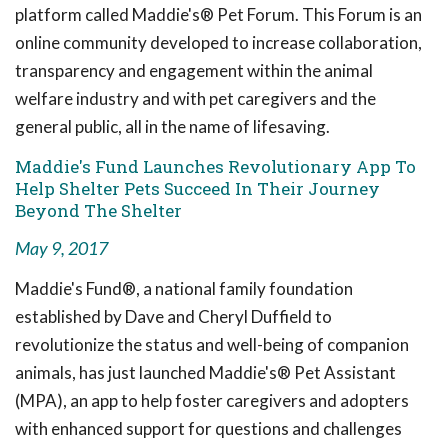
platform called Maddie's® Pet Forum. This Forum is an
online community developed to increase collaboration,
transparency and engagement within the animal
welfare industry and with pet caregivers and the
general public, all in the name of lifesaving.
Maddie's Fund Launches Revolutionary App To
Help Shelter Pets Succeed In Their Journey
Beyond The Shelter
May 9, 2017
Maddie's Fund®, a national family foundation
established by Dave and Cheryl Duffield to
revolutionize the status and well-being of companion
animals, has just launched Maddie's® Pet Assistant
(MPA), an app to help foster caregivers and adopters
with enhanced support for questions and challenges