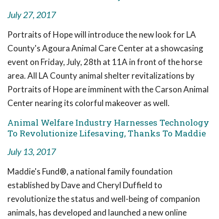
July 27, 2017
Portraits of Hope will introduce the new look for LA
County's Agoura Animal Care Center at a showcasing
event on Friday, July, 28th at 11A in front of the horse
area. All LA County animal shelter revitalizations by
Portraits of Hope are imminent with the Carson Animal
Center nearing its colorful makeover as well.
Animal Welfare Industry Harnesses Technology
To Revolutionize Lifesaving, Thanks To Maddie
July 13, 2017
Maddie's Fund®, a national family foundation
established by Dave and Cheryl Duffield to
revolutionize the status and well-being of companion
animals, has developed and launched a new online