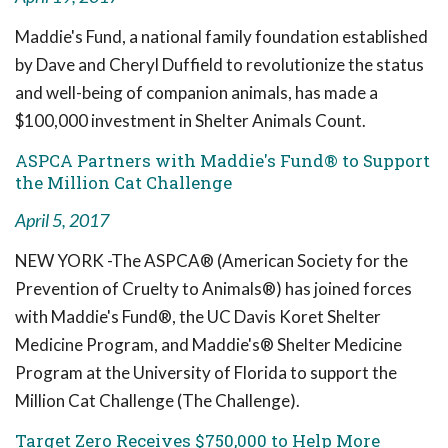
Maddie's Fund, a national family foundation established
by Dave and Cheryl Duffield to revolutionize the status
and well-being of companion animals, has made a
$100,000 investment in Shelter Animals Count.
ASPCA Partners with Maddie's Fund® to Support
the Million Cat Challenge
April 5, 2017
NEW YORK -The ASPCA® (American Society for the
Prevention of Cruelty to Animals®) has joined forces
with Maddie's Fund®, the UC Davis Koret Shelter
Medicine Program, and Maddie's® Shelter Medicine
Program at the University of Florida to support the
Million Cat Challenge (The Challenge).
Target Zero Receives $750,000 to Help More