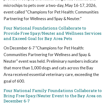
microchips to pets over a two-day, May 16-17, 2026,
event called “Champions for Pet Health: Communities
Partnering for Wellness and Spay & Neuter.”
Four National Foundations Collaborate to
Provide Free Spay/Neuter and Wellness Services
and Exceed Goal for Bay Area Pets
On December 6-7 "Champions for Pet Health:
Communities Partnering for Wellness and Spay &
Neuter" event was held. Preliminary numbers indicate
that more than 1,000 dogs and cats across the Bay
Area received essential veterinary care, exceeding the
goal of 600.
Four National Family Foundations Collaborate to
Bring Free Spay/Neuter Event to the Bay Area on
December 6-7