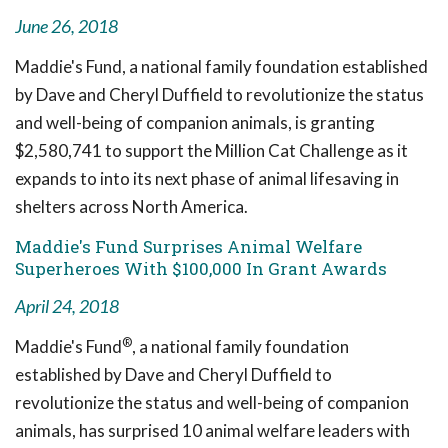
June 26, 2018
Maddie's Fund, a national family foundation established
by Dave and Cheryl Duffield to revolutionize the status
and well-being of companion animals, is granting
$2,580,741 to support the Million Cat Challenge as it
expands to into its next phase of animal lifesaving in
shelters across North America.
Maddie's Fund Surprises Animal Welfare
Superheroes With $100,000 In Grant Awards
April 24, 2018
®
Maddie's Fund
, a national family foundation
established by Dave and Cheryl Duffield to
revolutionize the status and well-being of companion
animals, has surprised 10 animal welfare leaders with