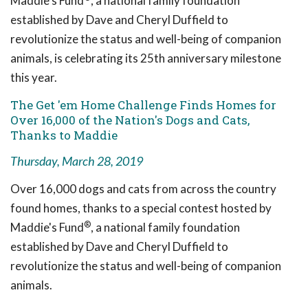
Maddie's Fund
, a national family foundation
established by Dave and Cheryl Duffield to
revolutionize the status and well-being of companion
animals, is celebrating its 25th anniversary milestone
this year.
The Get 'em Home Challenge Finds Homes for
Over 16,000 of the Nation's Dogs and Cats,
Thanks to Maddie
Thursday, March 28, 2019
Over 16,000 dogs and cats from across the country
found homes, thanks to a special contest hosted by
®
Maddie's Fund
, a national family foundation
established by Dave and Cheryl Duffield to
revolutionize the status and well-being of companion
animals.