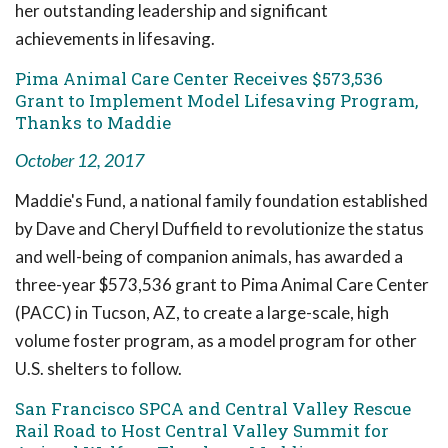
her outstanding leadership and significant
achievements in lifesaving.
Pima Animal Care Center Receives $573,536
Grant to Implement Model Lifesaving Program,
Thanks to Maddie
October 12, 2017
Maddie's Fund, a national family foundation established
by Dave and Cheryl Duffield to revolutionize the status
and well-being of companion animals, has awarded a
three-year $573,536 grant to Pima Animal Care Center
(PACC) in Tucson, AZ, to create a large-scale, high
volume foster program, as a model program for other
U.S. shelters to follow.
San Francisco SPCA and Central Valley Rescue
Rail Road to Host Central Valley Summit for