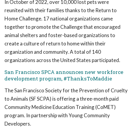
In October of 2022, over 10,000 lost pets were
reunited with their families thanks to the Return to
Home Challenge. 17 national organizations came
together to promote the Challenge that encouraged
animal shelters and foster-based organizations to
create a culture of return to home within their
organization and community. A total of 140
organizations across the United States participated.
San Francisco SPCA announces new workforce
development program, #ThanksToMaddie
The San Francisco Society for the Prevention of Cruelty
to Animals (SF SCPA) is offering a three-month paid
Community Medicine Education Training (CoMET)
program. In partnership with Young Community
Developers.