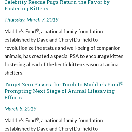
Celebrity Rescue Pugs Return the Favor by
Fostering Kittens
Thursday, March 7, 2019
®
Maddie's Fund
, a national family foundation
established by Dave and Cheryl Duffield to
revolutionize the status and well-being of companion
animals, has created a special PSA to encourage kitten
fostering ahead of the hectic kitten season at animal
shelters.
®
Target Zero Passes the Torch to Maddie's Fund
Prompting Next Stage of Animal Lifesaving
Efforts
March 5, 2019
®
Maddie's Fund
, a national family foundation
established by Dave and Cheryl Duffield to