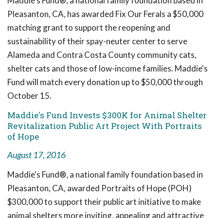
Maddie's Fund®, a national family foundation based in
Pleasanton, CA, has awarded Fix Our Ferals a $50,000
matching grant to support the reopening and
sustainability of their spay-neuter center to serve
Alameda and Contra Costa County community cats,
shelter cats and those of low-income families. Maddie's
Fund will match every donation up to $50,000 through
October 15.
Maddie's Fund Invests $300K for Animal Shelter
Revitalization Public Art Project With Portraits
of Hope
August 17, 2016
Maddie's Fund®, a national family foundation based in
Pleasanton, CA, awarded Portraits of Hope (POH)
$300,000 to support their public art initiative to make
animal shelters more inviting, appealing and attractive