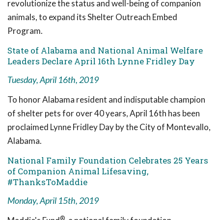
revolutionize the status and well-being of companion
animals, to expand its Shelter Outreach Embed
Program.
State of Alabama and National Animal Welfare
Leaders Declare April 16th Lynne Fridley Day
Tuesday, April 16th, 2019
To honor Alabama resident and indisputable champion
of shelter pets for over 40 years, April 16th has been
proclaimed Lynne Fridley Day by the City of Montevallo,
Alabama.
National Family Foundation Celebrates 25 Years
of Companion Animal Lifesaving,
#ThanksToMaddie
Monday, April 15th, 2019
®