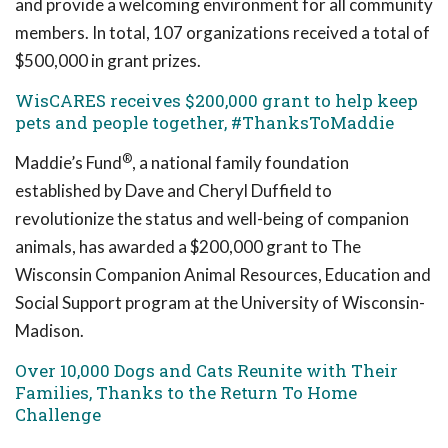
and provide a welcoming environment for all community
members. In total, 107 organizations received a total of
$500,000 in grant prizes.
WisCARES receives $200,000 grant to help keep
pets and people together, #ThanksToMaddie
®
Maddie’s Fund
, a national family foundation
established by Dave and Cheryl Duffield to
revolutionize the status and well-being of companion
animals, has awarded a $200,000 grant to The
Wisconsin Companion Animal Resources, Education and
Social Support program at the University of Wisconsin-
Madison.
Over 10,000 Dogs and Cats Reunite with Their
Families, Thanks to the Return To Home
Challenge