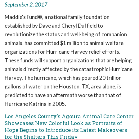
September 2, 2017
Maddie's Fund®, a national family foundation
established by Dave and Cheryl Duffield to
revolutionize the status and well-being of companion
animals, has committed $1 million to animal welfare
organizations for Hurricane Harvey relief efforts.
These funds will support organizations that are helping
animals directly affected by the catastrophic Hurricane
Harvey. The hurricane, which has poured 20 trillion
gallons of water on the Houston, TX, area alone, is
predicted to have an aftermath worse than that of
Hurricane Katrina in 2005.
Los Angeles County's Agoura Animal Care Center
Showcases New Colorful Look as Portraits of
Hope Begins to Introduce its Latest Makeovers
for the Shelters This Friday