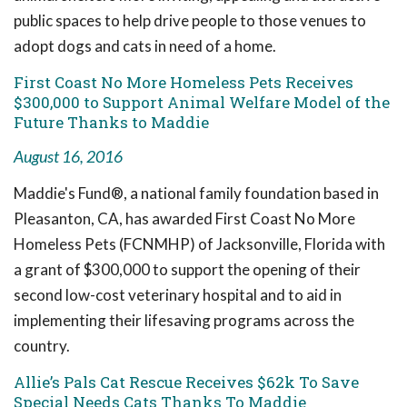
public spaces to help drive people to those venues to
adopt dogs and cats in need of a home.
First Coast No More Homeless Pets Receives
$300,000 to Support Animal Welfare Model of the
Future Thanks to Maddie
August 16, 2016
Maddie's Fund®, a national family foundation based in
Pleasanton, CA, has awarded First Coast No More
Homeless Pets (FCNMHP) of Jacksonville, Florida with
a grant of $300,000 to support the opening of their
second low-cost veterinary hospital and to aid in
implementing their lifesaving programs across the
country.
Allie’s Pals Cat Rescue Receives $62k To Save
Special Needs Cats Thanks To Maddie