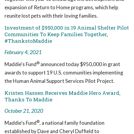
expansion of Return to Home programs, which help
reunite lost pets with their loving families.
Investment of $950,000 in 19 Animal Shelter Pilot
Communities To Keep Families Together,
#ThankstoMaddie
February 4, 2021
®
Maddie's Fund
announced today $950,000 in grant
awards to support 19 U.S. communities implementing
the Human Animal Support Services Pilot Project.
Kristen Hassen Receives Maddie Hero Award,
Thanks To Maddie
October 21, 2020
®
Maddie's Fund
, a national family foundation
established by Dave and Cheryl Duffield to