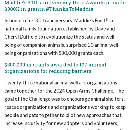
Maddie's 30th anniversary Hero Awards provide
$300K in grants, #ThanksToMaddie
®
In honor of its 30th anniversary, Maddie’s Fund
, a
national family foundation established by Dave and
Cheryl Duffield to revolutionize the status and well-
being of companion animals, surprised 10 animal well-
being organizations with $30,000 grants each.
$500,000 in grants awarded to 107 animal
organizations for reducing barriers
Twenty-three national animal welfare organizations
came together for the 2024 Open Arms Challenge. The
goal of the Challenge was to encourage animal shelters,
rescue organizations and organizations working to keep
people and pets together to pilot new approaches that
increase inclusivity for new adopters and volunteers,