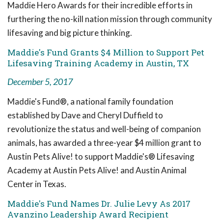
Maddie Hero Awards for their incredible efforts in
furthering the no-kill nation mission through community
lifesaving and big picture thinking.
Maddie's Fund Grants $4 Million to Support Pet
Lifesaving Training Academy in Austin, TX
December 5, 2017
Maddie's Fund®, a national family foundation
established by Dave and Cheryl Duffield to
revolutionize the status and well-being of companion
animals, has awarded a three-year $4 million grant to
Austin Pets Alive! to support Maddie's® Lifesaving
Academy at Austin Pets Alive! and Austin Animal
Center in Texas.
Maddie's Fund Names Dr. Julie Levy As 2017
Avanzino Leadership Award Recipient