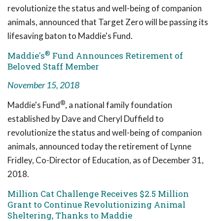
revolutionize the status and well-being of companion
animals, announced that Target Zero will be passing its
lifesaving baton to Maddie's Fund.
®
Maddie's
Fund Announces Retirement of
Beloved Staff Member
November 15, 2018
®
Maddie's Fund
, a national family foundation
established by Dave and Cheryl Duffield to
revolutionize the status and well-being of companion
animals, announced today the retirement of Lynne
Fridley, Co-Director of Education, as of December 31,
2018.
Million Cat Challenge Receives $2.5 Million
Grant to Continue Revolutionizing Animal
Sheltering, Thanks to Maddie