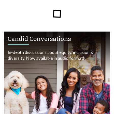
Candid Conversations
In-depth discussions about equity, inclusion &
diversity. Now available in audio format!