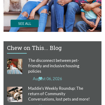
SEE ALL
Chew on This... Blog
The disconnect between pet-
friendly and inclusive housing
policies
August 06, 2026
Maddie’s Weekly Roundup: The
return of Community
Conversations, lost pets and more!