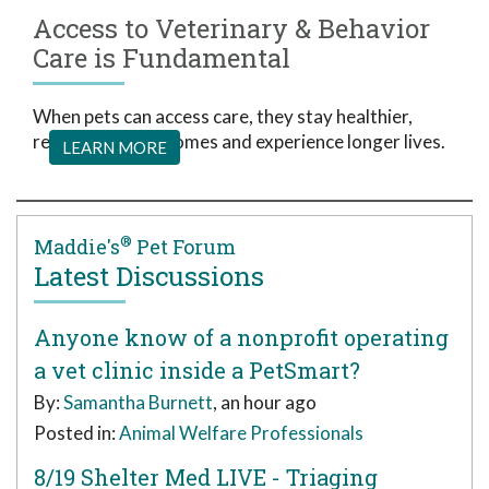
Access to Veterinary & Behavior
Care is Fundamental
When pets can access care, they stay healthier,
remain in loving homes and experience longer lives.
LEARN MORE
®
Maddie's
Pet Forum
Latest Discussions
Anyone know of a nonprofit operating
a vet clinic inside a PetSmart?
By:
Samantha Burnett
, an hour ago
Posted in:
Animal Welfare Professionals
8/19 Shelter Med LIVE - Triaging