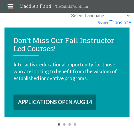
Maddie's Fund
The Duffield Foundation
Powered by
Translate
all Instructor-
Access to Veter
Behavior Care 
 opportunity for those
When pets can access car
fit from the wisdom of
remain in loving homes 
programs.
lives.
EN AUG 14
EXPLORE RESOURC