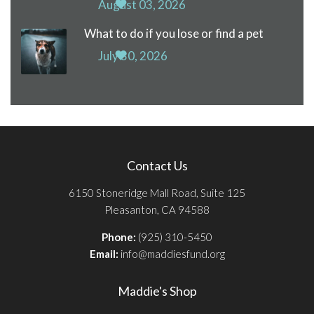
August 03, 2026
What to do if you lose or find a pet
July 30, 2026
Contact Us
6150 Stoneridge Mall Road, Suite 125
Pleasanton, CA 94588
Phone:
(925) 310-5450
Email:
info@maddiesfund.org
Maddie's Shop