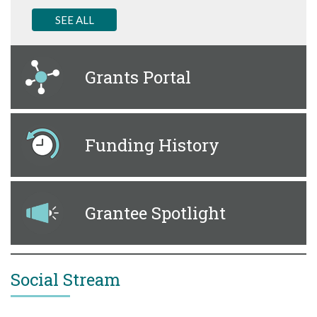
SEE ALL
Grants Portal
Funding History
Grantee Spotlight
Social Stream