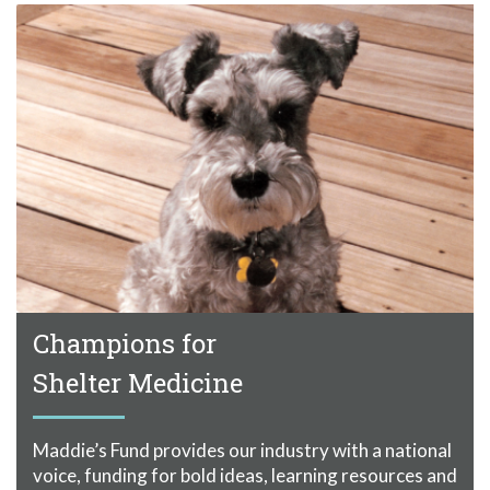
Champions for
Shelter Medicine
Maddie’s Fund provides our industry with a national
voice, funding for bold ideas, learning resources and