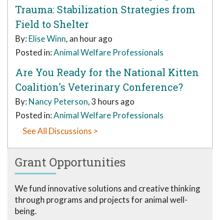
Trauma: Stabilization Strategies from
Field to Shelter
By:
Elise Winn
, an hour ago
Posted in:
Animal Welfare Professionals
Are You Ready for the National Kitten
Coalition's Veterinary Conference?
By:
Nancy Peterson
, 3 hours ago
Posted in:
Animal Welfare Professionals
See All Discussions >
Grant Opportunities
We fund innovative solutions and creative thinking
through programs and projects for animal well-
being.