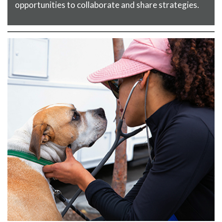
opportunities to collaborate and share strategies.