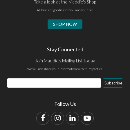
Take a look at the Maddie's Shop
All kinds of goodies for you and your pet.
SHOP NOW
Stay Connected
Join Maddie's Mailing List today
We will not share your information with third parties.
Email
Subscribe
Address
Follow Us
Facebook
Instagram
LinkedIn
YouTube