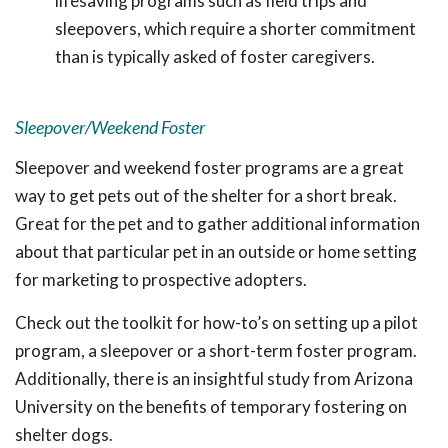
lifesaving programs such as field trips and
sleepovers, which require a shorter commitment
than is typically asked of foster caregivers.
Sleepover/Weekend Foster
Sleepover and weekend foster programs are a great
way to get pets out of the shelter for a short break.
Great for the pet and to gather additional information
about that particular pet in an outside or home setting
for marketing to prospective adopters.
Check out the toolkit for how-to’s on setting up a pilot
program, a sleepover or a short-term foster program.
Additionally, there is an insightful study from Arizona
University on the benefits of temporary fostering on
shelter dogs.