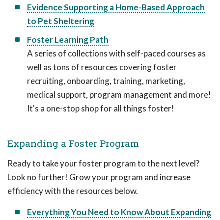
Evidence Supporting a Home-Based Approach
to Pet Sheltering
Foster Learning Path
A series of collections with self-paced courses as
well as tons of resources covering foster
recruiting, onboarding, training, marketing,
medical support, program management and more!
It's a one-stop shop for all things foster!
Expanding a Foster Program
Ready to take your foster program to the next level?
Look no further! Grow your program and increase
efficiency with the resources below.
Everything You Need to Know About Expanding