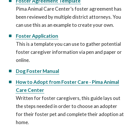
Foster Agreement Template
Pima Animal Care Center’s foster agreement has
been reviewed by multiple district attorneys. You
can use this as an example to create your own.
Foster Application
This is a template you can use to gather potential
foster caregiver information via pen and paper or
online.
Dog Foster Manual
How to Adopt from Foster Care - Pima Animal
Care Center
Written for foster caregivers, this guide lays out
the steps needed in order to choose an adopter
for their foster pet and complete their adoption at
home.