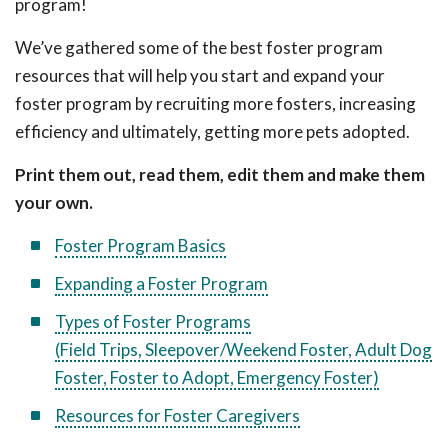
program!
We’ve gathered some of the best foster program
resources that will help you start and expand your
foster program by recruiting more fosters, increasing
efficiency and ultimately, getting more pets adopted.
Print them out, read them, edit them and make them
your own.
Foster Program Basics
Expanding a Foster Program
Types of Foster Programs
(Field Trips, Sleepover/Weekend Foster, Adult Dog
Foster, Foster to Adopt, Emergency Foster)
Resources for Foster Caregivers