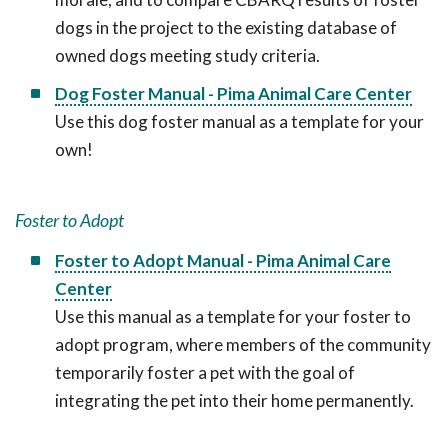
dogs in the project to the existing database of
owned dogs meeting study criteria.
Dog Foster Manual - Pima Animal Care Center
Use this dog foster manual as a template for your
own!
Foster to Adopt
Foster to Adopt Manual - Pima Animal Care
Center
Use this manual as a template for your foster to
adopt program, where members of the community
temporarily foster a pet with the goal of
integrating the pet into their home permanently.