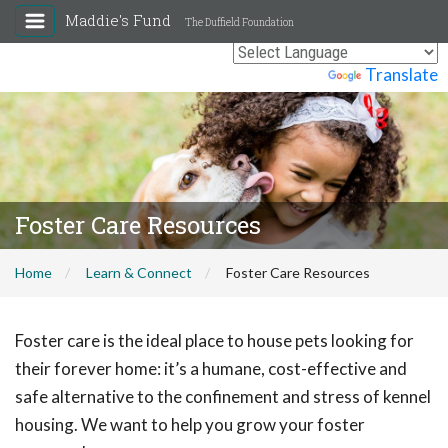
Maddie's Fund
The Duffield Foundation
Powered by
Translate
Foster Care Resources
Home
Learn & Connect
Foster Care Resources
Foster care is the ideal place to house pets looking for
their forever home: it’s a humane, cost-effective and
safe alternative to the confinement and stress of kennel
housing. We want to help you grow your foster