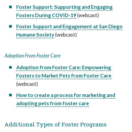
Foster Support: Supporting and Engaging
Fosters During COVID-19
(webcast)
Foster Support and Engagement at San Diego
Humane Society
(webcast)
Adoption From Foster Care
Adoption from Foster Care: Empowering
Fosters to Market Pets from Foster Care
(webcast)
How to create a process for marketing and
adopting pets from foster care
Additional Types of Foster Programs