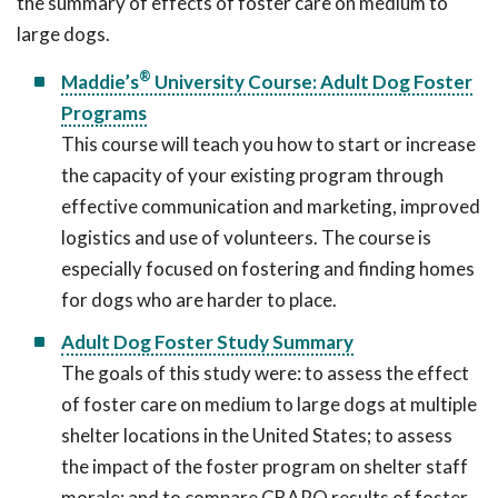
the summary of effects of foster care on medium to
large dogs.
®
Maddie’s
University Course: Adult Dog Foster
Programs
This course will teach you how to start or increase
the capacity of your existing program through
effective communication and marketing, improved
logistics and use of volunteers. The course is
especially focused on fostering and finding homes
for dogs who are harder to place.
Adult Dog Foster Study Summary
The goals of this study were: to assess the effect
of foster care on medium to large dogs at multiple
shelter locations in the United States; to assess
the impact of the foster program on shelter staff
morale; and to compare CBARQ results of foster