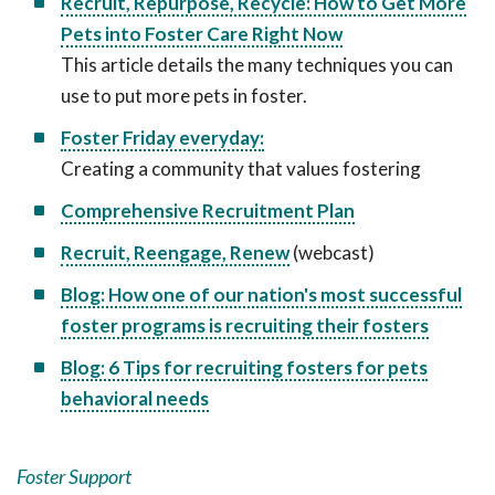
Recruit, Repurpose, Recycle: How to Get More
Pets into Foster Care Right Now
This article details the many techniques you can
use to put more pets in foster.
Foster Friday everyday:
Creating a community that values fostering
Comprehensive Recruitment Plan
Recruit, Reengage, Renew
(webcast)
Blog: How one of our nation's most successful
foster programs is recruiting their fosters
Blog: 6 Tips for recruiting fosters for pets
behavioral needs
Foster Support