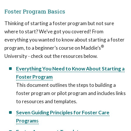
Foster Program Basics
Thinking of starting a foster program but not sure
where to start? We’ve got you covered! From
everything you wanted to know about starting a foster
®
program, to a beginner’s course on Maddie’s
University - check out the resources below.
Everything You Need to Know About Starting a
Foster Program
This document outlines the steps to building a
foster program or pilot program and includes links
to resources and templates.
Seven Guiding Principles for Foster Care
Program
s