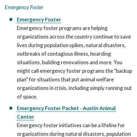
Emergency Foster
Emergency Foster
Emergency foster programs are helping
organizations across the country continue to save
lives during population spikes, natural disasters,
outbreaks of contagious illness, hoarding
situations, building renovations and more. You
might call emergency foster programs the "backup
plan" for situations that put animal welfare
organizations in crisis, including simply running out
of space.
Emergency Foster Packet - Austin Animal
Center
Emergency foster initiatives can be a lifeline for
organizations during natural disasters, population