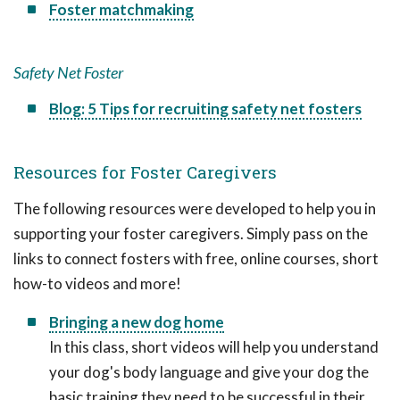
Foster matchmaking
Safety Net Foster
Blog: 5 Tips for recruiting safety net fosters
Resources for Foster Caregivers
The following resources were developed to help you in
supporting your foster caregivers. Simply pass on the
links to connect fosters with free, online courses, short
how-to videos and more!
Bringing a new dog home
In this class, short videos will help you understand
your dog's body language and give your dog the
basic training they need to be successful in their