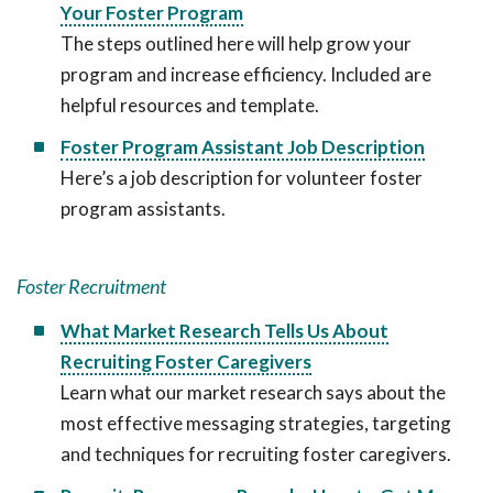
Your Foster Program
The steps outlined here will help grow your
program and increase efficiency. Included are
helpful resources and template.
Foster Program Assistant Job Description
Here’s a job description for volunteer foster
program assistants.
Foster Recruitment
What Market Research Tells Us About
Recruiting Foster Caregivers
Learn what our market research says about the
most effective messaging strategies, targeting
and techniques for recruiting foster caregivers.