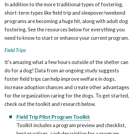
In addition to the more traditional types of fostering,
short-term types like field trip and sleepover/weekend
programs are becoming a huge hit, along with adult dog
fostering. See the resources below for everything you
need to know to start or enhance your current program.
Field Trips
It's amazing what a few hours outside of the shelter can
do for a dog! Data from an ongoing study suggests
foster field trips can help improve welfare in dogs,
increase adoption chances and create other advantages
for the organization caring for the dogs. To get started,
check out the toolkit and research below.
Field Trip Pilot Program Toolkit
Toolkit includes a program preview and checklist,
best practices, a job description for a program