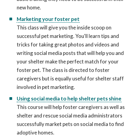
new home.
Marketing your foster pet
This class will give you the inside scoop on
successful pet marketing. You'll learn tips and
tricks for taking great photos and videos and
writing social media posts that will help you and
your shelter make the perfect match for your
foster pet. The class is directed to foster
caregivers but is equally useful for shelter staff
involved in pet marketing.
Using social media to help shelter pets shine
This course will help foster caregivers as well as
shelter and rescue social media administrators
successfully market pets on social media to find
adoptive homes.