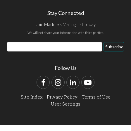
Stay Connected
Join Maddie's Mailing List today
We will not share your information with third parties.
Email
Subscribe
Address
Follow Us
Facebook
Instagram
LinkedIn
YouTube
Site Index
Privacy Policy
Terms of Use
User Settings