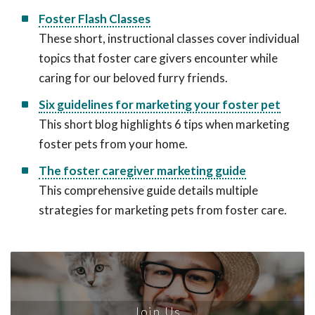
Foster Flash Classes
These short, instructional classes cover individual
topics that foster care givers encounter while
caring for our beloved furry friends.
Six guidelines for marketing your foster pet
This short blog highlights 6 tips when marketing
foster pets from your home.
The foster caregiver marketing guide
This comprehensive guide details multiple
strategies for marketing pets from foster care.
Join Us