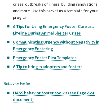
crises, outbreaks of illness, building renovations
and more. Use this packet as a template for your
program.
6 Tips for Using Emergency Foster Care as a
Lifeline During Animal Shelter Crises
Communicating Urgency without Negativity in
Emergency Fostering
Emergency Foster Plea Templates
6 Tip to bring in adopters and fosters
Behavior Foster
HASS behavior foster toolkit (see Page 6 of
document)