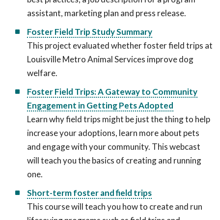
assistant, marketing plan and press release.
Foster Field Trip Study Summary
This project evaluated whether foster field trips at
Louisville Metro Animal Services improve dog
welfare.
Foster Field Trips: A Gateway to Community
Engagement in Getting Pets Adopted
Learn why field trips might be just the thing to help
increase your adoptions, learn more about pets
and engage with your community. This webcast
will teach you the basics of creating and running
one.
Short-term foster and field trips
This course will teach you how to create and run