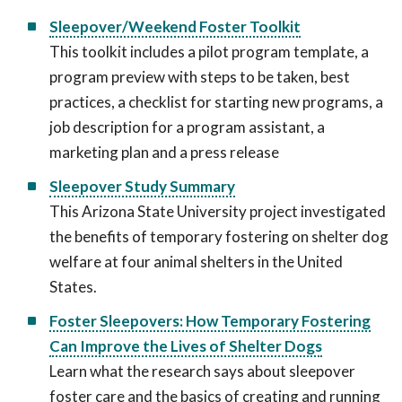
Sleepover/Weekend Foster Toolkit
This toolkit includes a pilot program template, a
program preview with steps to be taken, best
practices, a checklist for starting new programs, a
job description for a program assistant, a
marketing plan and a press release
Sleepover Study Summary
This Arizona State University project investigated
the benefits of temporary fostering on shelter dog
welfare at four animal shelters in the United
States.
Foster Sleepovers: How Temporary Fostering
Can Improve the Lives of Shelter Dogs
Learn what the research says about sleepover
foster care and the basics of creating and running