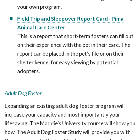
your own program.
Field Trip and Sleepover Report Card - Pima
Animal Care Center
This is a report that short-term fosters can fill out
on their experience with the pet in their care. The
report can be placed in the pet’s file or on their
shelter kennel for easy viewing by potential
adopters.
Adult Dog Foster
Expanding an existing adult dog foster program will
increase your capacity and most importantly your
lifesaving. The Maddie’s University course will show you
how. The Adult Dog Foster Study will provide you with