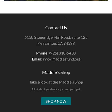
Contact Us
6150 Stoneridge Mall Road, Suite 125
Pleasanton, CA 94588
Phone:
(925) 310-5450
Email:
info@maddiesfund.org
Maddie's Shop
Take a look at the Maddie's Shop
All kinds of goodies for you and your pet.
SHOP NOW