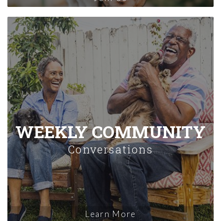
WEEKLY COMMUNITY
Conversations
Learn More