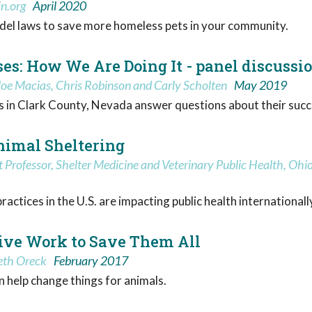
in.org
April 2020
el laws to save more homeless pets in your community.
es: How We Are Doing It - panel discussi
 Joe Macias, Chris Robinson and Carly Scholten
May 2019
rts in Clark County, Nevada answer questions about their succ
Animal Sheltering
Professor, Shelter Medicine and Veterinary Public Health, Ohio 
ctices in the U.S. are impacting public health internationally,
ative Work to Save Them All
beth Oreck
February 2017
 help change things for animals.