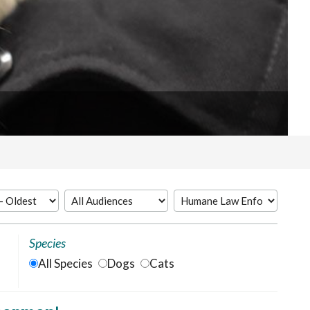
Species
All Species
Dogs
Cats