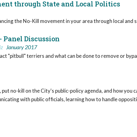
nt through State and Local Politics
cing the No-Kill movement in your area through local and st
- Panel Discussion
iz
January 2017
ct "pitbull" terriers and what can be done to remove or bypas
 put no-kill on the City's public-policy agenda, and how you
nicating with public officials, learning how to handle opposi