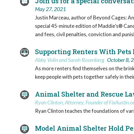
Join us for a special convers
May 27, 2021
Justin Marceau, author of Beyond Cages: Anim
special 45-minute edition of Maddie’s® Cand
and fees, civil penalties, conviction and pun
Supporting Renters With Pets
Abby Volin and Sarah Rosenberg
October 8, 
As more renters find themselves on the brink o
keep people with pets together safely in the
Animal Shelter and Rescue La
Ryan Clinton, Attorney, Founder of FixAustin.o
Ryan Clinton teaches the foundations of var
Model Animal Shelter Hold Pe