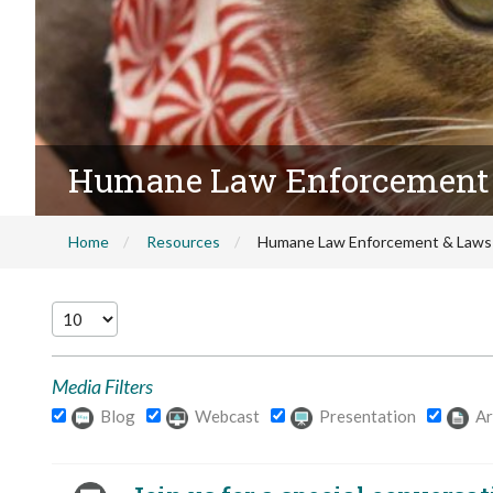
Humane Law Enforcement
Home
Resources
Humane Law Enforcement & Laws
Media Filters
Blog
Webcast
Presentation
Ar