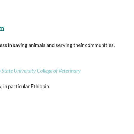
on
ess in saving animals and serving their communities.
State University College of Veterinary
 in particular Ethiopia.