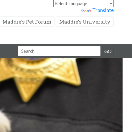
Powered by
Translate
Maddie's Pet Forum
Maddie's University
Search
GO
Field