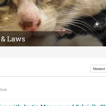
 & Laws
ticle