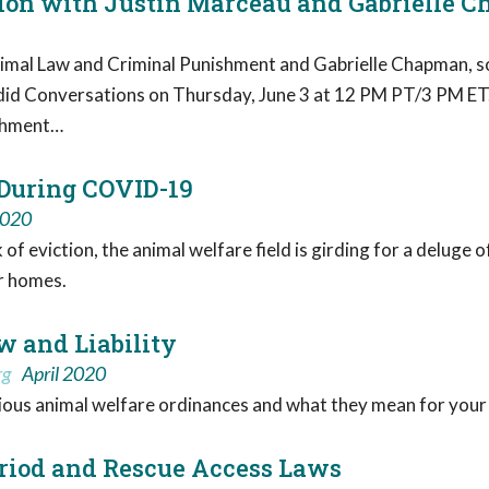
ation with Justin Marceau and Gabrielle 
al Law and Criminal Punishment and Gabrielle Chapman, socia
id Conversations on Thursday, June 3 at 12 PM PT/3 PM ET. T
ishment…
 During COVID-19
2020
f eviction, the animal welfare field is girding for a deluge o
ir homes.
w and Liability
rg
April 2020
ious animal welfare ordinances and what they mean for your
riod and Rescue Access Laws