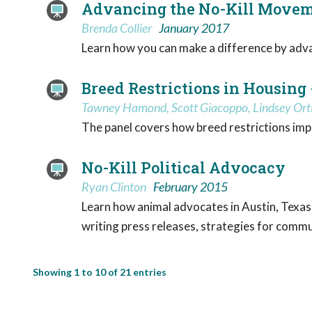
Advancing the No-Kill Moveme
Brenda Collier
January 2017
Learn how you can make a difference by advan
Breed Restrictions in Housing 
Tawney Hamond, Scott Giacoppo, Lindsey Ort
The panel covers how breed restrictions impa
No-Kill Political Advocacy
Ryan Clinton
February 2015
Learn how animal advocates in Austin, Texas,
writing press releases, strategies for commu
Showing 1 to 10 of 21 entries