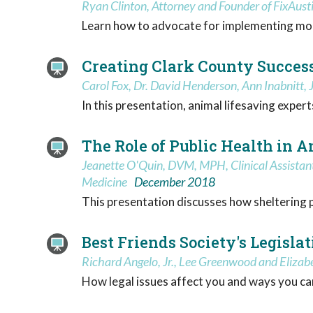
Ryan Clinton, Attorney and Founder of FixAust
Learn how to advocate for implementing mod
Creating Clark County Success
Carol Fox, Dr. David Henderson, Ann Inabnitt,
In this presentation, animal lifesaving expe
The Role of Public Health in 
Jeanette O'Quin, DVM, MPH, Clinical Assistant 
Medicine
December 2018
This presentation discusses how sheltering pra
Best Friends Society's Legisl
Richard Angelo, Jr., Lee Greenwood and Eliza
How legal issues affect you and ways you can