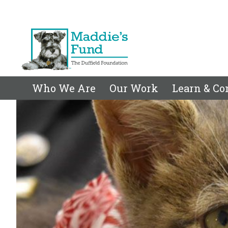
Who We Are
Our Work
Learn & Co