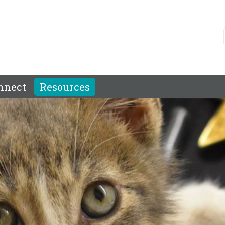
nnect
Resources