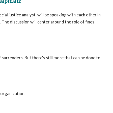
Chapman!
l justice analyst, will be speaking with each other in
he discussion will center around the role of fines
f surrenders. But there's still more that can be done to
 organization.