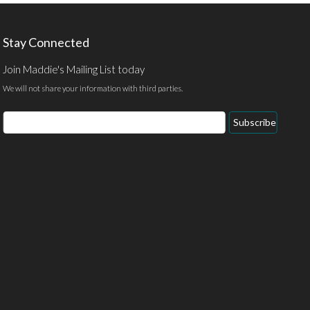
Stay Connected
Join Maddie's Mailing List today
We will not share your information with third parties.
Email
Subscribe
Address