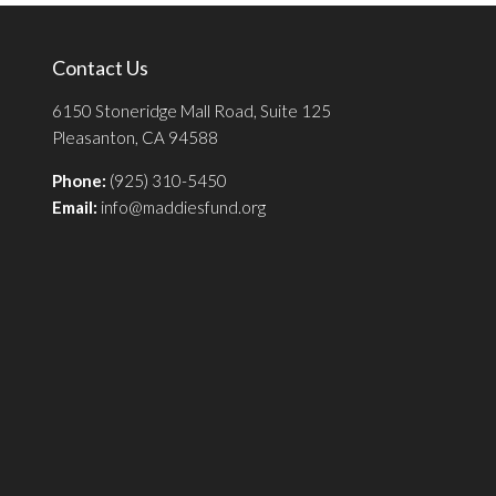
Contact Us
6150 Stoneridge Mall Road, Suite 125
Pleasanton, CA 94588
Phone:
(925) 310-5450
Email:
info@maddiesfund.org