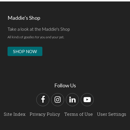
Maddie's Shop
Take a look at the Maddie's Shop
All kinds of goodies for you and your pet.
SHOP NOW
Follow Us
Facebook
Instagram
LinkedIn
YouTube
Site Index
Privacy Policy
Terms of Use
User Settings