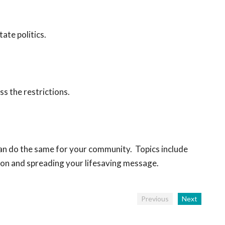
ate politics.
s the restrictions.
 can do the same for your community. Topics include
tion and spreading your lifesaving message.
Previous
Next