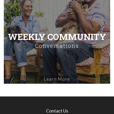
WEEKLY COMMUNITY
Conversations
Learn More
Contact Us