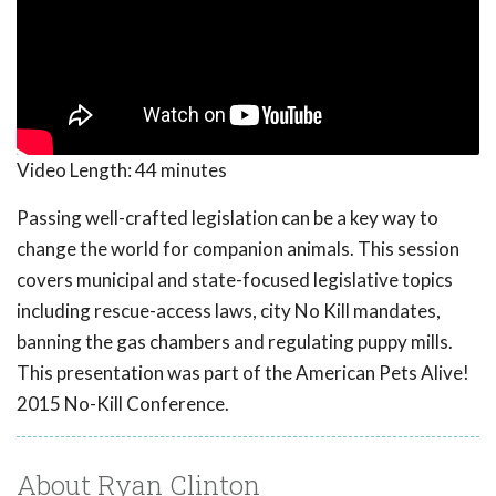
Video Length:
44 minutes
Passing well-crafted legislation can be a key way to
change the world for companion animals. This session
covers municipal and state-focused legislative topics
including rescue-access laws, city No Kill mandates,
banning the gas chambers and regulating puppy mills.
This presentation was part of the American Pets Alive!
2015 No-Kill Conference.
About Ryan Clinton