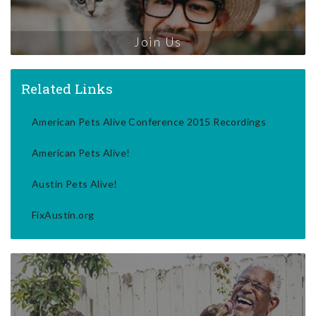
Join Us
Related Links
American Pets Alive Conference 2015 Recordings
American Pets Alive!
Austin Pets Alive!
FixAustin.org