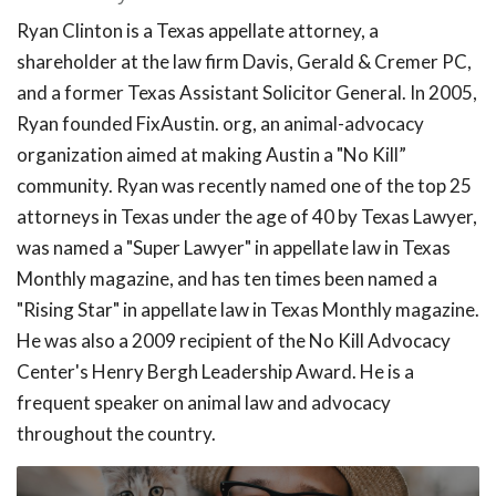
Ryan Clinton is a Texas appellate attorney, a
shareholder at the law firm Davis, Gerald & Cremer PC,
and a former Texas Assistant Solicitor General. In 2005,
Ryan founded FixAustin. org, an animal-advocacy
organization aimed at making Austin a "No Kill”
community. Ryan was recently named one of the top 25
attorneys in Texas under the age of 40 by Texas Lawyer,
was named a "Super Lawyer" in appellate law in Texas
Monthly magazine, and has ten times been named a
"Rising Star" in appellate law in Texas Monthly magazine.
He was also a 2009 recipient of the No Kill Advocacy
Center's Henry Bergh Leadership Award. He is a
frequent speaker on animal law and advocacy
throughout the country.