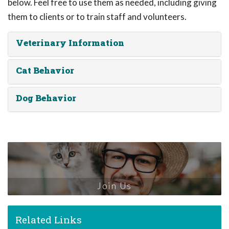
below. Feel free to use them as needed, including giving
them to clients or to train staff and volunteers.
Veterinary Information
Cat Behavior
Dog Behavior
Join Us
Related Links