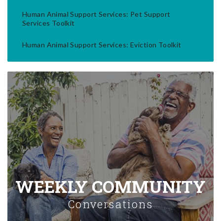
Human Animal Support Services: Pet Support
Services Toolkit
Human Animal Support Services: Eviction Toolkit
WEEKLY COMMUNITY
Conversations