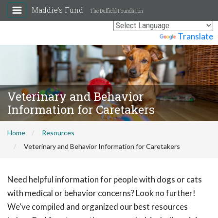
Maddie's Fund
The Duffield Foundation
Powered by
Translate
Veterinary and Behavior
Information for Caretakers
Home
Resources
Veterinary and Behavior Information for Caretakers
Need helpful information for people with dogs or cats
with medical or behavior concerns? Look no further!
We've compiled and organized our best resources