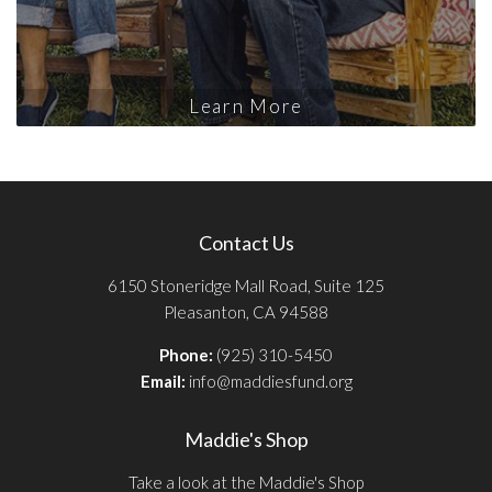
Learn More
Contact Us
6150 Stoneridge Mall Road, Suite 125
Pleasanton, CA 94588
Phone:
(925) 310-5450
Email:
info@maddiesfund.org
Maddie's Shop
Take a look at the Maddie's Shop