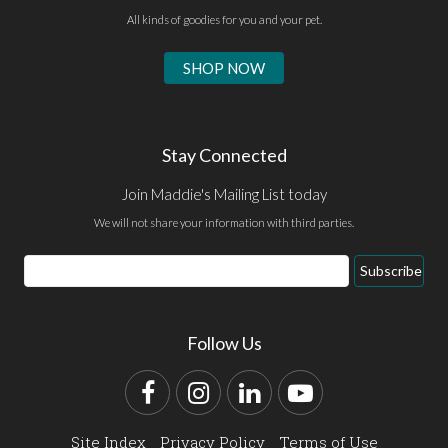
All kinds of goodies for you and your pet.
SHOP NOW
Stay Connected
Join Maddie's Mailing List today
We will not share your information with third parties.
Email
Subscribe
Address
Follow Us
Facebook
Instagram
LinkedIn
YouTube
Site Index
Privacy Policy
Terms of Use