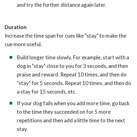
and try the further distance again later.
Duration
Increase the time span for cues like "stay" to make the
cue more useful.
Build longer time slowly. For example, start with a
dog in "stay" close to you for 3 seconds, and then
praise and reward. Repeat 10 times, and then do
"stay" for 5 seconds. Repeat 10 times, and then do
a stay for 15 seconds, etc.
If your dog fails when you add more time, go back
to the time they succeeded on for 5 more
repetitions and then add a little time to the next
stay.