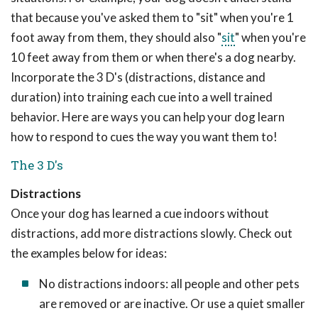
that because you've asked them to "sit" when you're 1
foot away from them, they should also "
sit
" when you're
10 feet away from them or when there's a dog nearby.
Incorporate the 3 D's (distractions, distance and
duration) into training each cue into a well trained
behavior. Here are ways you can help your dog learn
how to respond to cues the way you want them to!
The 3 D's
Distractions
Once your dog has learned a cue indoors without
distractions, add more distractions slowly. Check out
the examples below for ideas:
No distractions indoors: all people and other pets
are removed or are inactive. Or use a quiet smaller