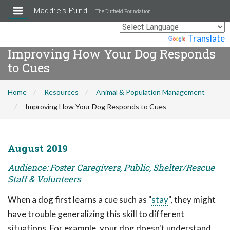
Maddie's Fund
The Duffield Foundation
Powered by
Translate
Improving How Your Dog Responds
to Cues
Home
Resources
Animal & Population Management
Improving How Your Dog Responds to Cues
August 2019
Audience: Foster Caregivers, Public, Shelter/Rescue
Staff & Volunteers
When a dog first learns a cue such as "
stay
", they might
have trouble generalizing this skill to different
situations. For example, your dog doesn't understand