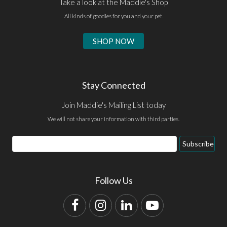
Take a look at the Maddie's Shop
All kinds of goodies for you and your pet.
SHOP NOW
Stay Connected
Join Maddie's Mailing List today
We will not share your information with third parties.
Email
Subscribe
Address
Follow Us
Facebook
Instagram
LinkedIn
YouTube