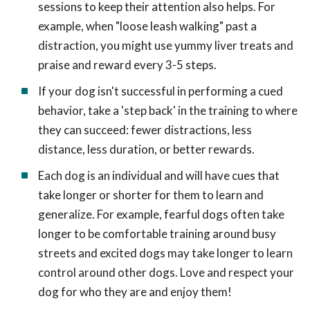
sessions to keep their attention also helps. For
example, when "loose leash walking" past a
distraction, you might use yummy liver treats and
praise and reward every 3-5 steps.
If your dog isn't successful in performing a cued
behavior, take a 'step back' in the training to where
they can succeed: fewer distractions, less
distance, less duration, or better rewards.
Each dog is an individual and will have cues that
take longer or shorter for them to learn and
generalize. For example, fearful dogs often take
longer to be comfortable training around busy
streets and excited dogs may take longer to learn
control around other dogs. Love and respect your
dog for who they are and enjoy them!