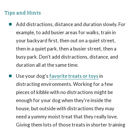
Tips and Hints
Add distractions, distance and duration slowly. For
example, to add busier areas for walks, train in
your backyard first, then out on a quiet street,
then in a quiet park, then a busier street, then a
busy park. Don't add distractions, distance, and
duration all at the same time.
Use your dog's
favorite treats or toys
in
distracting environments. Working for a few
pieces of kibble with no distractions might be
enough for your dog when they're inside the
house, but outside with distractions they may
need a yummy moist treat that they really love.
Giving them lots of those treats in shorter training