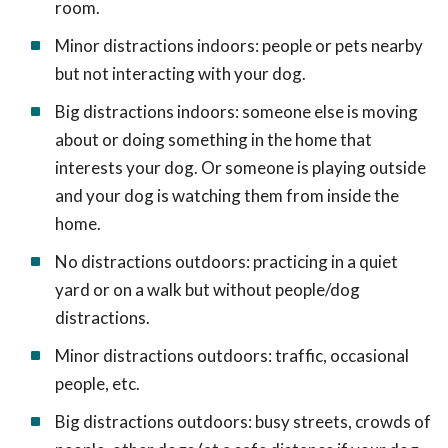
room.
Minor distractions indoors: people or pets nearby
but not interacting with your dog.
Big distractions indoors: someone else is moving
about or doing something in the home that
interests your dog. Or someone is playing outside
and your dog is watching them from inside the
home.
No distractions outdoors: practicing in a quiet
yard or on a walk but without people/dog
distractions.
Minor distractions outdoors: traffic, occasional
people, etc.
Big distractions outdoors: busy streets, crowds of