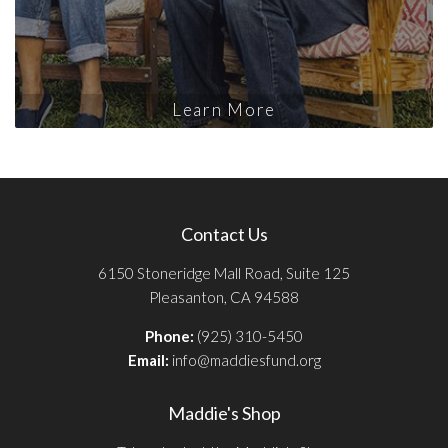
Learn More
Contact Us
6150 Stoneridge Mall Road, Suite 125
Pleasanton, CA 94588
Phone:
(925) 310-5450
Email:
info@maddiesfund.org
Maddie's Shop