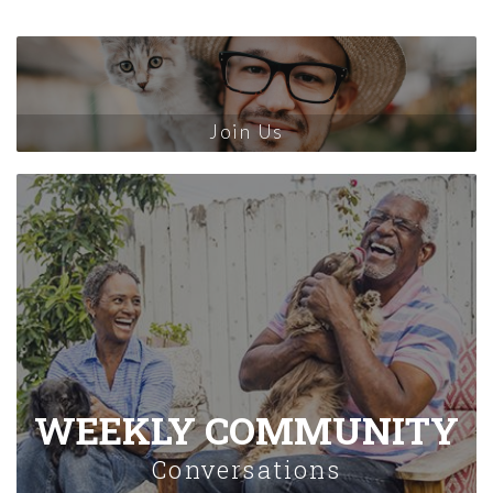
Join Us
WEEKLY COMMUNITY
Conversations