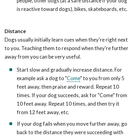
people, other dogs (at a safe distance if your dog
is reactive toward dogs), bikes, skateboards, etc.
Distance
Dogs usually initially learn cues when they're right next
to you. Teaching them to respond when they're further
away from you can be very useful.
Start slow and gradually increase distance. For
example ask a dog to "
Come
" to you from only 5
feet away, then praise and reward. Repeat 10
times. If your dog succeeds, ask for "Come" from
10 feet away. Repeat 10 times, and then try it
from 12 feet away, etc.
If your dog fails when you move further away, go
back to the distance they were succeeding with