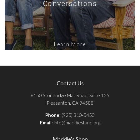
Conversations
Learn More
Contact Us
6150 Stoneridge Mall Road, Suite 125
Pleasanton, CA 94588
Phone:
(925) 310-5450
Email:
info@maddiesfund.org
Maddie's Shop