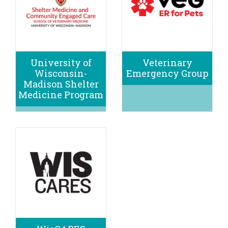
University of
Veterinary
Wisconsin-
Emergency Group
Madison Shelter
Medicine Program