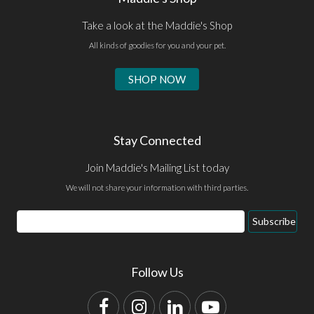
Take a look at the Maddie's Shop
All kinds of goodies for you and your pet.
SHOP NOW
Stay Connected
Join Maddie's Mailing List today
We will not share your information with third parties.
Email
Subscribe
Address
Follow Us
Facebook
Instagram
LinkedIn
YouTube