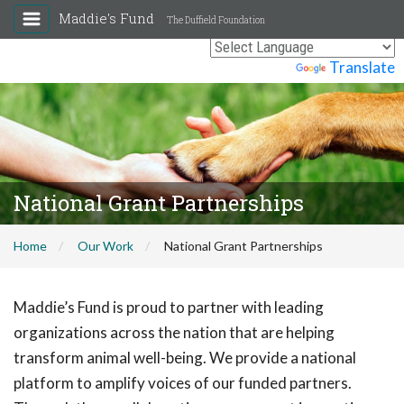
Maddie's Fund
The Duffield Foundation
Powered by
Translate
National Grant Partnerships
Home
Our Work
National Grant Partnerships
Maddie’s Fund is proud to partner with leading
organizations across the nation that are helping
transform animal well-being. We provide a national
platform to amplify voices of our funded partners.