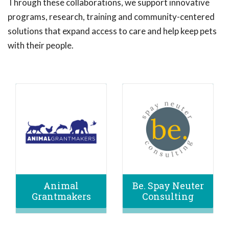
Through these collaborations, we support innovative
programs, research, training and community-centered
solutions that expand access to care and help keep pets
with their people.
Animal
Be. Spay Neuter
Grantmakers
Consulting