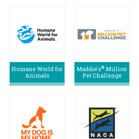
®
Humane World for
Maddie's
Million
Animals
Pet Challenge