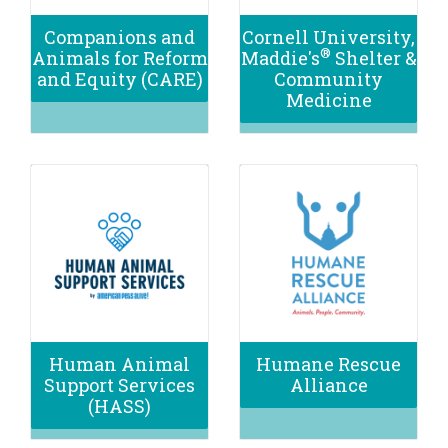
Companions and
Cornell University,
®
Animals for Reform
Maddie's
Shelter &
and Equity (CARE)
Community
Medicine
Human Animal
Humane Rescue
Support Services
Alliance
(HASS)