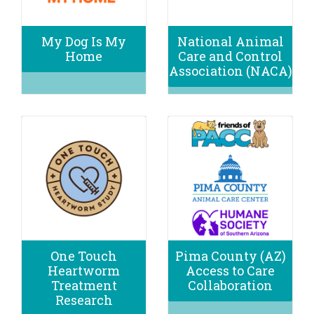
My Dog Is My
National Animal
Home
Care and Control
Association (NACA)
One Touch
Pima County (AZ)
Heartworm
Access to Care
Treatment
Collaboration
Research