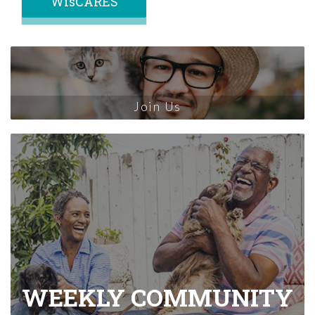
WisCARES
Join Us
WEEKLY COMMUNITY