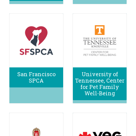
San Francisco
University of
SPCA
Tennessee, Center
for Pet Family
Well-Being