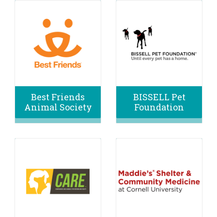
Best Friends
BISSELL Pet
Animal Society
Foundation