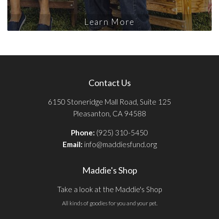
Learn More
Contact Us
6150 Stoneridge Mall Road, Suite 125
Pleasanton, CA 94588
Phone:
(925) 310-5450
Email:
info@maddiesfund.org
Maddie's Shop
Take a look at the Maddie's Shop
All kinds of goodies for you and your pet.