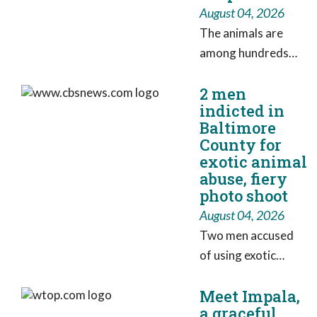
August 04, 2026
The animals are
among hundreds
that the Humane
2 men
Society took
indicted in
possession of in
Baltimore
May.
County for
exotic animal
abuse, fiery
photo shoot
August 04, 2026
Two men accused
of using exotic
animals and fire ​
Meet Impala,
during a photo
a graceful
shoot in a Baltimore