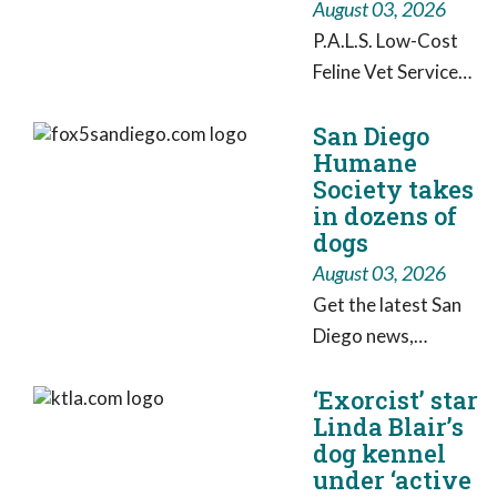
August 03, 2026
P.A.L.S. Low-Cost
Feline Vet Service
has purchased a
San Diego
mobile sterilization
Humane
van to combat
Society takes
“veterinary
in dozens of
deserts”—rural
dogs
areas of the state
August 03, 2026
with little to no
Get the latest San
access to pet care.
Diego news,
breaking news,
‘Exorcist’ star
weather, traffic,
Linda Blair’s
sports,
dog kennel
entertainment and
under ‘active
video from