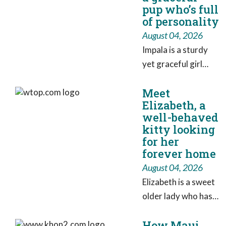
pup who’s full
County parking
of personality
garage have been
August 04, 2026
indicted on multiple
Impala is a sturdy
charges, Baltimore
yet graceful girl
County State's
who has earned the
Attorney Scott
Meet
nickname “Impala
Shellenberger said.
Elizabeth, a
Ballerina,” thanks to
well-behaved
her impressive hops
kitty looking
and joyful
for her
enthusiasm for life.
forever home
August 04, 2026
Elizabeth is a sweet
older lady who has
overcome huge
How Maui
stresses in life to