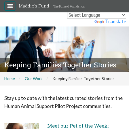
Maddie's Fund
The Duffield Foundation
Powered by
Translate
Keeping Families Together Stories
Home
Our Work
Keeping Families Together Stories
Stay up to date with the latest curated stories from the
Human Animal Support Pilot Project communities.
Meet our Pet of the Week: