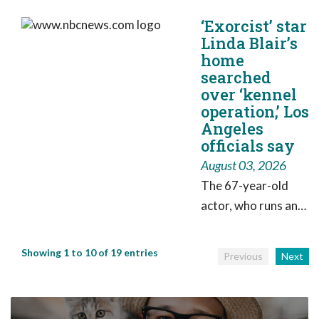
celebrate Dogust
‘Exorcist’ star
with a huge birthday
Linda Blair’s
party for shelter
home
dogs on Friday,
searched
complete with
over ‘kennel
plenty of fun.
operation,’ Los
Angeles
officials say
August 03, 2026
The 67-year-old
actor, who runs an
dog adoption
charity, called it a
Showing 1 to 10 of 19 entries
Previous
Next
“surprise visit” but
said it was largely a
“paperwork” issue.