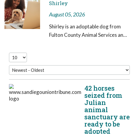
Shirley
August 05, 2026
Shirley is an adoptable dog from
Fulton County Animal Services and
LifeLine Animal Project in need of a
forever home. Shirley is a 3-year-
old black and white female who
weighs
42 horses
seized from
Julian
animal
sanctuary are
ready to be
adopted