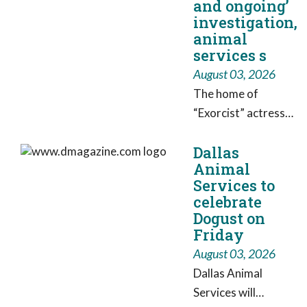
and ongoing’
fox5sandiego.com.
investigation,
Watch newscasts
animal
services s
from FOX 5/KSWB
and KUSI.
August 03, 2026
The home of
“Exorcist” actress
Linda Blair is at the
Dallas
center of an
Animal
investigation after
Services to
authorities
celebrate
searched her
Dogust on
property in
Friday
connection with a
August 03, 2026
kennel operation
Dallas Animal
reported to have
Services will
more than