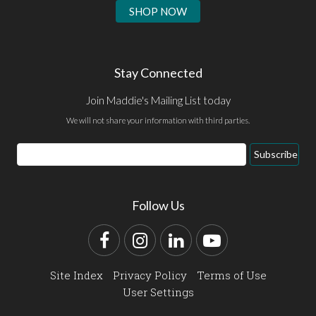
SHOP NOW
Stay Connected
Join Maddie's Mailing List today
We will not share your information with third parties.
Email
Subscribe
Address
Follow Us
Facebook
Instagram
LinkedIn
YouTube
Site Index
Privacy Policy
Terms of Use
User Settings