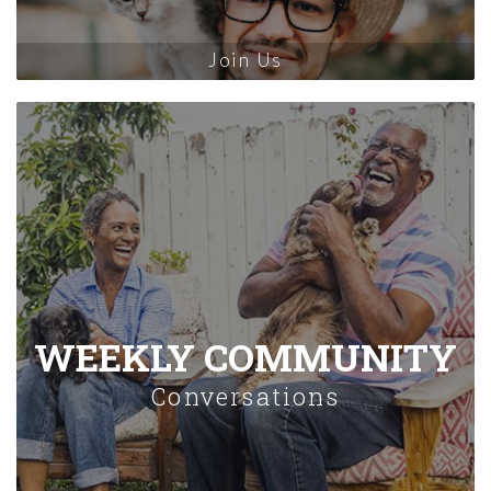
Join Us
WEEKLY COMMUNITY
Conversations