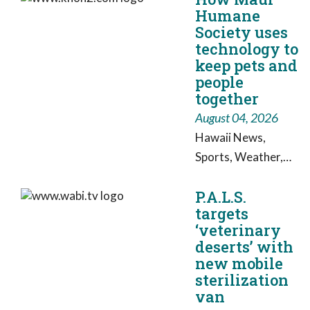
Humane
blossom as she
Society uses
looks for her
technology to
forever home.
keep pets and
people
together
August 04, 2026
Hawaii News,
Sports, Weather,
Live Video: Working
P.A.L.S.
for Hawaii
targets
‘veterinary
deserts’ with
new mobile
sterilization
van