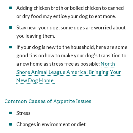
Adding chicken broth or boiled chicken to canned
or dry food may entice your dog to eat more.
Stay near your dog; some dogs are worried about
you leaving them.
If your dog is new to the household, here are some
good tips on how to make your dog's transition to
a new home as stress free as possible:
North
Shore Animal League America: Bringing Your
New Dog Home.
Common Causes of Appetite Issues
Stress
Changes in environment or diet