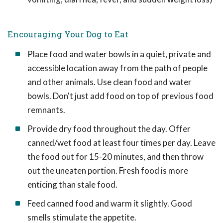
Encouraging Your Dog to Eat
Place food and water bowls in a quiet, private and
accessible location away from the path of people
and other animals. Use clean food and water
bowls. Don't just add food on top of previous food
remnants.
Provide dry food throughout the day. Offer
canned/wet food at least four times per day. Leave
the food out for 15-20 minutes, and then throw
out the uneaten portion. Fresh food is more
enticing than stale food.
Feed canned food and warm it slightly. Good
smells stimulate the appetite.