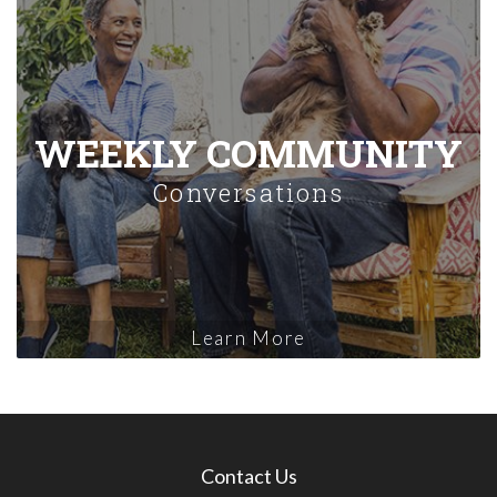
WEEKLY COMMUNITY
Conversations
Learn More
Contact Us