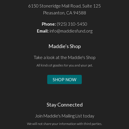
6150 Stoneridge Mall Road, Suite 125
Pleasanton, CA 94588
Phone:
(925) 310-5450
Email:
info@maddiesfund.org
Maddie's Shop
Take a look at the Maddie's Shop
All kinds of goodies for you and your pet.
SHOP NOW
Stay Connected
Join Maddie's Mailing List today
We will not share your information with third parties.