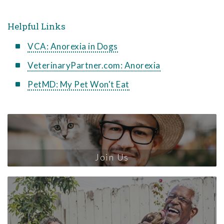
Helpful Links
VCA: Anorexia in Dogs
VeterinaryPartner.com: Anorexia
PetMD: My Pet Won't Eat
Join Us