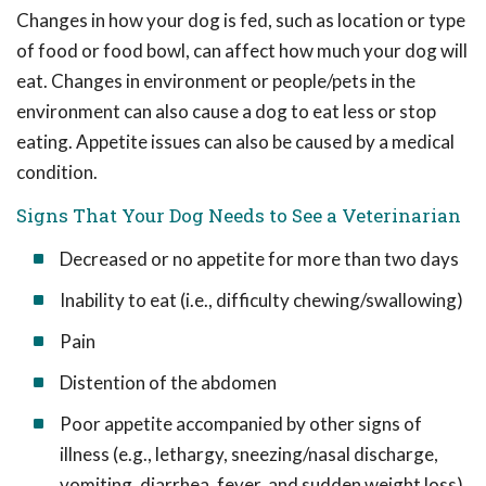
Changes in how your dog is fed, such as location or type
of food or food bowl, can affect how much your dog will
eat. Changes in environment or people/pets in the
environment can also cause a dog to eat less or stop
eating. Appetite issues can also be caused by a medical
condition.
Signs That Your Dog Needs to See a Veterinarian
Decreased or no appetite for more than two days
Inability to eat (i.e., difficulty chewing/swallowing)
Pain
Distention of the abdomen
Poor appetite accompanied by other signs of
illness (e.g., lethargy, sneezing/nasal discharge,
vomiting, diarrhea, fever, and sudden weight loss)