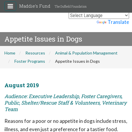
Maddie's Fund
The Duffield Foundation
Powered by
Translate
Appetite Issues in Dogs
Home
Resources
Animal & Population Management
Foster Programs
Appetite Issues in Dogs
August 2019
Audience: Executive Leadership, Foster Caregivers,
Public, Shelter/Rescue Staff & Volunteers, Veterinary
Team
Reasons for a poor or no appetite in dogs include stress,
illness, and even just a preference for a tastier food.