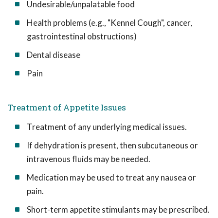
Undesirable/unpalatable food
Health problems (e.g., "Kennel Cough", cancer,
gastrointestinal obstructions)
Dental disease
Pain
Treatment of Appetite Issues
Treatment of any underlying medical issues.
If dehydration is present, then subcutaneous or
intravenous fluids may be needed.
Medication may be used to treat any nausea or
pain.
Short-term appetite stimulants may be prescribed.