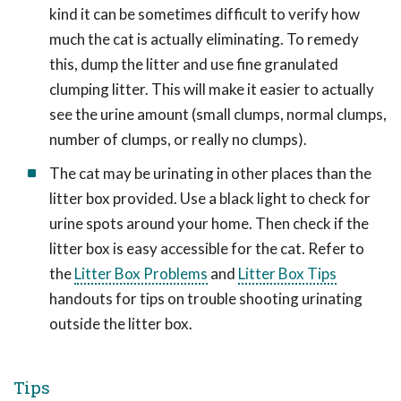
kind it can be sometimes difficult to verify how
much the cat is actually eliminating. To remedy
this, dump the litter and use fine granulated
clumping litter. This will make it easier to actually
see the urine amount (small clumps, normal clumps,
number of clumps, or really no clumps).
The cat may be urinating in other places than the
litter box provided. Use a black light to check for
urine spots around your home. Then check if the
litter box is easy accessible for the cat. Refer to
the
Litter Box Problems
and
Litter Box Tips
handouts for tips on trouble shooting urinating
outside the litter box.
Tips