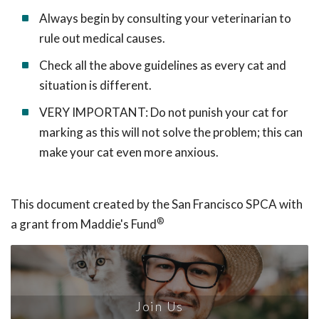
Always begin by consulting your veterinarian to
rule out medical causes.
Check all the above guidelines as every cat and
situation is different.
VERY IMPORTANT: Do not punish your cat for
marking as this will not solve the problem; this can
make your cat even more anxious.
This document created by the San Francisco SPCA with
®
a grant from Maddie's Fund
Join Us