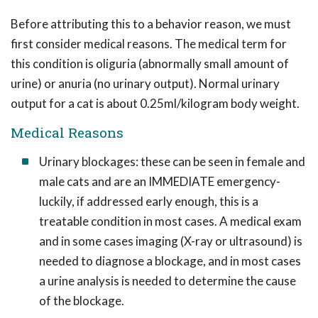
Before attributing this to a behavior reason, we must
first consider medical reasons. The medical term for
this condition is oliguria (abnormally small amount of
urine) or anuria (no urinary output). Normal urinary
output for a cat is about 0.25ml/kilogram body weight.
Medical Reasons
Urinary blockages: these can be seen in female and
male cats and are an IMMEDIATE emergency-
luckily, if addressed early enough, this is a
treatable condition in most cases. A medical exam
and in some cases imaging (X-ray or ultrasound) is
needed to diagnose a blockage, and in most cases
a urine analysis is needed to determine the cause
of the blockage.