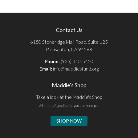
Contact Us
6150 Stoneridge Mall Road, Suite 125
Pleasanton, CA 94588
Phone:
(925) 310-5450
Email:
info@maddiesfund.org
Maddie's Shop
Take a look at the Maddie's Shop
All kinds of goodies for you and your pet.
SHOP NOW