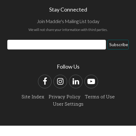
Stay Connected
Join Maddie's Mailing List today
We will not share your information with third parties.
Email
Subscribe
Address
Follow Us
Facebook
Instagram
LinkedIn
YouTube
Site Index
Privacy Policy
Terms of Use
User Settings