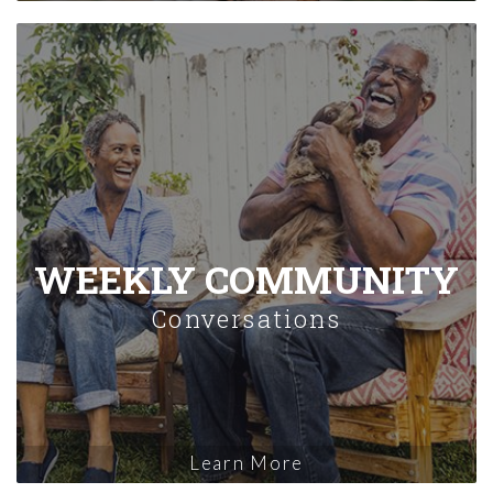
WEEKLY COMMUNITY
Conversations
Learn More