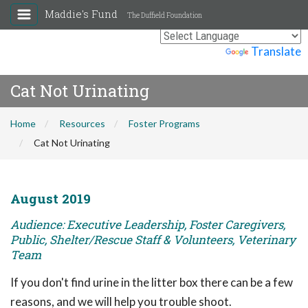
Maddie's Fund
The Duffield Foundation
Powered by
Translate
Cat Not Urinating
Home
Resources
Foster Programs
Cat Not Urinating
August 2019
Audience: Executive Leadership, Foster Caregivers,
Public, Shelter/Rescue Staff & Volunteers, Veterinary
Team
If you don't find urine in the litter box there can be a few
reasons, and we will help you trouble shoot.