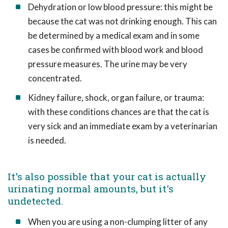
Dehydration or low blood pressure: this might be
because the cat was not drinking enough. This can
be determined by a medical exam and in some
cases be confirmed with blood work and blood
pressure measures. The urine may be very
concentrated.
Kidney failure, shock, organ failure, or trauma:
with these conditions chances are that the cat is
very sick and an immediate exam by a veterinarian
is needed.
It's also possible that your cat is actually
urinating normal amounts, but it's
undetected.
When you are using a non-clumping litter of any