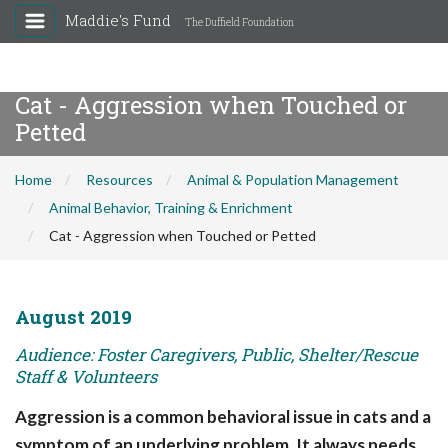
Maddie's Fund
The Duffield Foundation
Cat - Aggression when Touched or
Petted
Home
Resources
Animal & Population Management
Animal Behavior, Training & Enrichment
Cat - Aggression when Touched or Petted
August 2019
Audience: Foster Caregivers, Public, Shelter/Rescue
Staff & Volunteers
Aggression is a common behavioral issue in cats and a
symptom of an underlying problem. It always needs