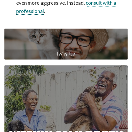
even more aggressive. Instead,
consult with a
professional
.
Join Us