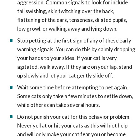
aggression. Common signals to look for include
tail swishing, skin twitching over the back,
flattening of the ears, tenseness, dilated pupils,
low growl, or walking away and lying down.
Stop petting at the first sign of any of these early
warning signals. You can do this by calmly dropping
your hands to your sides. If your cat is very
agitated, walk away. If they are on your lap, stand
up slowly and let your cat gently slide off.
Wait some time before attempting to pet again.
Some cats only take a few minutes to settle down,
while others can take several hours.
Do not punish your cat for this behavior problem.
Never yell at or hit your cats as this will not help
and will only make your cat fear you or become