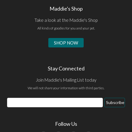
Maddie's Shop
Take a look at the Maddie's Shop
All kinds of goodies for you and your pet.
SHOP NOW
Stay Connected
Join Maddie's Mailing List today
We will not share your information with third parties.
Email
Subscribe
Address
Follow Us