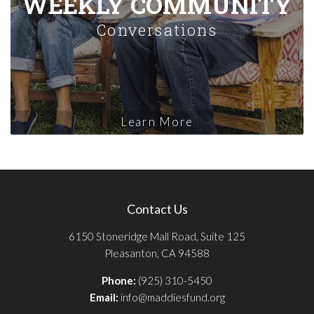
WEEKLY COMMUNITY
Conversations
Learn More
Contact Us
6150 Stoneridge Mall Road, Suite 125
Pleasanton, CA 94588
Phone:
(925) 310-5450
Email:
info@maddiesfund.org