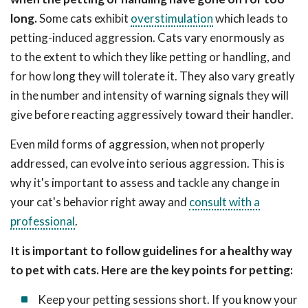
long.
Some cats exhibit
overstimulation
which leads to
petting-induced aggression. Cats vary enormously as
to the extent to which they like petting or handling, and
for how long they will tolerate it. They also vary greatly
in the number and intensity of warning signals they will
give before reacting aggressively toward their handler.
Even mild forms of aggression, when not properly
addressed, can evolve into serious aggression. This is
why it's important to assess and tackle any change in
your cat's behavior right away and
consult with a
professional
.
It is important to follow guidelines for a healthy way
to pet with cats. Here are the key points for petting:
Keep your petting sessions short. If you know your