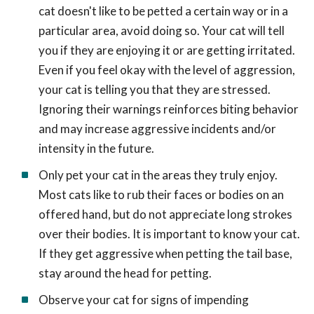
cat doesn't like to be petted a certain way or in a
particular area, avoid doing so. Your cat will tell
you if they are enjoying it or are getting irritated.
Even if you feel okay with the level of aggression,
your cat is telling you that they are stressed.
Ignoring their warnings reinforces biting behavior
and may increase aggressive incidents and/or
intensity in the future.
Only pet your cat in the areas they truly enjoy.
Most cats like to rub their faces or bodies on an
offered hand, but do not appreciate long strokes
over their bodies. It is important to know your cat.
If they get aggressive when petting the tail base,
stay around the head for petting.
Observe your cat for signs of impending