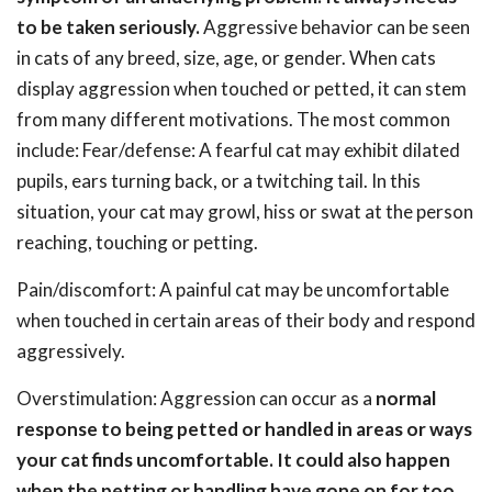
to be taken seriously.
Aggressive behavior can be seen
in cats of any breed, size, age, or gender. When cats
display aggression when touched or petted, it can stem
from many different motivations. The most common
include: Fear/defense: A fearful cat may exhibit dilated
pupils, ears turning back, or a twitching tail. In this
situation, your cat may growl, hiss or swat at the person
reaching, touching or petting.
Pain/discomfort: A painful cat may be uncomfortable
when touched in certain areas of their body and respond
aggressively.
Overstimulation: Aggression can occur as a
normal
response to being petted or handled in areas or ways
your cat finds uncomfortable. It could also happen
when the petting or handling have gone on for too