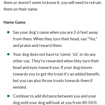
them or doesn't seem to know it, you will need to retrain
them on their name.
Name Game
Say your dog's name when you are 2-6 feet away
from them. When they turn their head, say "Yes,"
and praise and reward them.
Your dog does not have to 'come', 'sit,' or do any
other cue. They're rewarded when they turn their
head and eyes toward you. If your dog moves
towards you to get the treat it's an added benefit,
but you can also throw treats towards them if
needed.
Continue to add distance between you and your
dog until your dog will look at you from 40-50 ft.