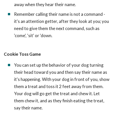
away when they hear their name.
Remember calling their name is not a command -
it's an attention getter, after they look at you; you
need to give them the next command, such as
'come', 'sit' or 'down.
Cookie Toss Game
You can set up the behavior of your dog turning
their head toward you and then say their name as
it's happening. With your dog in front of you, show
them a treat and toss it 2 feet away from them.
Your dog will go get the treat and chew it. Let
them chew it, and as they finish eating the treat,
say their name.