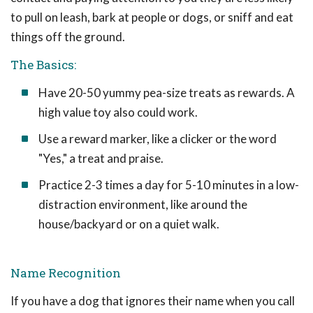
to pull on leash, bark at people or dogs, or sniff and eat
things off the ground.
The Basics:
Have 20-50 yummy pea-size treats as rewards. A
high value toy also could work.
Use a reward marker, like a clicker or the word
"Yes," a treat and praise.
Practice 2-3 times a day for 5-10 minutes in a low-
distraction environment, like around the
house/backyard or on a quiet walk.
Name Recognition
If you have a dog that ignores their name when you call