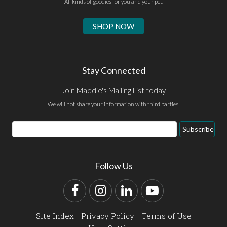
All kinds of goodies for you and your pet.
SHOP NOW
Stay Connected
Join Maddie's Mailing List today
We will not share your information with third parties.
Email
Subscribe
Address
Follow Us
Facebook
Instagram
LinkedIn
YouTube
Site Index
Privacy Policy
Terms of Use