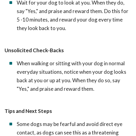
Wait for your dog to look at you. When they do,
say "Yes," and praise and reward them. Do this for
5 -10 minutes, and reward your dog every time
they look back to you.
Unsolicited Check-Backs
When walking or sitting with your dog in normal
everyday situations, notice when your dog looks
back at you or up at you. When they do so, say
"Yes," and praise and reward them.
Tips and Next Steps
Some dogs may be fearful and avoid direct eye
contact, as dogs can see this as a threatening