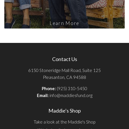
Learn More
Contact Us
6150 Stoneridge Mall Road, Suite 125
Pleasanton, CA 94588
Phone:
(925) 310-5450
Email:
info@maddiesfund.org
Maddie's Shop
Take a look at the Maddie's Shop