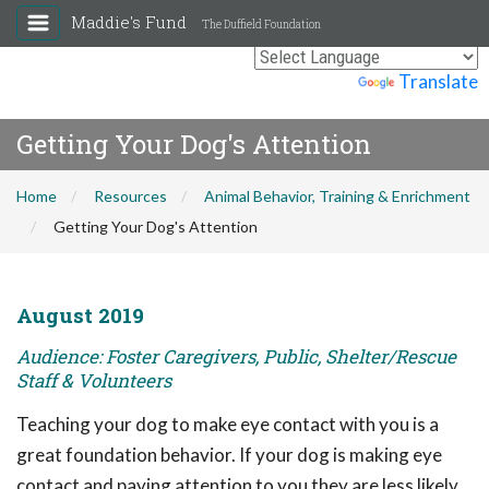
Maddie's Fund
The Duffield Foundation
Powered by
Translate
Getting Your Dog's Attention
Home
Resources
Animal Behavior, Training & Enrichment
Getting Your Dog's Attention
August 2019
Audience: Foster Caregivers, Public, Shelter/Rescue
Staff & Volunteers
Teaching your dog to make eye contact with you is a
great foundation behavior. If your dog is making eye
contact and paying attention to you they are less likely