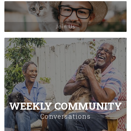
Join Us
WEEKLY COMMUNITY
Conversations