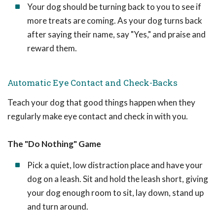
Your dog should be turning back to you to see if
more treats are coming. As your dog turns back
after saying their name, say "Yes," and praise and
reward them.
Automatic Eye Contact and Check-Backs
Teach your dog that good things happen when they
regularly make eye contact and check in with you.
The "Do Nothing" Game
Pick a quiet, low distraction place and have your
dog on a leash. Sit and hold the leash short, giving
your dog enough room to sit, lay down, stand up
and turn around.