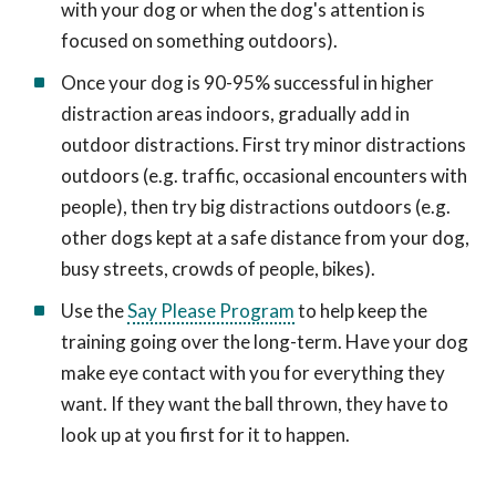
with your dog or when the dog's attention is
focused on something outdoors).
Once your dog is 90-95% successful in higher
distraction areas indoors, gradually add in
outdoor distractions. First try minor distractions
outdoors (e.g. traffic, occasional encounters with
people), then try big distractions outdoors (e.g.
other dogs kept at a safe distance from your dog,
busy streets, crowds of people, bikes).
Use the
Say Please Program
to help keep the
training going over the long-term. Have your dog
make eye contact with you for everything they
want. If they want the ball thrown, they have to
look up at you first for it to happen.