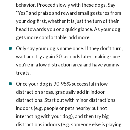
behavior. Proceed slowly with these dogs. Say
"Yes," and praise and reward small gestures from
your dog first, whether it is just the turn of their
head towards you or a quick glance. As your dog
gets more comfortable, add more.
Only say your dog's name once. If they don't turn,
wait and try again 30 seconds later, making sure
you're in a low distraction area and have yummy
treats.
Once your dog is 90-95% successful in low
distraction areas, gradually add in indoor
distractions. Start out with minor distractions
indoors (e.g. people or pets nearby but not
interacting with your dog), and then try big
distractions indoors (e.g. someone else is playing