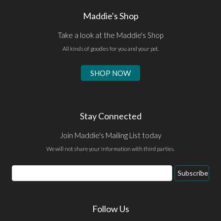
Maddie's Shop
Take a look at the Maddie's Shop
All kinds of goodies for you and your pet.
SHOP NOW
Stay Connected
Join Maddie's Mailing List today
We will not share your information with third parties.
Email
Subscribe
Address
Follow Us