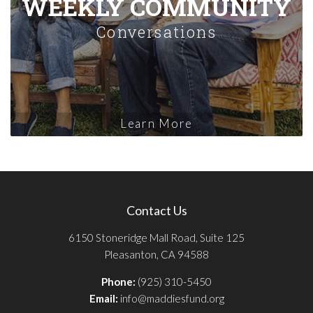
WEEKLY COMMUNITY
Conversations
Learn More
Contact Us
6150 Stoneridge Mall Road, Suite 125
Pleasanton, CA 94588
Phone:
(925) 310-5450
Email:
info@maddiesfund.org