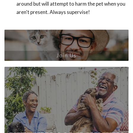
around but will attempt to harm the pet when you
aren't present. Always supervise!
Join Us