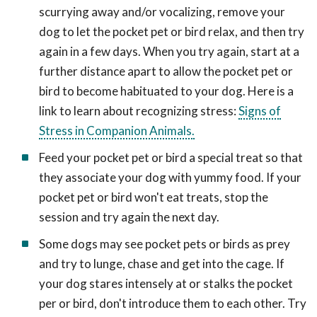
scurrying away and/or vocalizing, remove your
dog to let the pocket pet or bird relax, and then try
again in a few days. When you try again, start at a
further distance apart to allow the pocket pet or
bird to become habituated to your dog. Here is a
link to learn about recognizing stress:
Signs of
Stress in Companion Animals.
Feed your pocket pet or bird a special treat so that
they associate your dog with yummy food. If your
pocket pet or bird won't eat treats, stop the
session and try again the next day.
Some dogs may see pocket pets or birds as prey
and try to lunge, chase and get into the cage. If
your dog stares intensely at or stalks the pocket
per or bird, don't introduce them to each other. Try