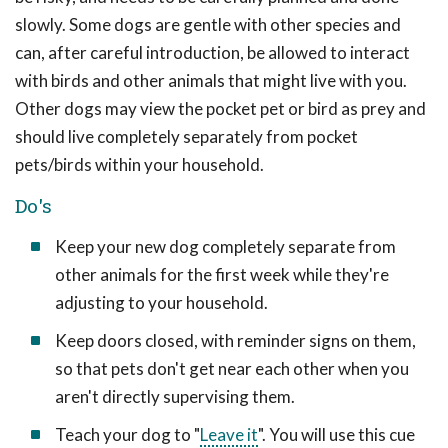
slowly. Some dogs are gentle with other species and
can, after careful introduction, be allowed to interact
with birds and other animals that might live with you.
Other dogs may view the pocket pet or bird as prey and
should live completely separately from pocket
pets/birds within your household.
Do's
Keep your new dog completely separate from
other animals for the first week while they're
adjusting to your household.
Keep doors closed, with reminder signs on them,
so that pets don't get near each other when you
aren't directly supervising them.
Teach your dog to "
Leave it
". You will use this cue