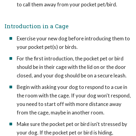
to call them away from your pocket pet/bird.
Introduction in a Cage
Exercise your new dog before introducing them to
your pocket pet(s) or birds.
For the first introduction, the pocket pet or bird
should be in their cage with the lid on or the door
closed, and your dog should be on a secure leash.
Begin with asking your dog to respond to a cue in
the room with the cage. If your dog won't respond,
you need to start off with more distance away
from the cage, maybe in another room.
Make sure the pocket pet or bird isn't stressed by
your dog. If the pocket pet or bird is hiding,