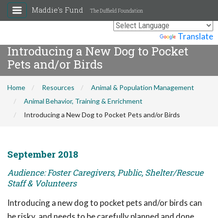
Maddie's Fund
The Duffield Foundation
Powered by
Translate
Introducing a New Dog to Pocket
Pets and/or Birds
Home
Resources
Animal & Population Management
Animal Behavior, Training & Enrichment
Introducing a New Dog to Pocket Pets and/or Birds
September 2018
Audience: Foster Caregivers, Public, Shelter/Rescue
Staff & Volunteers
Introducing a new dog to pocket pets and/or birds can
be risky, and needs to be carefully planned and done