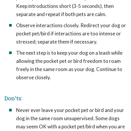
Keep introductions short (3-5 seconds), then
separate and repeat if both pets are calm.
Observe interactions closely. Redirect your dog or
pocket pet/bird if interactions are too intense or
stressed; separate them if necessary.
The next step is to keep your dog on a leash while
allowing the pocket pet or bird freedom to roam
freely in the same room as your dog. Continue to
observe closely.
Don'ts:
Never ever leave your pocket pet or bird and your
dog in the same room unsupervised. Some dogs
may seem OK with a pocket pet/bird when you are