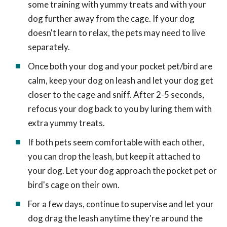
some training with yummy treats and with your
dog further away from the cage. If your dog
doesn't learn to relax, the pets may need to live
separately.
Once both your dog and your pocket pet/bird are
calm, keep your dog on leash and let your dog get
closer to the cage and sniff. After 2-5 seconds,
refocus your dog back to you by luring them with
extra yummy treats.
If both pets seem comfortable with each other,
you can drop the leash, but keep it attached to
your dog. Let your dog approach the pocket pet or
bird's cage on their own.
For a few days, continue to supervise and let your
dog drag the leash anytime they're around the