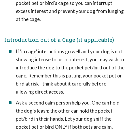
pocket pet or bird's cage so you can interrupt
excess interest and prevent your dog from lunging
at the cage.
Introduction out of a Cage (if applicable)
If 'in cage' interactions go well and your dog is not
showing intense focus or interest, you may wish to
introduce the dog to the pocket pet/bird out of the
cage. Remember this is putting your pocket pet or
bird at risk - think about it carefully before
allowing direct access.
Ask a second calm person help you. One can hold
the dog's leash; the other can hold the pocket
pet/bird in their hands. Let your dog sniff the
pocket pet or bird ONLY if both pets are calm.