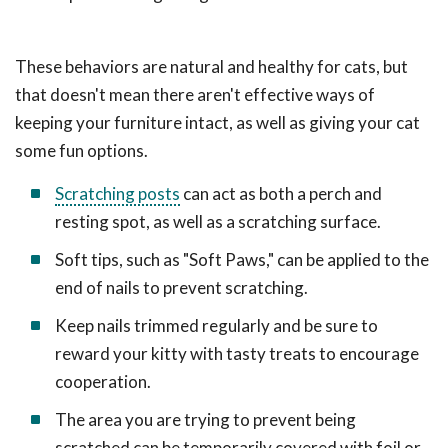
These behaviors are natural and healthy for cats, but
that doesn't mean there aren't effective ways of
keeping your furniture intact, as well as giving your cat
some fun options.
Scratching posts
can act as both a perch and
resting spot, as well as a scratching surface.
Soft tips, such as "Soft Paws," can be applied to the
end of nails to prevent scratching.
Keep nails trimmed regularly and be sure to
reward your kitty with tasty treats to encourage
cooperation.
The area you are trying to prevent being
scratched can be temporarily covered with foil or