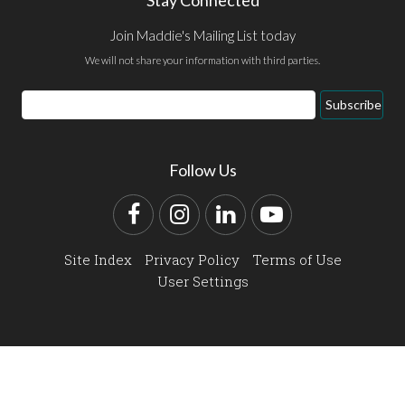
Join Maddie's Mailing List today
We will not share your information with third parties.
Email
Subscribe
Address
Follow Us
Facebook
Instagram
LinkedIn
YouTube
Site Index
Privacy Policy
Terms of Use
User Settings