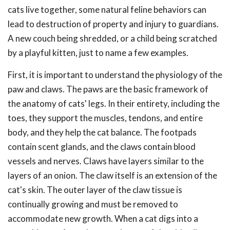
cats live together, some natural feline behaviors can
lead to destruction of property and injury to guardians.
A new couch being shredded, or a child being scratched
by a playful kitten, just to name a few examples.
First, it is important to understand the physiology of the
paw and claws. The paws are the basic framework of
the anatomy of cats' legs. In their entirety, including the
toes, they support the muscles, tendons, and entire
body, and they help the cat balance. The footpads
contain scent glands, and the claws contain blood
vessels and nerves. Claws have layers similar to the
layers of an onion. The claw itself is an extension of the
cat's skin. The outer layer of the claw tissue is
continually growing and must be removed to
accommodate new growth. When a cat digs into a