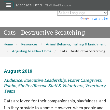
Maddie's Fund
The Duffield Foundation
Powered by
Translate
Cats - Destructive Scratching
Home
Resources
Animal Behavior, Training & Enrichment
Adjusting to a New Home
Cats - Destructive Scratching
August 2019
Audience: Executive Leadership, Foster Caregivers,
Public, Shelter/Rescue Staff & Volunteers, Veterinary
Team
Cats are loved for their companionship, playfulness, and
fun they provide to a home. However, when people and