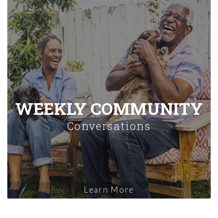
WEEKLY COMMUNITY
Conversations
Learn More