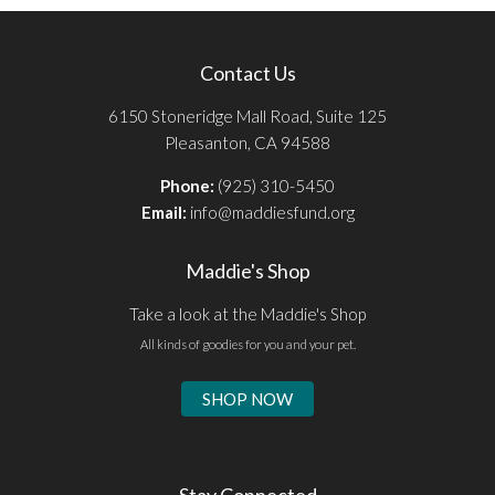
Contact Us
6150 Stoneridge Mall Road, Suite 125
Pleasanton, CA 94588
Phone:
(925) 310-5450
Email:
info@maddiesfund.org
Maddie's Shop
Take a look at the Maddie's Shop
All kinds of goodies for you and your pet.
SHOP NOW
Stay Connected