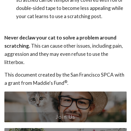
double-sided tape to become less appealing while
your cat learns to use a scratching post.
Never declaw your cat to solve a problem around
scratching.
This can cause other issues, including pain,
aggression and they may even refuse to use the
litterbox.
This document created by the San Francisco SPCA with
®
a grant from Maddie's Fund
.
Join Us