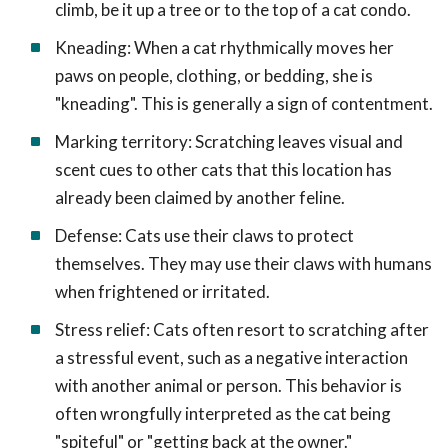
climb, be it up a tree or to the top of a cat condo.
Kneading: When a cat rhythmically moves her
paws on people, clothing, or bedding, she is
"kneading". This is generally a sign of contentment.
Marking territory: Scratching leaves visual and
scent cues to other cats that this location has
already been claimed by another feline.
Defense: Cats use their claws to protect
themselves. They may use their claws with humans
when frightened or irritated.
Stress relief: Cats often resort to scratching after
a stressful event, such as a negative interaction
with another animal or person. This behavior is
often wrongfully interpreted as the cat being
"spiteful" or "getting back at the owner."