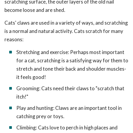
scratching surface, the outer layers of the old nail
become loose and are shed.
Cats' claws are used in a variety of ways, and scratching
is a normal and natural activity. Cats scratch for many
reasons:
Stretching and exercise: Perhaps most important
for a cat, scratching is a satisfying way for them to
stretch and tone their back and shoulder muscles-
it feels good!
Grooming: Cats need their claws to "scratch that
itch!"
Play and hunting: Claws are an important tool in
catching prey or toys.
Climbing: Cats love to perch in high places and