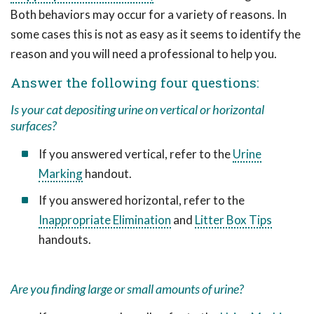
Both behaviors may occur for a variety of reasons. In
some cases this is not as easy as it seems to identify the
reason and you will need a professional to help you.
Answer the following four questions:
Is your cat depositing urine on vertical or horizontal
surfaces?
If you answered vertical, refer to the
Urine
Marking
handout.
If you answered horizontal, refer to the
Inappropriate Elimination
and
Litter Box Tips
handouts.
Are you finding large or small amounts of urine?