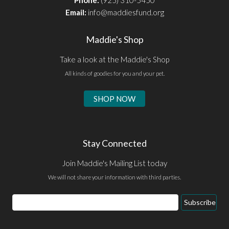
Email:
info@maddiesfund.org
Maddie's Shop
Take a look at the Maddie's Shop
All kinds of goodies for you and your pet.
SHOP NOW
Stay Connected
Join Maddie's Mailing List today
We will not share your information with third parties.
Email
Subscribe
Address