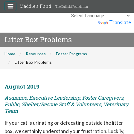
Maddie's Fund
The Duffield Foundation
Powered by
Translate
Litter Box Problems
Home
Resources
Foster Programs
Litter Box Problems
August 2019
Audience: Executive Leadership, Foster Caregivers,
Public, Shelter/Rescue Staff & Volunteers, Veterinary
Team
If your cat is urinating or defecating outside the litter
box, we certainly understand your frustration. Luckily,