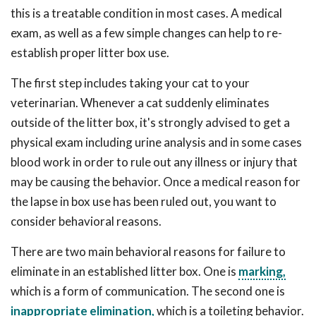
this is a treatable condition in most cases. A medical
exam, as well as a few simple changes can help to re-
establish proper litter box use.
The first step includes taking your cat to your
veterinarian. Whenever a cat suddenly eliminates
outside of the litter box, it's strongly advised to get a
physical exam including urine analysis and in some cases
blood work in order to rule out any illness or injury that
may be causing the behavior. Once a medical reason for
the lapse in box use has been ruled out, you want to
consider behavioral reasons.
There are two main behavioral reasons for failure to
eliminate in an established litter box. One is
marking,
which is a form of communication. The second one is
inappropriate elimination,
which is a toileting behavior.