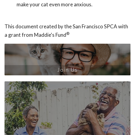
make your cat even more anxious.
This document created by the San Francisco SPCA with
®
a grant from Maddie's Fund
Join Us