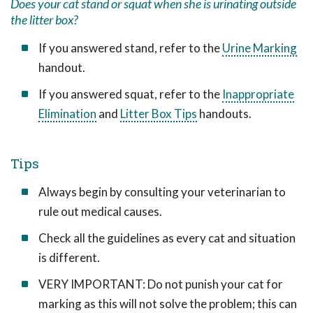
Does your cat stand or squat when she is urinating outside
the litter box?
If you answered stand, refer to the
Urine Marking
handout.
If you answered squat, refer to the
Inappropriate
Elimination
and
Litter Box Tips
handouts.
Tips
Always begin by consulting your veterinarian to
rule out medical causes.
Check all the guidelines as every cat and situation
is different.
VERY IMPORTANT: Do not punish your cat for
marking as this will not solve the problem; this can