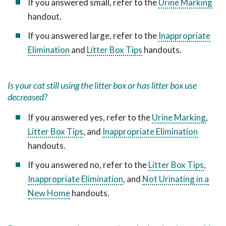
If you answered small, refer to the
Urine Marking
handout.
If you answered large, refer to the
Inappropriate
Elimination
and
Litter Box Tips
handouts.
Is your cat still using the litter box or has litter box use
decreased?
If you answered yes, refer to the
Urine Marking
,
Litter Box Tips
, and
Inappropriate Elimination
handouts.
If you answered no, refer to the
Litter Box Tips
,
Inappropriate Elimination
, and
Not Urinating in a
New Home
handouts.