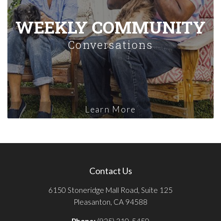
WEEKLY COMMUNITY
Conversations
Learn More
Contact Us
6150 Stoneridge Mall Road, Suite 125
Pleasanton, CA 94588
Phone:
(925) 310-5450