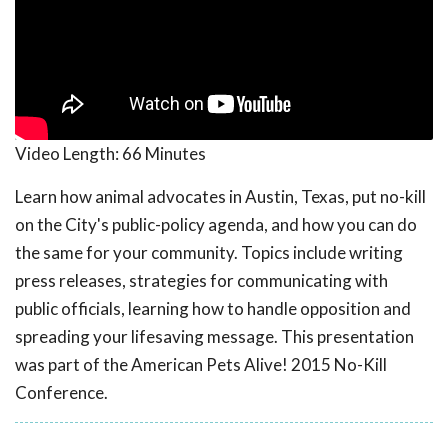
Video Length:
66 Minutes
Learn how animal advocates in Austin, Texas, put no-kill
on the City's public-policy agenda, and how you can do
the same for your community. Topics include writing
press releases, strategies for communicating with
public officials, learning how to handle opposition and
spreading your lifesaving message. This presentation
was part of the American Pets Alive! 2015 No-Kill
Conference.