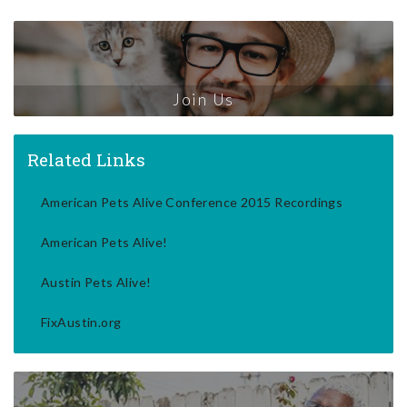
Join Us
Related Links
American Pets Alive Conference 2015 Recordings
American Pets Alive!
Austin Pets Alive!
FixAustin.org