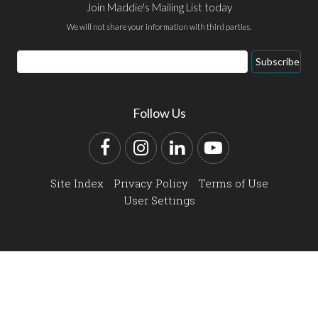
Join Maddie's Mailing List today
We will not share your information with third parties.
Email
Subscribe
Address
Follow Us
Facebook
Instagram
LinkedIn
YouTube
Site Index
Privacy Policy
Terms of Use
User Settings