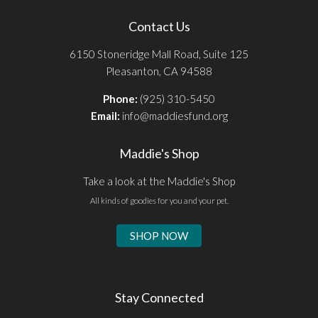
Contact Us
6150 Stoneridge Mall Road, Suite 125
Pleasanton, CA 94588
Phone:
(925) 310-5450
Email:
info@maddiesfund.org
Maddie's Shop
Take a look at the Maddie's Shop
All kinds of goodies for you and your pet.
SHOP NOW
Stay Connected