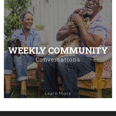
WEEKLY COMMUNITY
Conversations
Learn More