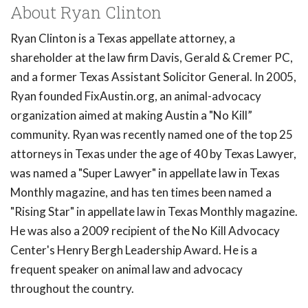
About Ryan Clinton
Ryan Clinton is a Texas appellate attorney, a
shareholder at the law firm Davis, Gerald & Cremer PC,
and a former Texas Assistant Solicitor General. In 2005,
Ryan founded FixAustin.org, an animal-advocacy
organization aimed at making Austin a "No Kill”
community. Ryan was recently named one of the top 25
attorneys in Texas under the age of 40 by Texas Lawyer,
was named a "Super Lawyer" in appellate law in Texas
Monthly magazine, and has ten times been named a
"Rising Star" in appellate law in Texas Monthly magazine.
He was also a 2009 recipient of the No Kill Advocacy
Center's Henry Bergh Leadership Award. He is a
frequent speaker on animal law and advocacy
throughout the country.