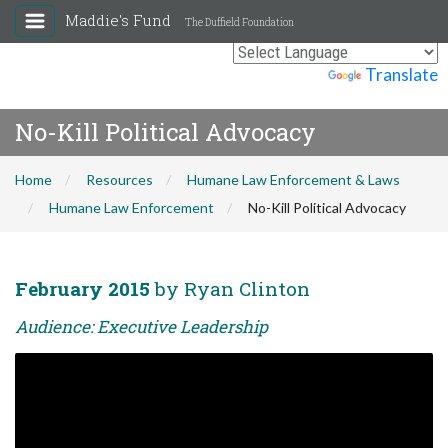
Maddie's Fund
The Duffield Foundation
Powered by
Translate
No-Kill Political Advocacy
Home
Resources
Humane Law Enforcement & Laws
Humane Law Enforcement
No-Kill Political Advocacy
February 2015
by Ryan Clinton
Audience: Executive Leadership