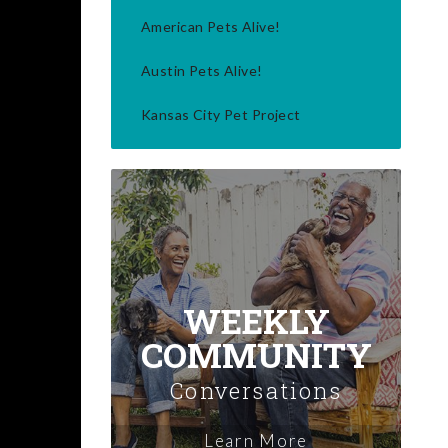
American Pets Alive!
Austin Pets Alive!
Kansas City Pet Project
WEEKLY
COMMUNITY
Conversations
Learn More