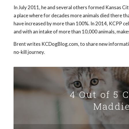
In July 2011, he and several others formed Kansas Cit
a place where for decades more animals died there th
have increased by more than 100%. In 2014, KCPP cele
and with an intake of more than 10,000 animals, makes 
Brent writes KCDogBlog.com, to share new information
no-kill journey.
4 Out of 5 
Maddie