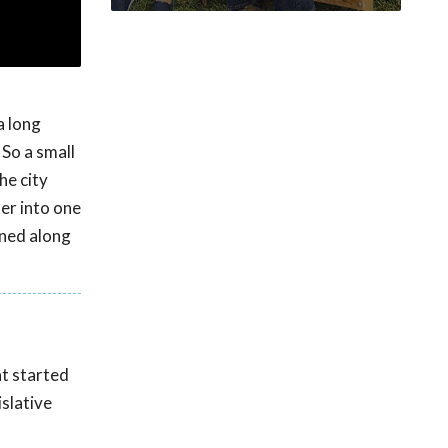
a long
 So a small
he city
ter into one
rned along
nt started
islative