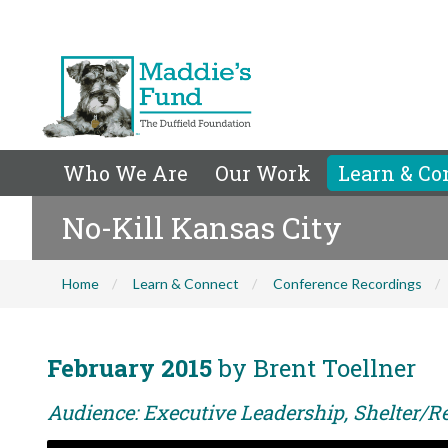
Who We Are
Our Work
Learn & Co
No-Kill Kansas City
Home
Learn & Connect
Conference Recordings
February 2015
by Brent Toellner
Audience: Executive Leadership, Shelter/Re