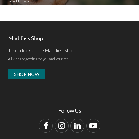
Maddie's Shop
Take a look at the Maddie's Shop
All kinds of goodies for you and your pet.
SHOP NOW
Follow Us
Facebook
Instagram
LinkedIn
YouTube