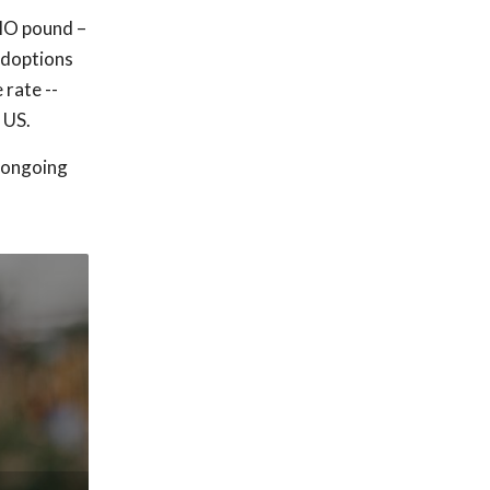
 MO pound –
adoptions
rate --
 US.
s ongoing