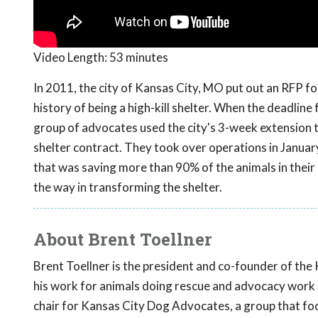
Video Length:
53 minutes
In 2011, the city of Kansas City, MO put out an RFP for
history of being a high-kill shelter. When the deadline
group of advocates used the city's 3-week extension to 
shelter contract. They took over operations in January
that was saving more than 90% of the animals in their
the way in transforming the shelter.
About Brent Toellner
Brent Toellner is the president and co-founder of the
his work for animals doing rescue and advocacy work fi
chair for Kansas City Dog Advocates, a group that focu