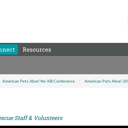
nnect
Resources
American Pets Alive! No-Kill Conference
American Pets Alive! 2
scue Staff & Volunteers