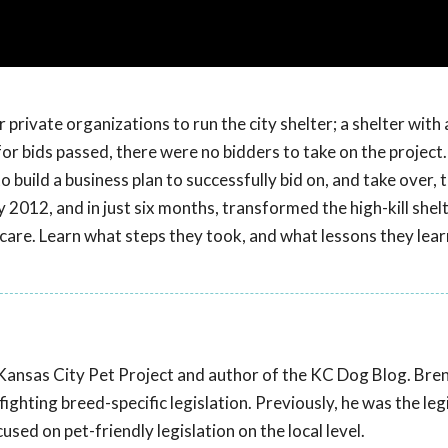
 private organizations to run the city shelter; a shelter with 
 for bids passed, there were no bidders to take on the project.
build a business plan to successfully bid on, and take over, t
 2012, and in just six months, transformed the high-kill shel
 care. Learn what steps they took, and what lessons they lea
 Kansas City Pet Project and author of the KC Dog Blog. Bre
ghting breed-specific legislation. Previously, he was the leg
sed on pet-friendly legislation on the local level.