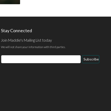
Stay Connected
Join Maddie's Mailing List today
We will not share your information with third parties.
Email
Subscribe
Address