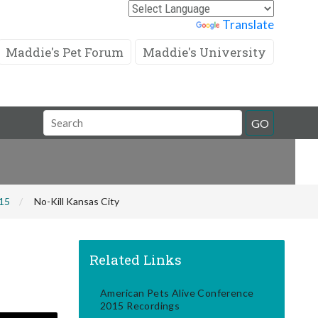
Powered by
Translate
Maddie's Pet Forum
Maddie's University
Search
GO
Field
015
No-Kill Kansas City
Related Links
American Pets Alive Conference
2015 Recordings