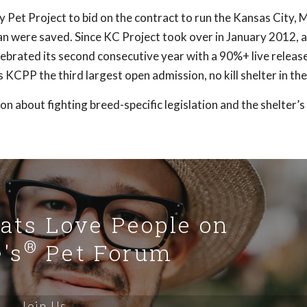
y Pet Project to bid on the contract to run the Kansas City,
an were saved. Since KC Project took over in January 2012, 
brated its second consecutive year with a 90%+ live release 
KCPP the third largest open admission, no kill shelter in the
 about fighting breed-specific legislation and the shelter’
Cats Love People on
®
's
Pet Forum
Join Us