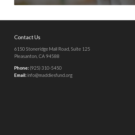
Contact Us
6150 Stoneridge Mall Road, Suite 125
Pleasanton, CA 94588
Phone:
(925) 310-5450
Email:
info@maddiesfund.org