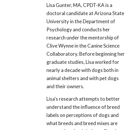
Lisa Gunter, MA, CPDT-KA is a
doctoral candidate at Arizona State
University in the Department of
Psychology and conducts her
research under the mentorship of
Clive Wynne in the Canine Science
Collaboratory. Before beginning her
graduate studies, Lisa worked for
nearly a decade with dogs both in
animal shelters and with pet dogs
and their owners.
Lisa's research attempts to better
understand the influence of breed
labels on perceptions of dogs and
what breeds and breed mixes are