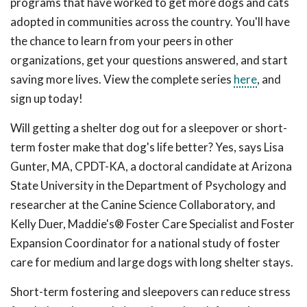
programs that have worked to get more dogs and cats
adopted in communities across the country. You'll have
the chance to learn from your peers in other
organizations, get your questions answered, and start
saving more lives. View the complete series
here
, and
sign up today!
Will getting a shelter dog out for a sleepover or short-
term foster make that dog's life better? Yes, says Lisa
Gunter, MA, CPDT-KA, a doctoral candidate at Arizona
State University in the Department of Psychology and
researcher at the Canine Science Collaboratory, and
Kelly Duer, Maddie's® Foster Care Specialist and Foster
Expansion Coordinator for a national study of foster
care for medium and large dogs with long shelter stays.
Short-term fostering and sleepovers can reduce stress