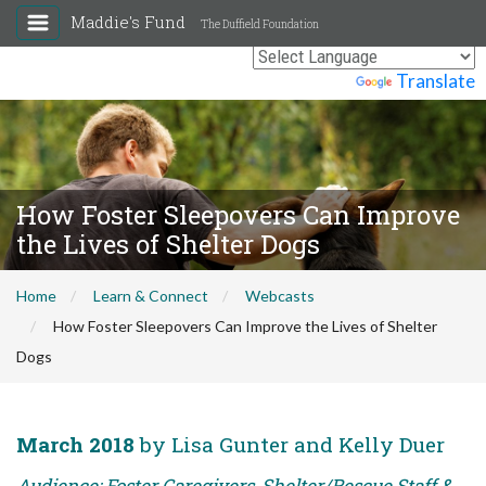
Maddie's Fund
The Duffield Foundation
Powered by
Translate
How Foster Sleepovers Can Improve
the Lives of Shelter Dogs
Home
Learn & Connect
Webcasts
How Foster Sleepovers Can Improve the Lives of Shelter
Dogs
March 2018
by Lisa Gunter and Kelly Duer
Audience: Foster Caregivers, Shelter/Rescue Staff &