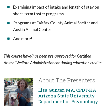
Examining impact of intake and length of stay on
short-term foster programs
Programs at Fairfax County Animal Shelter and
Austin Animal Center
And more!
This course have/has been pre-approved for Certified
Animal Welfare Administrator continuing education credits.
About The Presenters
Lisa Gunter, MA, CPDT-KA
Arizona State University
Department of Psychology