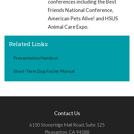
conferences including the Best
Friends National Conference,
American Pets Alive! and HSUS
Animal Care Expo.
Related Links
Presentation Handout
Short-Term Dog Foster Manual
Contact Us
6150 Stoneridge Mall Road, Suite 125
Pleasanton, CA 94588