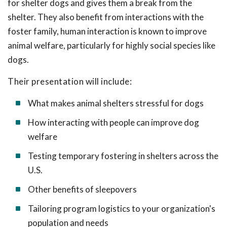
for shelter dogs and gives them a break from the
shelter. They also benefit from interactions with the
foster family, human interaction is known to improve
animal welfare, particularly for highly social species like
dogs.
Their presentation will include:
What makes animal shelters stressful for dogs
How interacting with people can improve dog
welfare
Testing temporary fostering in shelters across the
U.S.
Other benefits of sleepovers
Tailoring program logistics to your organization's
population and needs