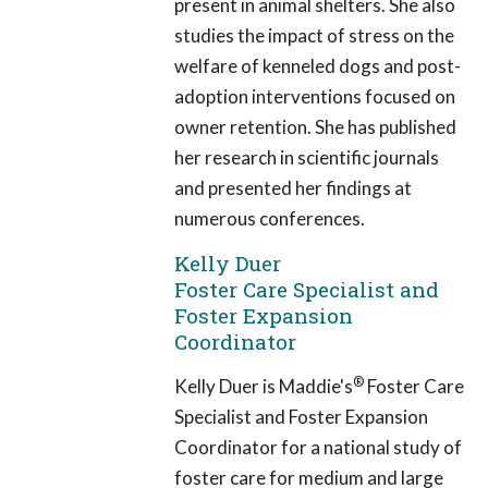
present in animal shelters. She also
studies the impact of stress on the
welfare of kenneled dogs and post-
adoption interventions focused on
owner retention. She has published
her research in scientific journals
and presented her findings at
numerous conferences.
Kelly Duer
Foster Care Specialist and
Foster Expansion
Coordinator
®
Kelly Duer is Maddie's
Foster Care
Specialist and Foster Expansion
Coordinator for a national study of
foster care for medium and large