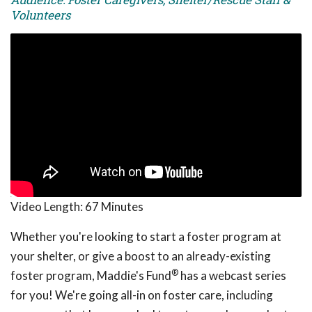
Volunteers
Video Length:
67 Minutes
Whether you're looking to start a foster program at
your shelter, or give a boost to an already-existing
®
foster program, Maddie's Fund
has a webcast series
for you! We're going all-in on foster care, including