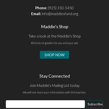
Phone:
(925) 310-5450
Email:
info@maddiesfund.org
Maddie's Shop
Take a look at the Maddie's Shop
All kinds of goodies for you and your pet.
SHOP NOW
Stay Connected
Join Maddie's Mailing List today
We will not share your information with third parties.
Email
Subscribe
Address