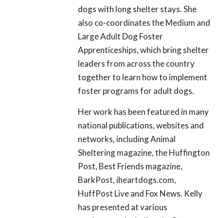
dogs with long shelter stays. She
also co-coordinates the Medium and
Large Adult Dog Foster
Apprenticeships, which bring shelter
leaders from across the country
together to learn how to implement
foster programs for adult dogs.
Her work has been featured in many
national publications, websites and
networks, including Animal
Sheltering magazine, the Huffington
Post, Best Friends magazine,
BarkPost, iheartdogs.com,
HuffPost Live and Fox News. Kelly
has presented at various