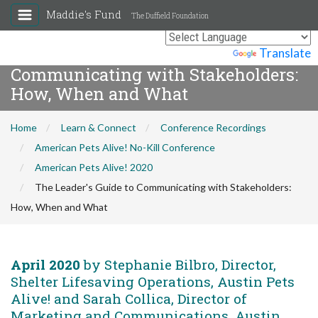
Maddie's Fund
The Duffield Foundation
The Leader's Guide to
Powered by
Translate
Communicating with Stakeholders:
How, When and What
Home
Learn & Connect
Conference Recordings
American Pets Alive! No-Kill Conference
American Pets Alive! 2020
The Leader's Guide to Communicating with Stakeholders:
How, When and What
April 2020
by Stephanie Bilbro, Director,
Shelter Lifesaving Operations, Austin Pets
Alive! and Sarah Collica, Director of
Marketing and Communications, Austin