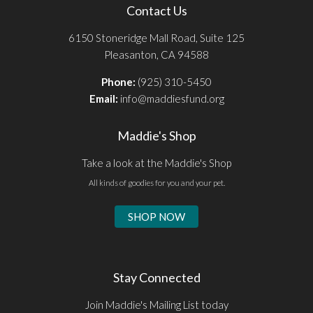
Contact Us
6150 Stoneridge Mall Road, Suite 125
Pleasanton, CA 94588
Phone:
(925) 310-5450
Email:
info@maddiesfund.org
Maddie's Shop
Take a look at the Maddie's Shop
All kinds of goodies for you and your pet.
SHOP NOW
Stay Connected
Join Maddie's Mailing List today