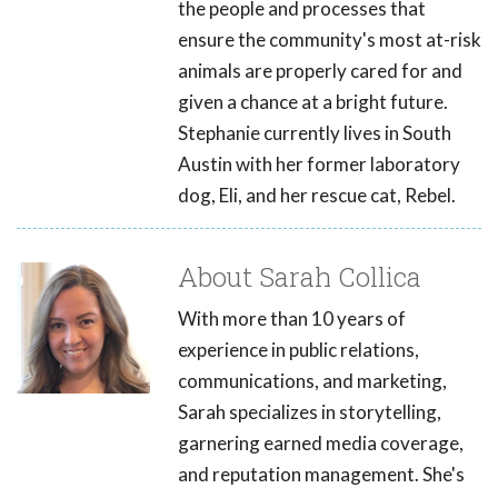
the people and processes that
ensure the community's most at-risk
animals are properly cared for and
given a chance at a bright future.
Stephanie currently lives in South
Austin with her former laboratory
dog, Eli, and her rescue cat, Rebel.
About Sarah Collica
With more than 10 years of
experience in public relations,
communications, and marketing,
Sarah specializes in storytelling,
garnering earned media coverage,
and reputation management. She's