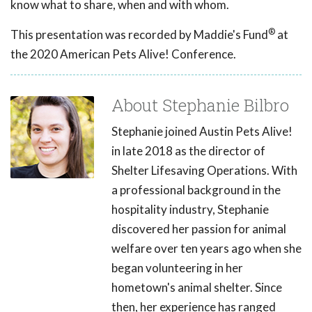
know what to share, when and with whom.
®
This presentation was recorded by Maddie's Fund
at
the 2020 American Pets Alive! Conference.
About Stephanie Bilbro
Stephanie joined Austin Pets Alive!
in late 2018 as the director of
Shelter Lifesaving Operations. With
a professional background in the
hospitality industry, Stephanie
discovered her passion for animal
welfare over ten years ago when she
began volunteering in her
hometown's animal shelter. Since
then, her experience has ranged