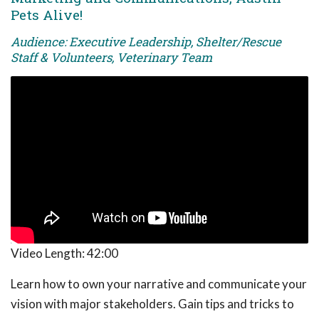
Pets Alive!
Audience: Executive Leadership, Shelter/Rescue
Staff & Volunteers, Veterinary Team
Video Length:
42:00
Learn how to own your narrative and communicate your
vision with major stakeholders. Gain tips and tricks to