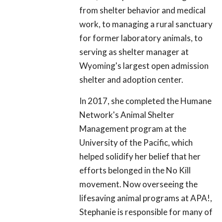
from shelter behavior and medical
work, to managing a rural sanctuary
for former laboratory animals, to
serving as shelter manager at
Wyoming's largest open admission
shelter and adoption center.
In 2017, she completed the Humane
Network's Animal Shelter
Management program at the
University of the Pacific, which
helped solidify her belief that her
efforts belonged in the No Kill
movement. Now overseeing the
lifesaving animal programs at APA!,
Stephanie is responsible for many of