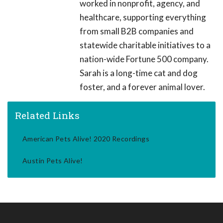
worked in nonprofit, agency, and
healthcare, supporting everything
from small B2B companies and
statewide charitable initiatives to a
nation-wide Fortune 500 company.
Sarah is a long-time cat and dog
foster, and a forever animal lover.
Related Links
American Pets Alive! 2020 Recordings
Austin Pets Alive!