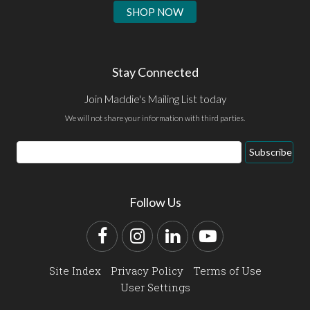
SHOP NOW
Stay Connected
Join Maddie's Mailing List today
We will not share your information with third parties.
Email
Subscribe
Address
Follow Us
Facebook
Instagram
LinkedIn
YouTube
Site Index
Privacy Policy
Terms of Use
User Settings