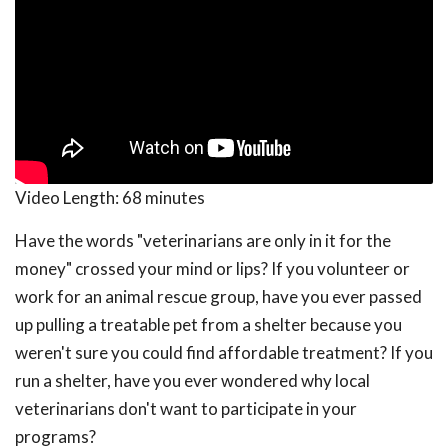
Video Length:
68 minutes
Have the words "veterinarians are only in it for the
money" crossed your mind or lips? If you volunteer or
work for an animal rescue group, have you ever passed
up pulling a treatable pet from a shelter because you
weren't sure you could find affordable treatment? If you
run a shelter, have you ever wondered why local
veterinarians don't want to participate in your
programs?