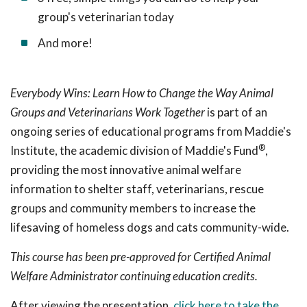
group's veterinarian today
And more!
Everybody Wins: Learn How to Change the Way Animal
Groups and Veterinarians Work Together
is part of an
ongoing series of educational programs from Maddie's
®
Institute, the academic division of Maddie's Fund
,
providing the most innovative animal welfare
information to shelter staff, veterinarians, rescue
groups and community members to increase the
lifesaving of homeless dogs and cats community-wide.
This course has been pre-approved for Certified Animal
Welfare Administrator continuing education credits.
After viewing the presentation,
click here to take the