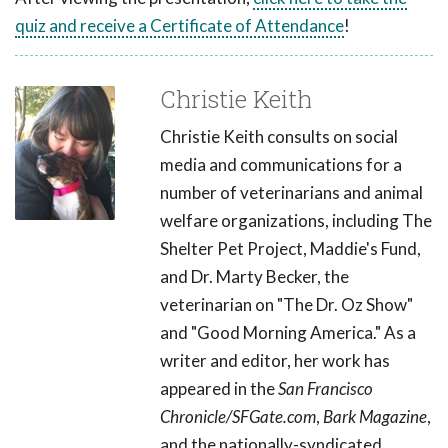
quiz and receive a Certificate of Attendance
!
Christie Keith
Christie Keith consults on social
media and communications for a
number of veterinarians and animal
welfare organizations, including The
Shelter Pet Project, Maddie's Fund,
and Dr. Marty Becker, the
veterinarian on "The Dr. Oz Show"
and "Good Morning America." As a
writer and editor, her work has
appeared in the
San Francisco
Chronicle/SFGate.com
,
Bark Magazine
,
and the nationally-syndicated