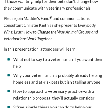
if those wanting help for their pets don't change how
they communicate with veterinary professionals.
®
Please join Maddie's Fund
and communications
consultant Christie Keith as she presents
Everybody
Wins: Learn How to Change the Way Animal Groups and
Veterinarians Work Together.
In this presentation, attendees will learn:
What not to say to a veterinarian if you want their
help
Why your veterinarian is probably already helping
homeless and at-risk pets but isn't telling anyone
How to approach a veterinary
practice with a
relationship proposal they'll actually consider
3 free, simple things you can do to help your