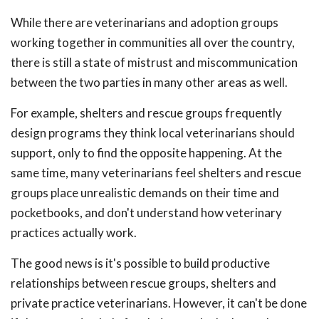
While there are veterinarians and adoption groups
working together in communities all over the country,
there is still a state of mistrust and miscommunication
between the two parties in many other areas as well.
For example, shelters and rescue groups frequently
design programs they think local veterinarians should
support, only to find the opposite happening. At the
same time, many veterinarians feel shelters and rescue
groups place unrealistic demands on their time and
pocketbooks, and don't understand how veterinary
practices actually work.
The good news is it's possible to build productive
relationships between rescue groups, shelters and
private practice veterinarians. However, it can't be done