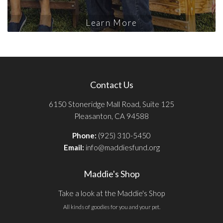
Learn More
Contact Us
6150 Stoneridge Mall Road, Suite 125
Pleasanton, CA 94588
Phone:
(925) 310-5450
Email:
info@maddiesfund.org
Maddie's Shop
Take a look at the Maddie's Shop
All kinds of goodies for you and your pet.