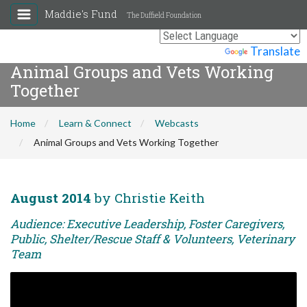
Maddie's Fund
The Duffield Foundation
Powered by
Translate
Animal Groups and Vets Working
Together
Home
Learn & Connect
Webcasts
Animal Groups and Vets Working Together
August 2014
by Christie Keith
Audience: Executive Leadership, Foster Caregivers,
Public, Shelter/Rescue Staff & Volunteers, Veterinary
Team