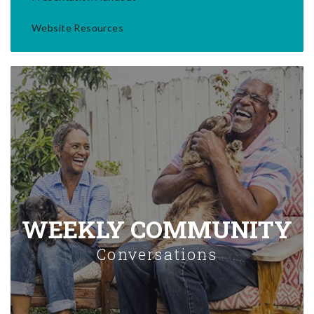
Website Resources
WEEKLY COMMUNITY
Conversations