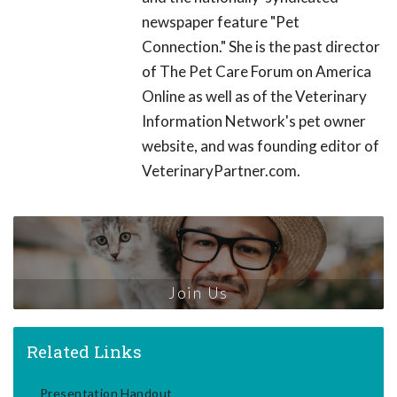
newspaper feature "Pet
Connection." She is the past director
of The Pet Care Forum on America
Online as well as of the Veterinary
Information Network's pet owner
website, and was founding editor of
VeterinaryPartner.com.
Join Us
Related Links
Presentation Handout