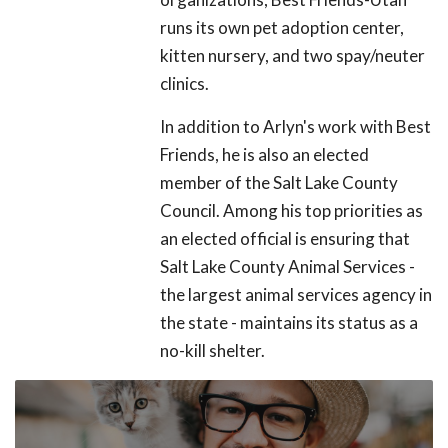
runs its own pet adoption center,
kitten nursery, and two spay/neuter
clinics.
In addition to Arlyn's work with Best
Friends, he is also an elected
member of the Salt Lake County
Council. Among his top priorities as
an elected official is ensuring that
Salt Lake County Animal Services -
the largest animal services agency in
the state - maintains its status as a
no-kill shelter.