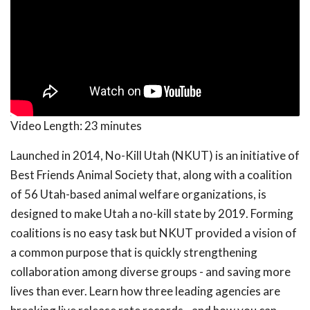
Video Length:
23 minutes
Launched in 2014, No-Kill Utah (NKUT) is an initiative of
Best Friends Animal Society that, along with a coalition
of 56 Utah-based animal welfare organizations, is
designed to make Utah a no-kill state by 2019. Forming
coalitions is no easy task but NKUT provided a vision of
a common purpose that is quickly strengthening
collaboration among diverse groups - and saving more
lives than ever. Learn how three leading agencies are