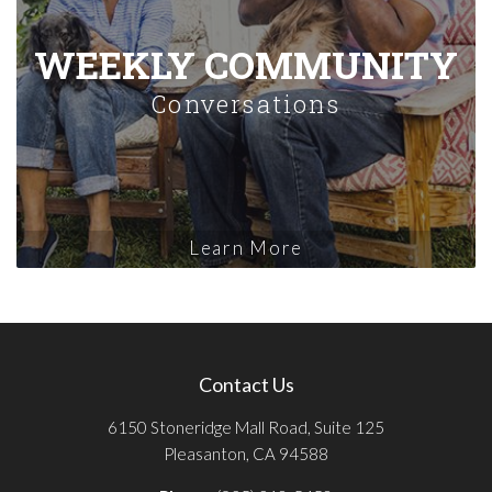
WEEKLY COMMUNITY
Conversations
Learn More
Contact Us
6150 Stoneridge Mall Road, Suite 125
Pleasanton, CA 94588