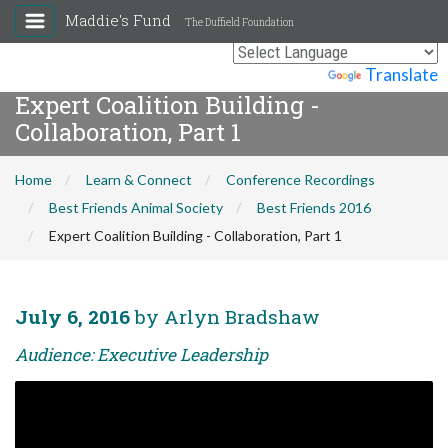
Maddie's Fund
The Duffield Foundation
Powered by
Translate
Expert Coalition Building -
Collaboration, Part 1
Home
Learn & Connect
Conference Recordings
Best Friends Animal Society
Best Friends 2016
Expert Coalition Building - Collaboration, Part 1
July 6, 2016
by Arlyn Bradshaw
Audience: Executive Leadership