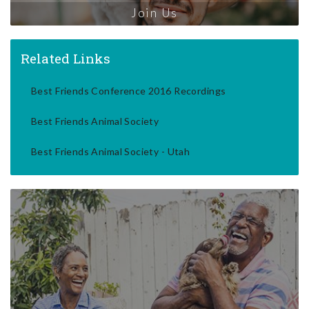
Join Us
Related Links
Best Friends Conference 2016 Recordings
Best Friends Animal Society
Best Friends Animal Society - Utah