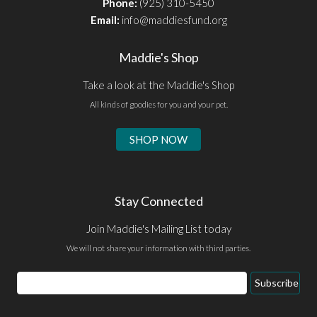
Phone:
(925) 310-5450
Email:
info@maddiesfund.org
Maddie's Shop
Take a look at the Maddie's Shop
All kinds of goodies for you and your pet.
SHOP NOW
Stay Connected
Join Maddie's Mailing List today
We will not share your information with third parties.
Email
Subscribe
Address