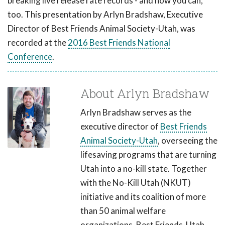
breaking live release rate records - and how you can,
too. This presentation by Arlyn Bradshaw, Executive
Director of Best Friends Animal Society-Utah, was
recorded at the
2016 Best Friends National
Conference
.
About Arlyn Bradshaw
Arlyn Bradshaw serves as the
executive director of
Best Friends
Animal Society-Utah
, overseeing the
lifesaving programs that are turning
Utah into a no-kill state. Together
with the No-Kill Utah (NKUT)
initiative and its coalition of more
than 50 animal welfare
organizations, Best Friends-Utah