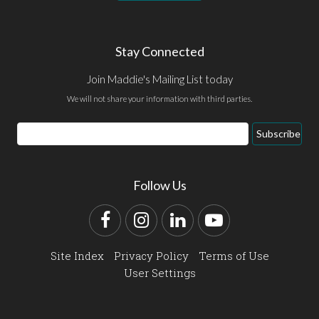
Stay Connected
Join Maddie's Mailing List today
We will not share your information with third parties.
Email
Subscribe
Address
Follow Us
Facebook
Instagram
LinkedIn
YouTube
Site Index
Privacy Policy
Terms of Use
User Settings