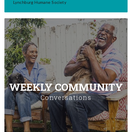
Lynchburg Humane Society
WEEKLY COMMUNITY
Conversations