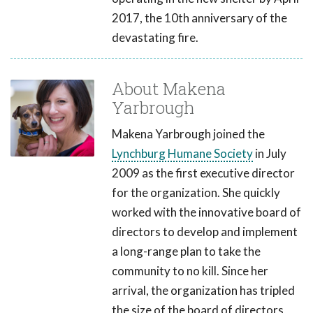
2017, the 10th anniversary of the
devastating fire.
About Makena
Yarbrough
Makena Yarbrough joined the
Lynchburg Humane Society
in July
2009 as the first executive director
for the organization. She quickly
worked with the innovative board of
directors to develop and implement
a long-range plan to take the
community to no kill. Since her
arrival, the organization has tripled
the size of the board of directors,