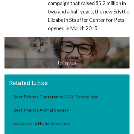
campaign that raised $5.2 million in
two and a half years, the new Edythe
Elizabeth Stauffer Center for Pets
opened in March 2015.
Join Us
Related Links
Best Friends Conference 2016 Recordings
Best Friends Animal Society
Jacksonville Humane Society