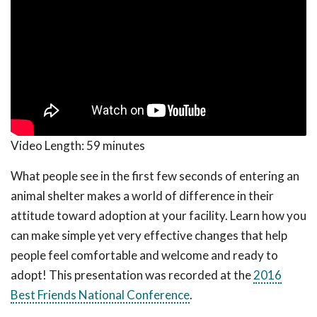
Video Length:
59 minutes
What people see in the first few seconds of entering an
animal shelter makes a world of difference in their
attitude toward adoption at your facility. Learn how you
can make simple yet very effective changes that help
people feel comfortable and welcome and ready to
adopt! This presentation was recorded at the
2016
Best Friends National Conference
.