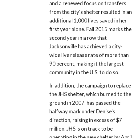
and a renewed focus on transfers
from the city's shelter resulted in an
additional 1,000 lives saved in her
first year alone. Fall 2015 marks the
second year in a row that
Jacksonville has achieved a city-
wide live release rate of more than
90 percent, making it the largest
community in the U.S. to do so.
In addition, the campaign to replace
the JHS shelter, which burned to the
ground in 2007, has passed the
halfway mark under Denise's
direction, raising in excess of $7
million. JHS is on track to be
operating in the new shelter by April