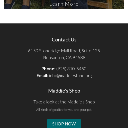
Learn More
Contact Us
6150 Stoneridge Mall Road, Suite 125
Pleasanton, CA 94588
Phone:
(925) 310-5450
Email:
info@maddiesfund.org
Maddie's Shop
Take a look at the Maddie's Shop
All kinds of goodies for you and your pet.
SHOP NOW