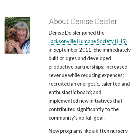
About Denise Deisler
Denise Deisler joined the
Jacksonville Humane Society (JHS)
in September 2011. She immediately
built bridges and developed
productive partnerships; increased
revenue while reducing expenses;
recruited an energetic, talented and
enthusiastic board; and
implemented new initiatives that
contributed significantly to the
community's no-kill goal.
New programs like a kitten nursery