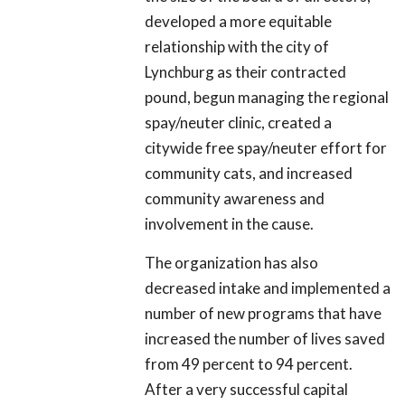
developed a more equitable
relationship with the city of
Lynchburg as their contracted
pound, begun managing the regional
spay/neuter clinic, created a
citywide free spay/neuter effort for
community cats, and increased
community awareness and
involvement in the cause.
The organization has also
decreased intake and implemented a
number of new programs that have
increased the number of lives saved
from 49 percent to 94 percent.
After a very successful capital