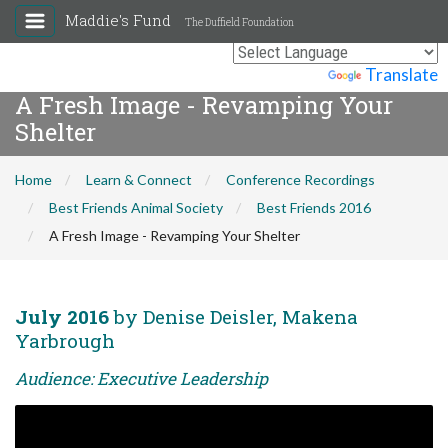
Maddie's Fund
The Duffield Foundation
Powered by
Translate
A Fresh Image - Revamping Your
Shelter
Home
Learn & Connect
Conference Recordings
Best Friends Animal Society
Best Friends 2016
A Fresh Image - Revamping Your Shelter
July 2016
by Denise Deisler, Makena
Yarbrough
Audience: Executive Leadership