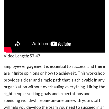
Video Length:
57:47
Employee engagement is essential to success, and there
are infinite opinions on how to achieve it. This workshop
provides a clear and simple path that is achievable in any
organization without overhauling everything. Hiring the
right people, setting goals and expectations and
spending worthwhile one-on-one time with your staff
will help you develop the team you need to succeed in an