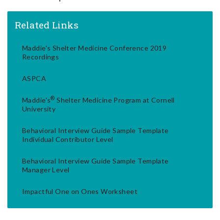
Related Links
Maddie's Shelter Medicine Conference 2019
Recordings
ASPCA
®
Maddie's
Shelter Medicine Program at Cornell
University
Behavioral Interview Guide Sample Template
Individual Contributor Level
Behavioral Interview Guide Sample Template
Manager Level
Impactful One on Ones Worksheet