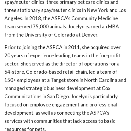
spay/neuter clinics, three primary pet care clinics and
three stationary spay/neuter clinics in New York and Los
Angeles. In 2018, the ASPCA's Community Medicine
team served 75,000 animals. Jocelyn earned an MBA
from the University of Colorado at Denver.
Prior to joining the ASPCA in 2011, she acquired over
20 years of experience leading teams in the for-profit
sector. She served as the director of operations for a
64-store, Colorado-based retail chain, led a team of
150+ employees at a Target store in North Carolina and
managed strategic business development at Cox
Communications in San Diego. Jocelyn is particularly
focused on employee engagement and professional
development, as well as connecting the ASPCA's
services with communities that lack access to basic
resources for pets.