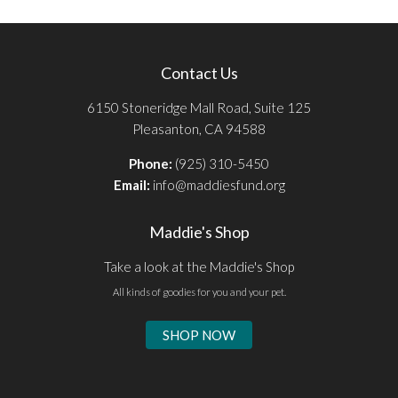
Contact Us
6150 Stoneridge Mall Road, Suite 125
Pleasanton, CA 94588
Phone:
(925) 310-5450
Email:
info@maddiesfund.org
Maddie's Shop
Take a look at the Maddie's Shop
All kinds of goodies for you and your pet.
SHOP NOW