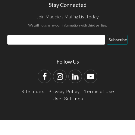
Stay Connected
Join Maddie's Mailing List today
We will not share your information with third parties.
Email
Subscribe
Address
Follow Us
Facebook
Instagram
LinkedIn
YouTube
Site Index
Privacy Policy
Terms of Use
User Settings