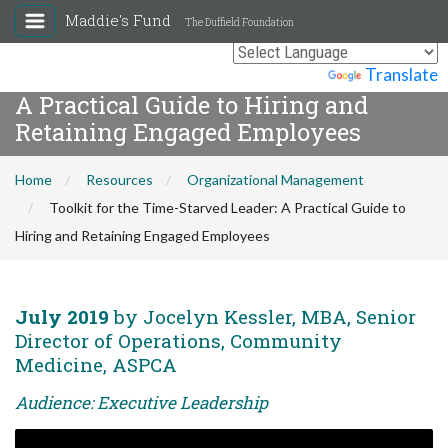
Maddie's Fund
The Duffield Foundation
Toolkit for the Time-Starved Leader:
Powered by
Translate
A Practical Guide to Hiring and
Retaining Engaged Employees
Home
Resources
Organizational Management
Toolkit for the Time-Starved Leader: A Practical Guide to
Hiring and Retaining Engaged Employees
July 2019
by Jocelyn Kessler, MBA, Senior
Director of Operations, Community
Medicine, ASPCA
Audience: Executive Leadership