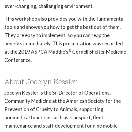
ever-changing, challenging environment.
This workshop also provides you with the fundamental
tools and shows you how to get the best out of them.
They are easy to implement, so you can reap the
benefits immediately. This presentation was recorded
®
at the 2019 ASPCA Maddie's
Cornell Shelter Medicine
Conference.
About Jocelyn Kessler
Jocelyn Kessler is the Sr. Director of Operations,
Community Medicine at the American Society for the
Prevention of Cruelty to Animals, supporting
nonmedical functions such as transport, fleet
maintenance and staff development for nine mobile