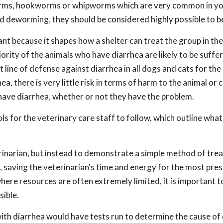
dworms, hookworms or whipworms which are very common in y
d deworming, they should be considered highly possible to b
tant because it shapes how a shelter can treat the group in th
ajority of the animals who have diarrhea are likely to be suffe
 line of defense against diarrhea in all dogs and cats for the
a, there is very little risk in terms of harm to the animal or c
have diarrhea, whether or not they have the problem.
s for the veterinary care staff to follow, which outline what
rinarian, but instead to demonstrate a simple method of trea
 saving the veterinarian's time and energy for the most pres
 where resources are often extremely limited, it is important 
sible.
with diarrhea would have tests run to determine the cause of