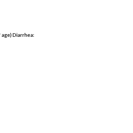
 age) Diarrhea: