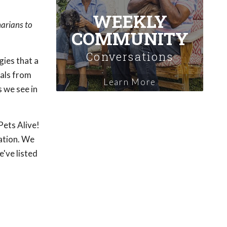
WEEKLY
narians to
COMMUNITY
Conversations
gies that a
mals from
Learn More
 we see in
Pets Alive!
ation. We
've listed