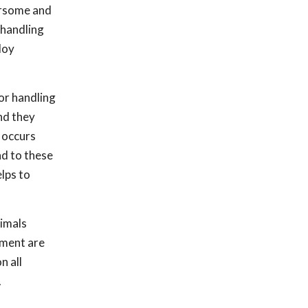
bersome and
 handling
loy
or handling
nd they
 occurs
nd to these
lps to
nimals
tment are
n all
.