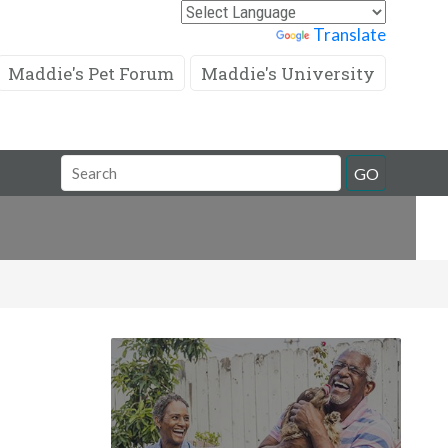
Powered by
Translate
Maddie's Pet Forum
Maddie's University
Search
GO
Field