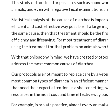
This study did not test for parasites such as roun
animals, and even with negative fecal examinations an
Statistical analysis of the causes of diarrhea is impor
efficient and cost effective way possible. If a large m
the same cause, then that treatment should be the first
efficiency and lifesaving. For most treatment of diarrhe
using the treatment for that problem on animals who 
With that philosophy in mind, we have created protocol
address the most common causes of diarrhea.
Our protocols are not meant to replace care by a vete
most common types of diarrhea in an efficient manner,
that need their expert attention. In a shelter setting,
resources in the most cost and time effective way pos
For example, in private practice, almost every animal 