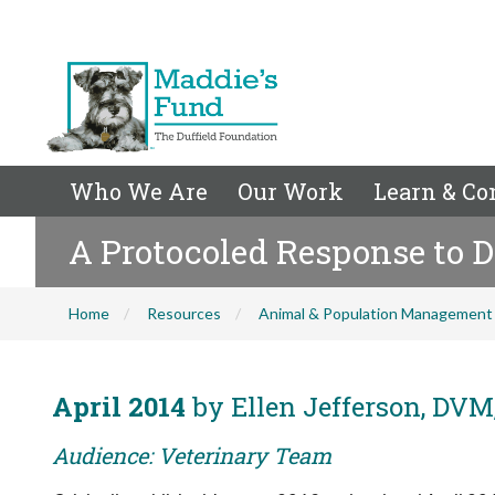
Who We Are
Our Work
Learn & Co
A Protocoled Response to D
Home
Resources
Animal & Population Management
April 2014
by Ellen Jefferson, DVM,
Audience: Veterinary Team