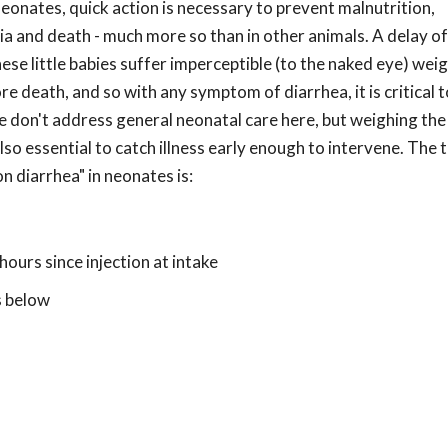
eonates, quick action is necessary to prevent malnutrition,
 and death - much more so than in other animals. A delay of
se little babies suffer imperceptible (to the naked eye) weig
e death, and so with any symptom of diarrhea, it is critical t
 don't address general neonatal care here, but weighing the
also essential to catch illness early enough to intervene. The
 diarrhea" in neonates is:
 hours since injection at intake
s below