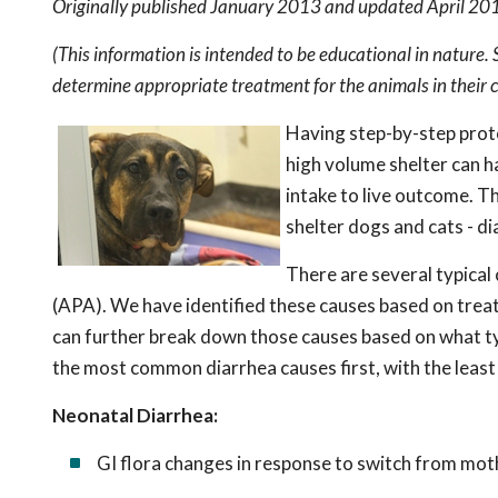
Originally published January 2013 and updated April 20
(This information is intended to be educational in nature.
determine appropriate treatment for the animals in their c
Having step-by-step proto
high volume shelter can h
intake to live outcome. T
shelter dogs and cats - di
There are several typical 
(APA). We have identified these causes based on trea
can further break down those causes based on what typ
the most common diarrhea causes first, with the leas
Neonatal Diarrhea:
GI flora changes in response to switch from moth