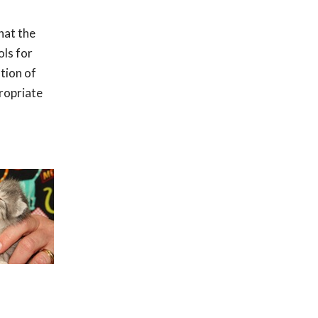
hat the
ols for
ation of
ropriate