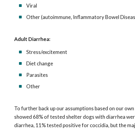
Viral
Other (autoimmune, Inflammatory Bowel Disease, 
Adult Diarrhea:
Stress/excitement
Diet change
Parasites
Other
To further back up our assumptions based on our own 
showed 68% of tested shelter dogs with diarrhea were 
diarrhea, 11% tested positive for coccidia, but the ma