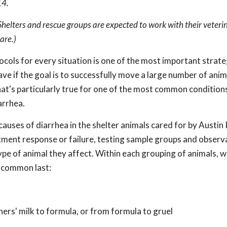
14.
 Shelters and rescue groups are expected to work with their veteri
are.)
cols for every situation is one of the most important strate
ave if the goal is to successfully move a large number of ani
hat's particularly true for one of the most common conditions
arrhea.
causes of diarrhea in the shelter animals cared for by Austin 
tment response or failure, testing sample groups and observ
e of animal they affect. Within each grouping of animals, we
t common last:
ers' milk to formula, or from formula to gruel