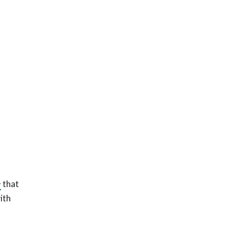
1
that
ith