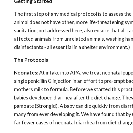
Getting Started
The first step of any medical protocol is to assess th
animal does not have other, more life-threatening sy
sanitation, not addressed here, also ensure that all ca
affected animals from unrelated animals, washing han
disinfectants - all essential in a shelter environment.)
The Protocols
Neonates:
At intake into APA, we treat neonatal pup
single penicillin G injection in an effort to pre-empt 
mothers milk to formula. Before we started this prac
babies developed diarrhea after the diet change. They
pamoate (Strongid). A baby can die quickly from diarrh
many from ever developing it. We have found that by 
far fewer cases of neonatal diarrhea from diet change