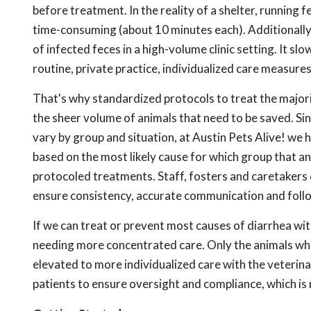
before treatment. In the reality of a shelter, running 
time-consuming (about 10 minutes each). Additionally,
of infected feces in a high-volume clinic setting. It s
routine, private practice, individualized care measures
That's why standardized protocols to treat the majori
the sheer volume of animals that need to be saved. Sin
vary by group and situation, at Austin Pets Alive! we
based on the most likely cause for which group that an
protocoled treatments. Staff, fosters and caretakers 
ensure consistency, accurate communication and foll
If we can treat or prevent most causes of diarrhea wi
needing more concentrated care. Only the animals wh
elevated to more individualized care with the veterina
patients to ensure oversight and compliance, which is