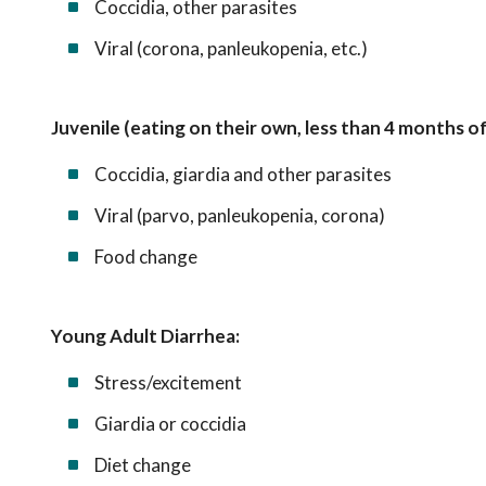
Coccidia, other parasites
Viral (corona, panleukopenia, etc.)
Juvenile (eating on their own, less than 4 months of
Coccidia, giardia and other parasites
Viral (parvo, panleukopenia, corona)
Food change
Young Adult Diarrhea:
Stress/excitement
Giardia or coccidia
Diet change