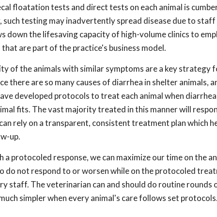
fecal floatation tests and direct tests on each animal is cum
 such testing may inadvertently spread disease due to staff
lows down the lifesaving capacity of high-volume clinics to emp
 that are part of the practice's business model.
ty of the animals with similar symptoms are a key strategy f
ce there are so many causes of diarrhea in shelter animals, a
 have developed protocols to treat each animal when diarrhea
imal fits. The vast majority treated in this manner will respo
can rely on a transparent, consistent treatment plan which he
ow-up.
th a protocoled response, we can maximize our time on the a
o do not respond to or worsen while on the protocoled trea
ry staff. The veterinarian can and should do routine rounds o
 much simpler when every animal's care follows set protocols