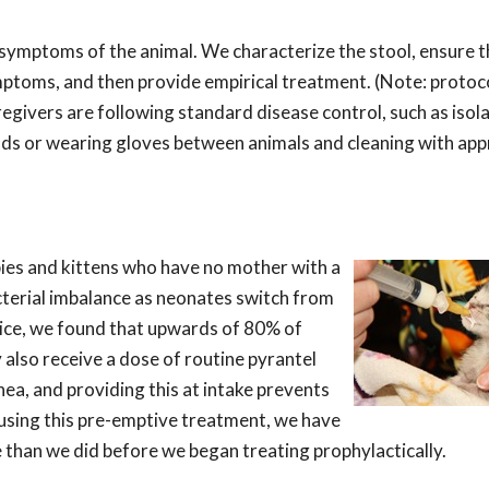
e symptoms of the animal. We characterize the stool, ensure t
mptoms, and then provide empirical treatment. (Note: protoc
regivers are following standard disease control, such as isol
ds or wearing gloves between animals and cleaning with app
pies and kittens who have no mother with a
bacterial imbalance as neonates switch from
tice, we found that upwards of 80% of
 also receive a dose of routine pyrantel
ea, and providing this at intake prevents
using this pre-emptive treatment, we have
 than we did before we began treating prophylactically.