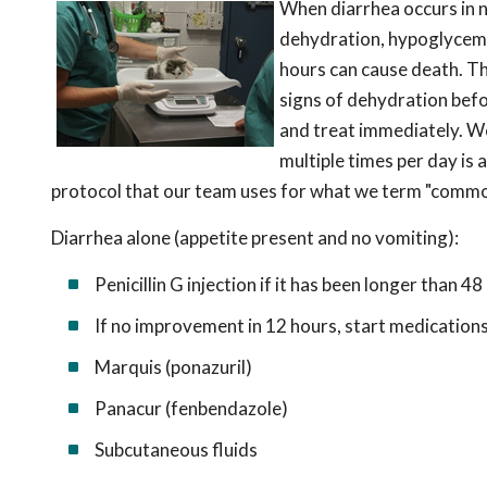
When diarrhea occurs in n
dehydration, hypoglycemia
hours can cause death. The
signs of dehydration befor
and treat immediately. We
multiple times per day is 
protocol that our team uses for what we term "common
Diarrhea alone (appetite present and no vomiting):
Penicillin G injection if it has been longer than 48
If no improvement in 12 hours, start medication
Marquis (ponazuril)
Panacur (fenbendazole)
Subcutaneous fluids