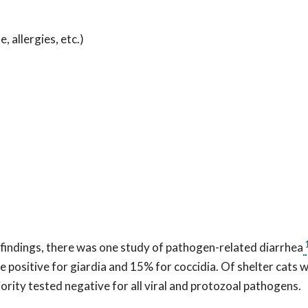
allergies, etc.)
findings, there was one study of pathogen-related diarrhea
positive for giardia and 15% for coccidia. Of shelter cats w
jority tested negative for all viral and protozoal pathogens.