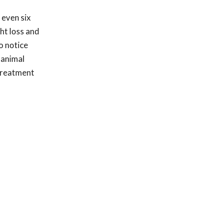
 even six
ht loss and
o notice
 animal
 treatment