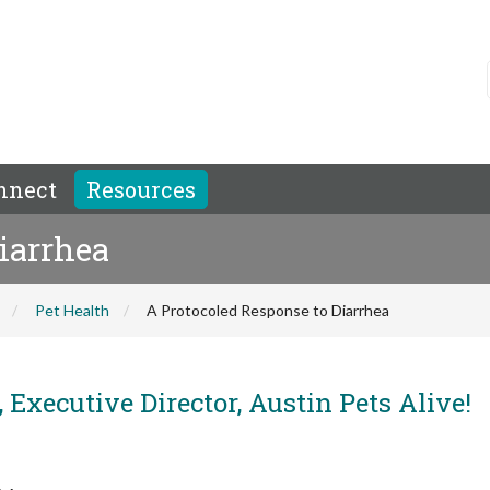
nnect
Resources
iarrhea
Pet Health
A Protocoled Response to Diarrhea
 Executive Director, Austin Pets Alive!