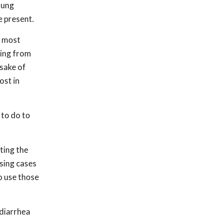
oung
e present.
e most
ring from
 sake of
ost in
 to do to
ting the
sing cases
to use those
 diarrhea