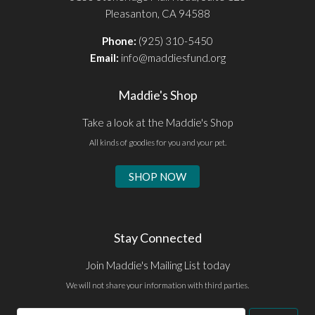
Pleasanton, CA 94588
Phone:
(925) 310-5450
Email:
info@maddiesfund.org
Maddie's Shop
Take a look at the Maddie's Shop
All kinds of goodies for you and your pet.
SHOP NOW
Stay Connected
Join Maddie's Mailing List today
We will not share your information with third parties.
Email