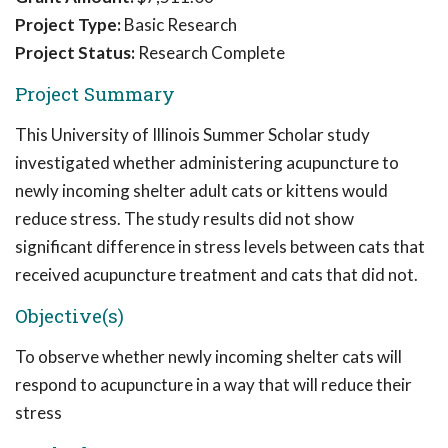
Project Type:
Basic Research
Project Status:
Research Complete
Project Summary
This University of Illinois Summer Scholar study
investigated whether administering acupuncture to
newly incoming shelter adult cats or kittens would
reduce stress. The study results did not show
significant difference in stress levels between cats that
received acupuncture treatment and cats that did not.
Objective(s)
To observe whether newly incoming shelter cats will
respond to acupuncture in a way that will reduce their
stress