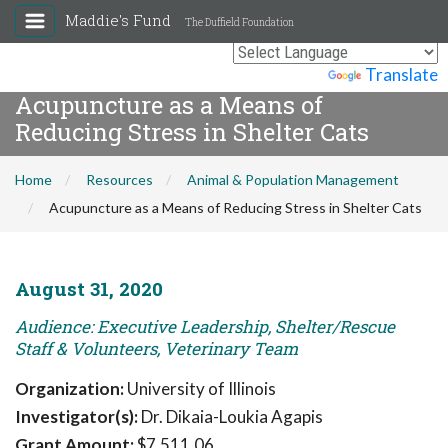
Maddie's Fund
The Duffield Foundation
Powered by
Translate
Acupuncture as a Means of
Reducing Stress in Shelter Cats
Home
Resources
Animal & Population Management
Acupuncture as a Means of Reducing Stress in Shelter Cats
August 31, 2020
Audience: Executive Leadership, Shelter/Rescue
Staff & Volunteers, Veterinary Team
Organization:
University of Illinois
Investigator(s):
Dr. Dikaia-Loukia Agapis
Grant Amount:
$7,511.06