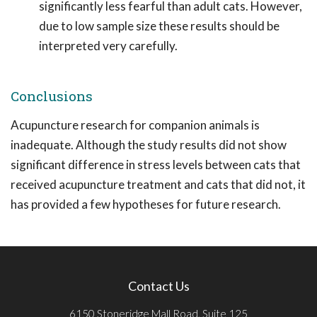
significantly less fearful than adult cats. However,
due to low sample size these results should be
interpreted very carefully.
Conclusions
Acupuncture research for companion animals is
inadequate. Although the study results did not show
significant difference in stress levels between cats that
received acupuncture treatment and cats that did not, it
has provided a few hypotheses for future research.
Contact Us
6150 Stoneridge Mall Road, Suite 125