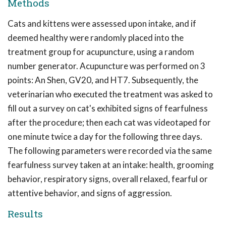
Methods
Cats and kittens were assessed upon intake, and if
deemed healthy were randomly placed into the
treatment group for acupuncture, using a random
number generator. Acupuncture was performed on 3
points: An Shen, GV20, and HT7. Subsequently, the
veterinarian who executed the treatment was asked to
fill out a survey on cat's exhibited signs of fearfulness
after the procedure; then each cat was videotaped for
one minute twice a day for the following three days.
The following parameters were recorded via the same
fearfulness survey taken at an intake: health, grooming
behavior, respiratory signs, overall relaxed, fearful or
attentive behavior, and signs of aggression.
Results