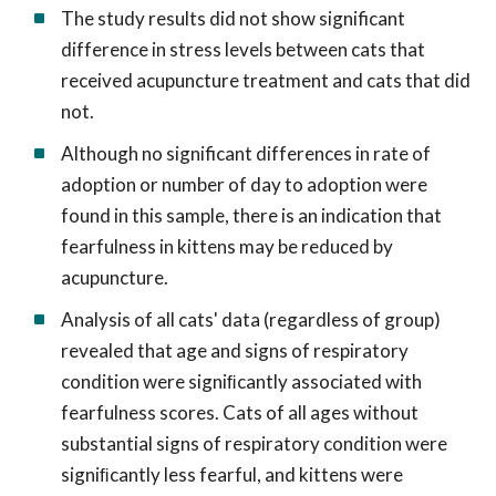
The study results did not show significant
difference in stress levels between cats that
received acupuncture treatment and cats that did
not.
Although no significant differences in rate of
adoption or number of day to adoption were
found in this sample, there is an indication that
fearfulness in kittens may be reduced by
acupuncture.
Analysis of all cats' data (regardless of group)
revealed that age and signs of respiratory
condition were signiﬁcantly associated with
fearfulness scores. Cats of all ages without
substantial signs of respiratory condition were
signiﬁcantly less fearful, and kittens were