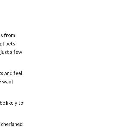
ts from
pt pets
just a few
ts and feel
y want
e likely to
r cherished