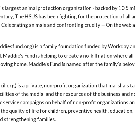
s largest animal protection organization - backed by 10.5 mi
ntury, The HSUS has been fighting for the protection of all 
Celebrating animals and confronting cruelty -- On the web a
diesfund.org) is a family foundation funded by Workday a
Maddie's Fund is helping to create a no-kill nation where all
loving home. Maddie's Fund is named after the family's belo
.org) is a private, non-profit organization that marshals t
ilities of the media, and the resources of the business and n
c service campaigns on behalf of non-profit organizations a
e quality of life for children, preventive health, education,
d strengthening families.