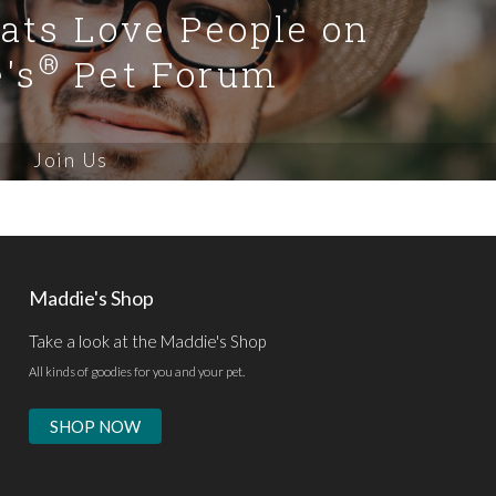
Cats Love People on
®
's
Pet Forum
Join Us
Maddie's Shop
Take a look at the Maddie's Shop
All kinds of goodies for you and your pet.
SHOP NOW