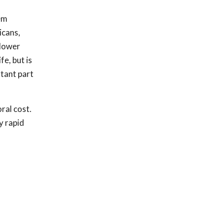
hem
icans,
 lower
fe, but is
rtant part
ral cost.
y rapid