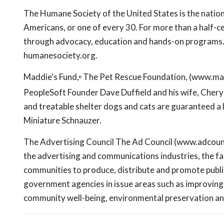
The Humane Society of the United States is the nation'
Americans, or one of every 30. For more than a half-ce
through advocacy, education and hands-on programs. 
humanesociety.org.
Maddie's Fund,
The Pet Rescue Foundation, (www.mad
®
PeopleSoft Founder Dave Duffield and his wife, Cheryl. 
and treatable shelter dogs and cats are guaranteed a 
Miniature Schnauzer.
The Advertising Council The Ad Council (www.adcouncil
the advertising and communications industries, the fac
communities to produce, distribute and promote publi
government agencies in issue areas such as improving th
community well-being, environmental preservation an