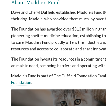
About Maddie's Fund
Dave and Cheryl Duffield established Maddie's Fund®, th
their dog, Maddie, who provided them much joy over te
The Foundation has awarded over $313 million in gra
pioneering shelter medicine education, establishing fo
to care. Maddie's Fund proudly offers the industry a n
resources and access to collaborate and share innovat
The Foundation invests its resources in a commitment 
animals in need, removing barriers and operating withi
Maddie's Fund is part of The Duffield Foundation Famil
Foundation
.