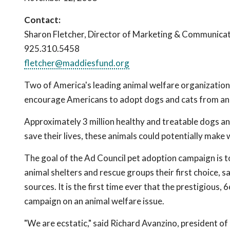
Contact:
Sharon Fletcher, Director of Marketing & Communica
925.310.5458
fletcher@maddiesfund.org
Two of America's leading animal welfare organizations 
encourage Americans to adopt dogs and cats from ani
Approximately 3 million healthy and treatable dogs and
save their lives, these animals could potentially make
The goal of the Ad Council pet adoption campaign is t
animal shelters and rescue groups their first choice, s
sources. It is the first time ever that the prestigious
campaign on an animal welfare issue.
"We are ecstatic," said Richard Avanzino, president of