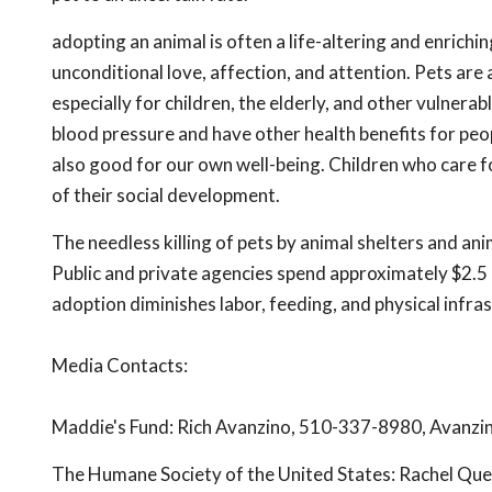
adopting an animal is often a life-altering and enrich
unconditional love, affection, and attention. Pets are
especially for children, the elderly, and other vulner
blood pressure and have other health benefits for peopl
also good for our own well-being. Children who care for
of their social development.
The needless killing of pets by animal shelters and a
Public and private agencies spend approximately $2.5 b
adoption diminishes labor, feeding, and physical infra
Media Contacts:
Maddie's Fund: Rich Avanzino, 510-337-8980,
Avanzi
The Humane Society of the United States: Rachel Qu