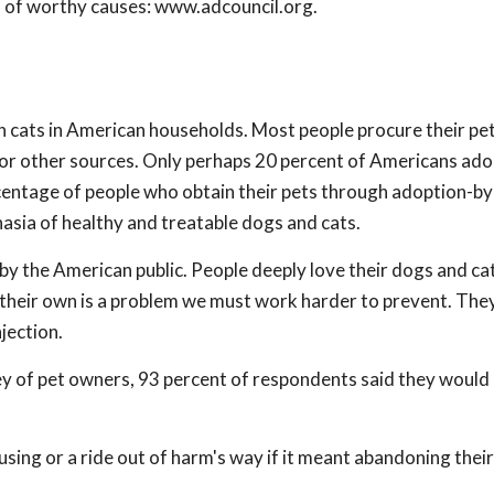
f of worthy causes: www.adcouncil.org.
n cats in American households. Most people procure their pe
t, or other sources. Only perhaps 20 percent of Americans ado
centage of people who obtain their pets through adoption-by 
asia of healthy and treatable dogs and cats.
d by the American public. People deeply love their dogs and ca
f their own is a problem we must work harder to prevent. The
jection.
 of pet owners, 93 percent of respondents said they would b
ing or a ride out of harm's way if it meant abandoning thei