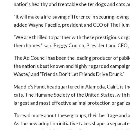
nation's healthy and treatable shelter dogs and cats a
"It will make a life-saving difference in securing lovin
added Wayne Pacelle, president and CEO of The Human
"We are thrilled to partner with these prestigious organ
them homes," said Peggy Conlon, President and CEO, 
The Ad Council has been the leading producer of publi
the nation's best known and highly regarded campaigns
Waste," and "Friends Don't Let Friends Drive Drunk."
Maddie's Fund, headquartered in Alameda, Calif., is t
cats. The Humane Society of the United States, with he
largest and most effective animal protection organiza
To read more about these groups, their heritage a
As the new adoption initiative takes shape, a separate 