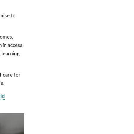
omise to
comes,
n in access
, learning
f care for
ie.
eld