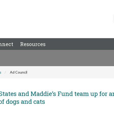
nnect
Resources
s
Ad Council
States and Maddie’s Fund team up for a
 of dogs and cats