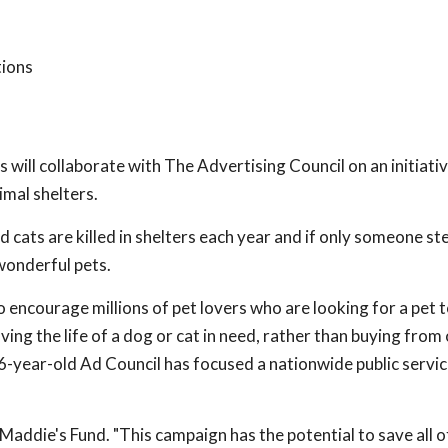
tions
will collaborate with The Advertising Council on an initiativ
mal shelters.
 cats are killed in shelters each year and if only someone st
 wonderful pets.
o encourage millions of pet lovers who are looking for a pet 
aving the life of a dog or cat in need, rather than buying from
, 66-year-old Ad Council has focused a nationwide public servi
 Maddie's Fund. "This campaign has the potential to save all o