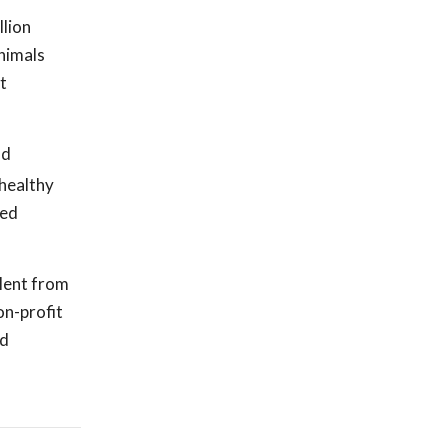
llion
animals
t
nd
 healthy
ved
alent from
on-profit
nd