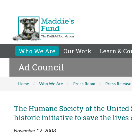
Who We Are
Our Work
Learn & Co
Ad Council
Home
Who We Are
Press Room
Press Release
The Humane Society of the United 
historic initiative to save the lives
November 12, 2008