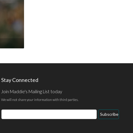
Stay Connected
Join Maddie's Mailing List today
We will not share your information with third parties.
Email
Subscribe
Address