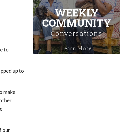
WEEKLY
COMMUNITY
Conversations
Learn More
e to
epped up to
to make
 other
ce
f our