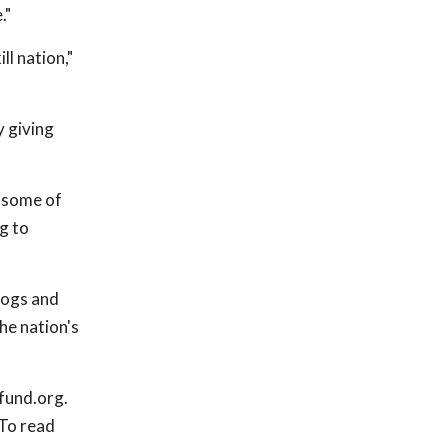
."
ll nation,"
y giving
d some of
g to
dogs and
he nation's
fund.org.
 To read