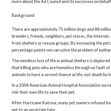
more about the Ad Council and its successes on behal
Background
There are approximately 75 million dogs and 88 millio
breeders, friends, neighbors, pet stores, the Interne
from shelters or rescue groups. By increasing the per
percentage points-we can solve the problem of euthan
The needless loss of life in animal shelters is deplore
that killing pets who are homeless through no fault o
animals to have a second chance at life, not death by in
In a 2004 American Animal Hospital Association survey
risk their own life to save their pet.
After Hurricane Katrina, many pet owners refused hous
pet to an uncertain fate.