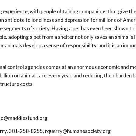
ing experience, with people obtaining companions that give t
 an antidote to loneliness and depression for millions of Amer
able segments of society. Having a pet has even been shown to
e. adopting a pet from a shelter not only saves an animal's li
 animals develop a sense of responsibility, and it is an impo
nimal control agencies comes at an enormous economic and mo
illion on animal care every year, and reducing their burden b
structure costs.
no@maddiesfund.org
erry, 301-258-8255,
rquerry@humanesociety.org