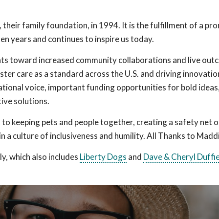
eir family foundation, in 1994. It is the fulfillment of a pr
n years and continues to inspire us today.
nts toward increased community collaborations and live out
ster care as a standard across the U.S. and driving innovatio
ational voice, important funding opportunities for bold ideas
ive solutions.
to keeping pets and people together, creating a safety net o
n a culture of inclusiveness and humility. All Thanks to Madd
y, which also includes
Liberty Dogs
and
Dave & Cheryl Duffi