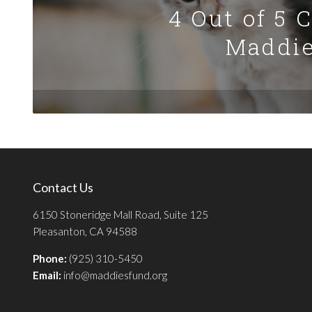
4 Out of 5 
Maddie
Contact Us
6150 Stoneridge Mall Road, Suite 125
Pleasanton, CA 94588
Phone:
(925) 310-5450
Email:
info@maddiesfund.org