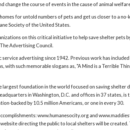
nd change the course of events in the cause of animal welfare
g homes for untold numbers of pets and get us closer to a no-ki
e Society of the United States.
izations on this critical initiative to help save shelter pets b
The Advertising Council.
c service advertising since 1942. Previous work has include
, with such memorable slogans as, "A Mind is a Terrible Thin
he largest foundation in the world focused on saving shelter 
adquarters in Washington, D.C. and offices in 37 states, is t
tion-backed by 10.5 million Americans, or one in every 30.
nd accomplishments: www.humanesocity.org and www.maddies
website directing the public to local shelters will be created.