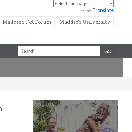
Powered by
Translate
Maddie's Pet Forum
Maddie's University
Search
GO
Field
n