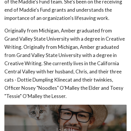
of the Maddie's Fund team. She's been on the receiving
end of Maddie's Fund grants and understands the
importance of an organization's lifesaving work.
Originally from Michigan, Amber graduated from
Grand Valley State University with a degree in Creative
Writing. Originally from Michigan, Amber graduated
from Grand Valley State University with a degree in
Creative Writing. She currently lives in the California
Central Valley with her husband, Chris, and their three
cats - Dottie Dumpling Klinecat and their twinkies,
Officer Nosey "Noodles" O'Malley the Elder and Toesy
"Tessie" O'Malley the Lesser.
Join Us