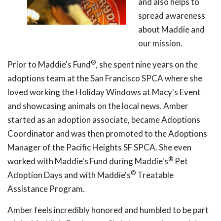
and also helps to
spread awareness
about Maddie and
our mission.
®
Prior to Maddie's Fund
, she spent nine years on the
adoptions team at the San Francisco SPCA where she
loved working the Holiday Windows at Macy's Event
and showcasing animals on the local news. Amber
started as an adoption associate, became Adoptions
Coordinator and was then promoted to the Adoptions
Manager of the Pacific Heights SF SPCA. She even
®
worked with Maddie's Fund during Maddie's
Pet
®
Adoption Days and with Maddie's
Treatable
Assistance Program.
Amber feels incredibly honored and humbled to be part