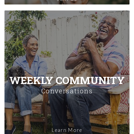
WEEKLY COMMUNITY
Conversations
Learn More