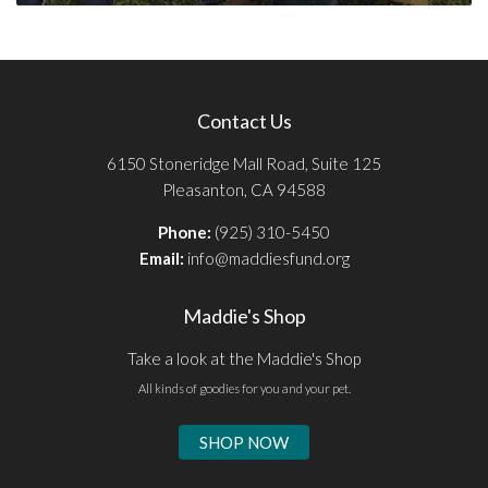
Contact Us
6150 Stoneridge Mall Road, Suite 125
Pleasanton, CA 94588
Phone:
(925) 310-5450
Email:
info@maddiesfund.org
Maddie's Shop
Take a look at the Maddie's Shop
All kinds of goodies for you and your pet.
SHOP NOW