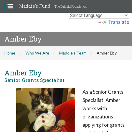
Maddie's Fund
The Duffield Foundation
Powered by
Translate
Amber Eby
Home
Who We Are
Maddie's Team
Amber Eby
Amber Eby
Senior Grants Specialist
As a Senior Grants
Specialist, Amber
works with
organizations
applying for grants