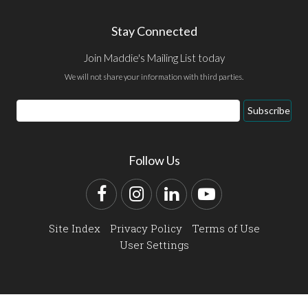
Stay Connected
Join Maddie's Mailing List today
We will not share your information with third parties.
Email
Subscribe
Address
Follow Us
Facebook
Instagram
LinkedIn
YouTube
Site Index
Privacy Policy
Terms of Use
User Settings