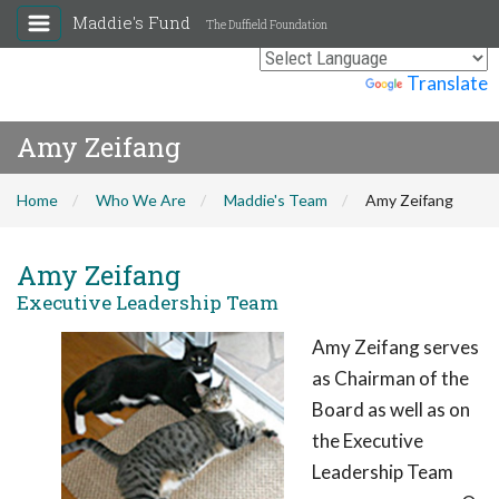
Maddie's Fund
The Duffield Foundation
Powered by
Translate
Amy Zeifang
Home
Who We Are
Maddie's Team
Amy Zeifang
Amy Zeifang
Executive Leadership Team
Amy Zeifang serves
as Chairman of the
Board as well as on
the Executive
Leadership Team