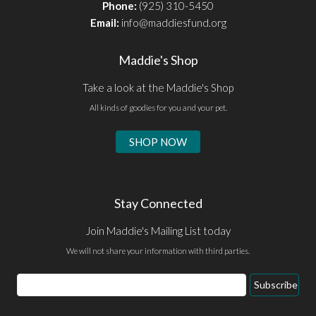
Phone:
(925) 310-5450
Email:
info@maddiesfund.org
Maddie's Shop
Take a look at the Maddie's Shop
All kinds of goodies for you and your pet.
SHOP NOW
Stay Connected
Join Maddie's Mailing List today
We will not share your information with third parties.
Email
Subscribe
Address