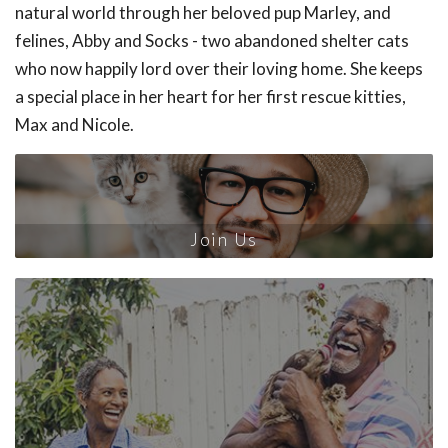
natural world through her beloved pup Marley, and
felines, Abby and Socks - two abandoned shelter cats
who now happily lord over their loving home. She keeps
a special place in her heart for her first rescue kitties,
Max and Nicole.
Join Us