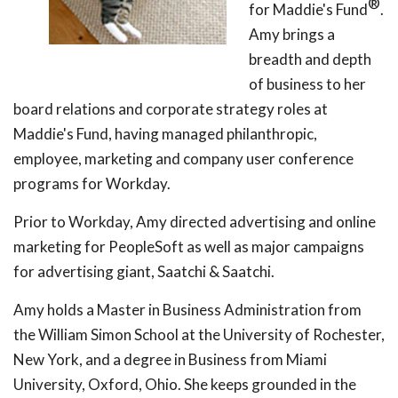
®
for Maddie's Fund
.
Amy brings a
breadth and depth
of business to her
board relations and corporate strategy roles at
Maddie's Fund, having managed philanthropic,
employee, marketing and company user conference
programs for Workday.
Prior to Workday, Amy directed advertising and online
marketing for PeopleSoft as well as major campaigns
for advertising giant, Saatchi & Saatchi.
Amy holds a Master in Business Administration from
the William Simon School at the University of Rochester,
New York, and a degree in Business from Miami
University, Oxford, Ohio. She keeps grounded in the