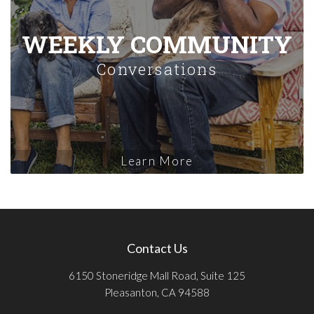
WEEKLY COMMUNITY
Conversations
Learn More
Contact Us
6150 Stoneridge Mall Road, Suite 125
Pleasanton, CA 94588