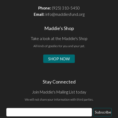
Phone:
(925) 310-5450
Email:
info@maddiesfund.org
Maddie's Shop
Take a look at the Maddie's Shop
All kinds of goodies for you and your pet.
SHOP NOW
Stay Connected
Join Maddie's Mailing List today
We will not share your information with third parties.
Email
Subscribe
Address