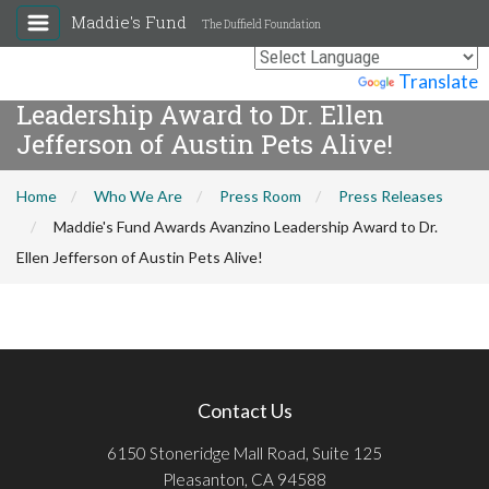
Maddie's Fund
The Duffield Foundation
Maddie's Fund Awards Avanzino
Powered by
Translate
Leadership Award to Dr. Ellen
Jefferson of Austin Pets Alive!
Home
Who We Are
Press Room
Press Releases
Maddie's Fund Awards Avanzino Leadership Award to Dr.
Ellen Jefferson of Austin Pets Alive!
Contact Us
6150 Stoneridge Mall Road, Suite 125
Pleasanton, CA 94588