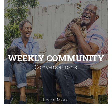
WEEKLY COMMUNITY
Conversations
Learn More