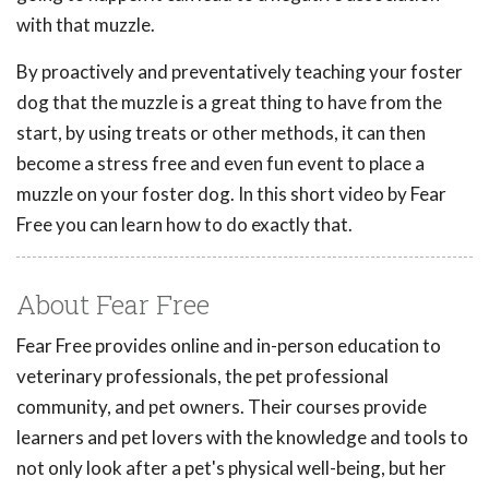
with that muzzle.
By proactively and preventatively teaching your foster
dog that the muzzle is a great thing to have from the
start, by using treats or other methods, it can then
become a stress free and even fun event to place a
muzzle on your foster dog. In this short video by Fear
Free you can learn how to do exactly that.
About Fear Free
Fear Free provides online and in-person education to
veterinary professionals, the pet professional
community, and pet owners. Their courses provide
learners and pet lovers with the knowledge and tools to
not only look after a pet's physical well-being, but her