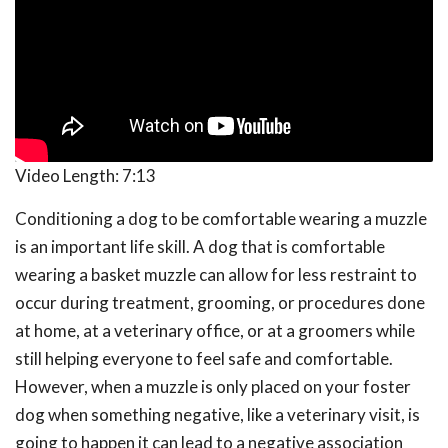
Video Length:
7:13
Conditioning a dog to be comfortable wearing a muzzle
is an important life skill. A dog that is comfortable
wearing a basket muzzle can allow for less restraint to
occur during treatment, grooming, or procedures done
at home, at a veterinary office, or at a groomers while
still helping everyone to feel safe and comfortable.
However, when a muzzle is only placed on your foster
dog when something negative, like a veterinary visit, is
going to happen it can lead to a negative association