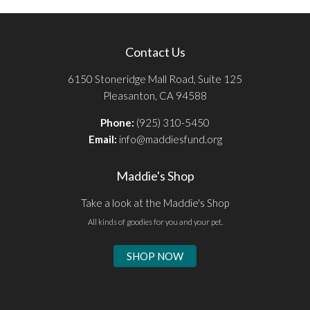
Contact Us
6150 Stoneridge Mall Road, Suite 125
Pleasanton, CA 94588
Phone:
(925) 310-5450
Email:
info@maddiesfund.org
Maddie's Shop
Take a look at the Maddie's Shop
All kinds of goodies for you and your pet.
SHOP NOW