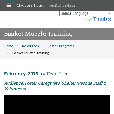
Maddie's Fund
The Duffield Foundation
Powered by
Translate
Basket Muzzle Training
Home
Resources
Foster Programs
Basket Muzzle Training
February 2018
by Fear Free
Audience: Foster Caregivers, Shelter/Rescue Staff &
Volunteers