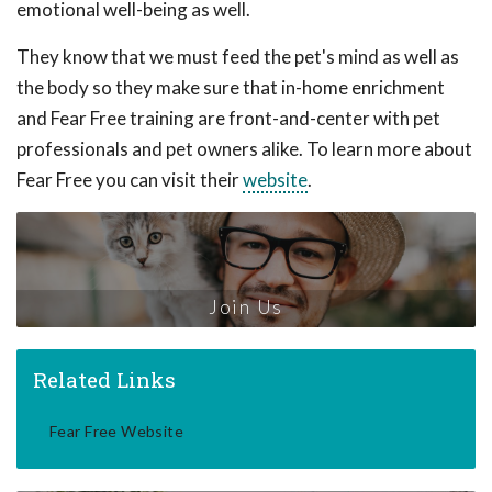
emotional well-being as well.
They know that we must feed the pet's mind as well as
the body so they make sure that in-home enrichment
and Fear Free training are front-and-center with pet
professionals and pet owners alike. To learn more about
Fear Free you can visit their
website
.
Join Us
Related Links
Fear Free Website