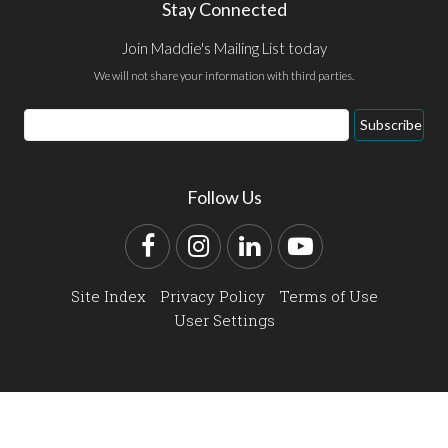
Stay Connected
Join Maddie's Mailing List today
We will not share your information with third parties.
Email
Subscribe
Address
Follow Us
Facebook
Instagram
LinkedIn
YouTube
Site Index
Privacy Policy
Terms of Use
User Settings