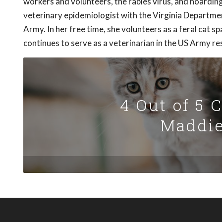
workers and volunteers, the rabies virus, and hoardin
veterinary epidemiologist with the Virginia Departmen
Army. In her free time, she volunteers as a feral cat 
continues to serve as a veterinarian in the US Army re
4 Out of 5 
Maddie