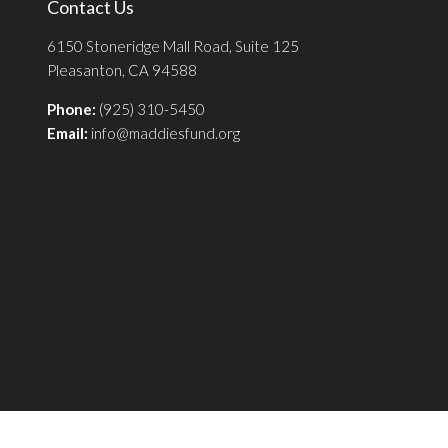
Contact Us
6150 Stoneridge Mall Road, Suite 125
Pleasanton, CA 94588
Phone:
(925) 310-5450
Email:
info@maddiesfund.org