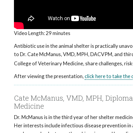
Video Length:
29 minutes
Antibiotic use in the animal shelter is practically una
to Dr. Cate McManus, VMD, MPH, DACVPM, and third
College of Veterinary Medicine, share challenges, risks,
After viewing the presentation,
click here to take the
Cate McManus, VMD, MPH, Diplomate
Medicine
Dr. McManus is in the third year of her shelter medici
Her interests include infectious disease prevention in 