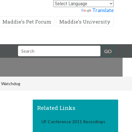
Powered by
Translate
Maddie's Pet Forum
Maddie's University
Search
GO
Field
ic Watchdog
Related Links
UF Conference 2011 Recordings