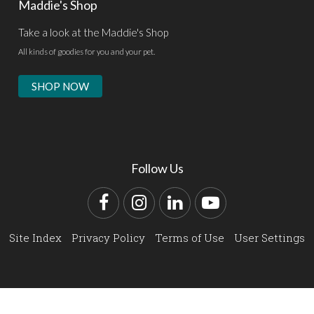
Maddie's Shop
Take a look at the Maddie's Shop
All kinds of goodies for you and your pet.
SHOP NOW
Follow Us
Facebook
Instagram
LinkedIn
YouTube
Site Index
Privacy Policy
Terms of Use
User Settings