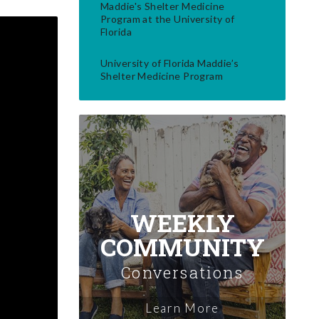
Maddie's Shelter Medicine
Program at the University of
Florida
University of Florida Maddie’s
Shelter Medicine Program
WEEKLY
COMMUNITY
Conversations
Learn More