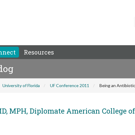
nnect
Resources
dog
University of Florida
UF Conference 2011
Being an Antibiot
, MPH, Diplomate American College of