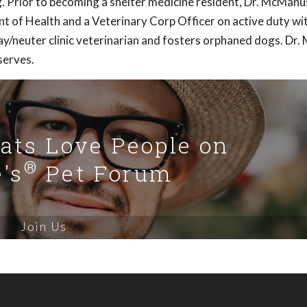
g. Prior to becoming a shelter medicine resident, Dr. McManu
t of Health and a Veterinary Corp Officer on active duty wi
spay/neuter clinic veterinarian and fosters orphaned dogs. Dr
serves.
Cats Love People on
®
's
Pet Forum
Join Us