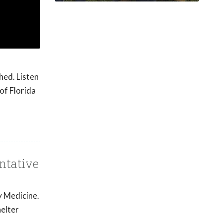
hed. Listen
of Florida
ntative
y Medicine.
helter