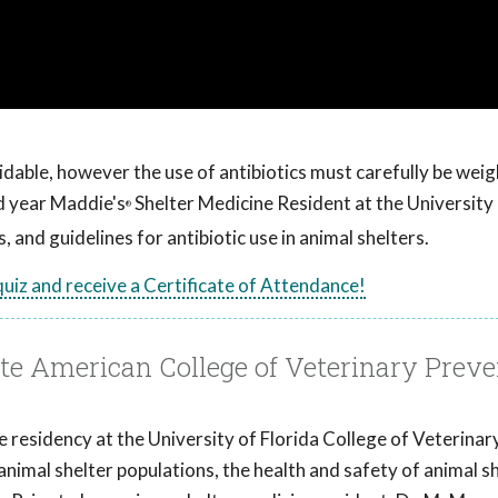
voidable, however the use of antibiotics must carefully be weig
 year Maddie's
Shelter Medicine Resident at the University 
®
 and guidelines for antibiotic use in animal shelters.
 quiz and receive a Certificate of Attendance!
 American College of Veterinary Preve
ne residency at the University of Florida College of Veterinar
animal shelter populations, the health and safety of animal s