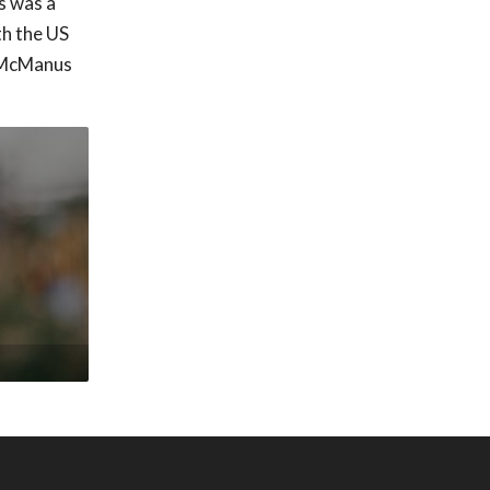
s was a
th the US
. McManus