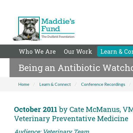
Who We Are
Our Work
Learn & Co
Being an Antibiotic Watch
Home
Learn & Connect
Conference Recordings
October 2011
by Cate McManus, VMD
Veterinary Preventative Medicine
Audience: Veterinary Team