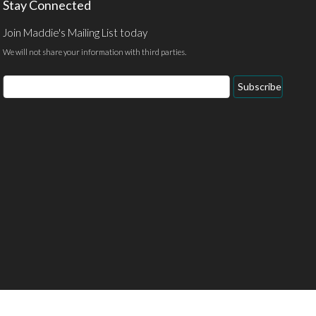
Stay Connected
Join Maddie's Mailing List today
We will not share your information with third parties.
Email
Subscribe
Address