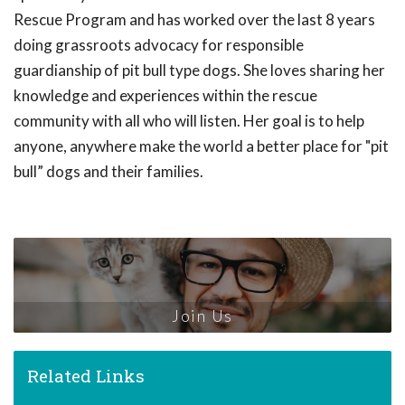
Rescue Program and has worked over the last 8 years
doing grassroots advocacy for responsible
guardianship of pit bull type dogs. She loves sharing her
knowledge and experiences within the rescue
community with all who will listen. Her goal is to help
anyone, anywhere make the world a better place for "pit
bull” dogs and their families.
Join Us
Related Links