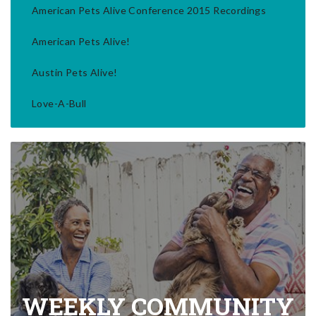
American Pets Alive Conference 2015 Recordings
American Pets Alive!
Austin Pets Alive!
Love-A-Bull
WEEKLY COMMUNITY