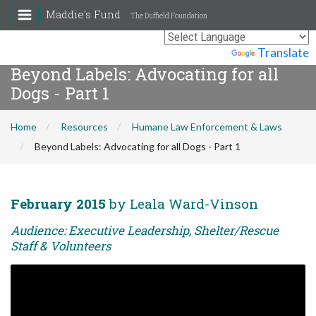
Maddie's Fund
The Duffield Foundation
Powered by
Translate
Beyond Labels: Advocating for all
Dogs - Part 1
Home
Resources
Humane Law Enforcement & Laws
Beyond Labels: Advocating for all Dogs - Part 1
February 2015
by Leala Ward-Vinson
Audience: Executive Leadership, Shelter/Rescue
Staff & Volunteers