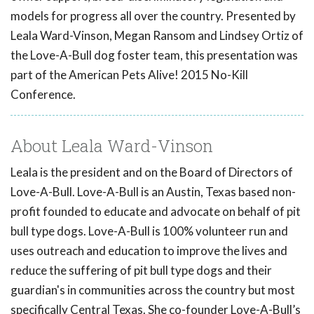
models for progress all over the country. Presented by
Leala Ward-Vinson, Megan Ransom and Lindsey Ortiz of
the Love-A-Bull dog foster team, this presentation was
part of the American Pets Alive! 2015 No-Kill
Conference.
About Leala Ward-Vinson
Leala is the president and on the Board of Directors of
Love-A-Bull. Love-A-Bull is an Austin, Texas based non-
profit founded to educate and advocate on behalf of pit
bull type dogs. Love-A-Bull is 100% volunteer run and
uses outreach and education to improve the lives and
reduce the suffering of pit bull type dogs and their
guardian's in communities across the country but most
specifically Central Texas. She co-founder Love-A-Bull’s