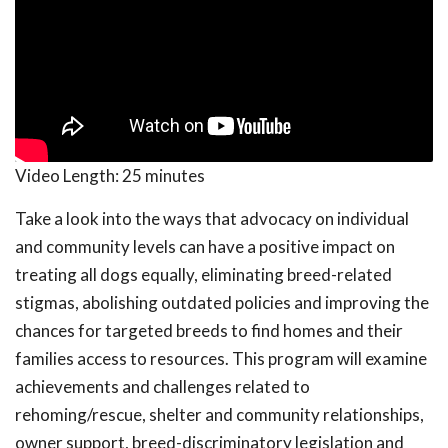
Video Length:
25 minutes
Take a look into the ways that advocacy on individual
and community levels can have a positive impact on
treating all dogs equally, eliminating breed-related
stigmas, abolishing outdated policies and improving the
chances for targeted breeds to find homes and their
families access to resources. This program will examine
achievements and challenges related to
rehoming/rescue, shelter and community relationships,
owner support, breed-discriminatory legislation and