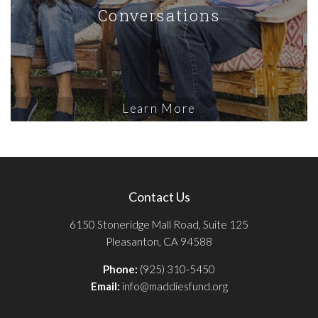
Conversations
Learn More
Contact Us
6150 Stoneridge Mall Road, Suite 125
Pleasanton, CA 94588
Phone:
(925) 310-5450
Email:
info@maddiesfund.org