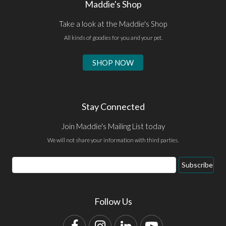
Maddie's Shop
Take a look at the Maddie's Shop
All kinds of goodies for you and your pet.
SHOP NOW
Stay Connected
Join Maddie's Mailing List today
We will not share your information with third parties.
Email
Subscribe
Address
Follow Us
Facebook
Instagram
LinkedIn
YouTube