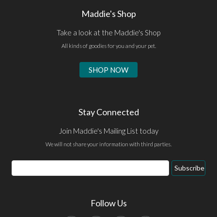
Maddie's Shop
Take a look at the Maddie's Shop
All kinds of goodies for you and your pet.
SHOP NOW
Stay Connected
Join Maddie's Mailing List today
We will not share your information with third parties.
Email
Subscribe
Address
Follow Us