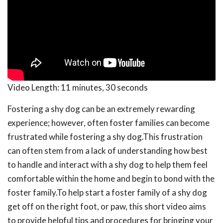
Video Length:
11 minutes, 30 seconds
Fostering a shy dog can be an extremely rewarding
experience; however, often foster families can become
frustrated while fostering a shy dog.This frustration
can often stem from a lack of understanding how best
to handle and interact with a shy dog to help them feel
comfortable within the home and begin to bond with the
foster family.To help start a foster family of a shy dog
get off on the right foot, or paw, this short video aims
to provide helpful tips and procedures for bringing your