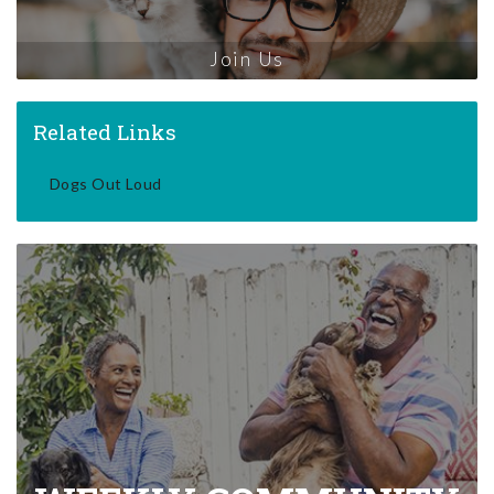
Join Us
Related Links
Dogs Out Loud