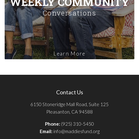
WEEKLY COMMUNITY
Conversations
Learn More
Contact Us
6150 Stoneridge Mall Road, Suite 125
Pleasanton, CA 94588
Phone:
(925) 310-5450
Email:
info@maddiesfund.org