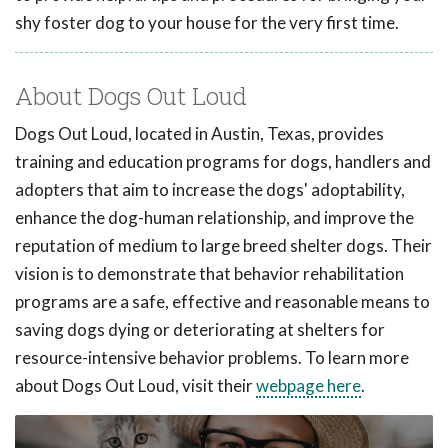
shy foster dog to your house for the very first time.
About Dogs Out Loud
Dogs Out Loud, located in Austin, Texas, provides
training and education programs for dogs, handlers and
adopters that aim to increase the dogs' adoptability,
enhance the dog-human relationship, and improve the
reputation of medium to large breed shelter dogs. Their
vision is to demonstrate that behavior rehabilitation
programs are a safe, effective and reasonable means to
saving dogs dying or deteriorating at shelters for
resource-intensive behavior problems. To learn more
about Dogs Out Loud, visit their
webpage here
.