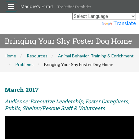
Maddie's Fund
The Duffield Foundation
Powered by
Translate
Bringing Your Shy Foster Dog Home
Home
Resources
Animal Behavior, Training & Enrichment
Problems
Bringing Your Shy Foster Dog Home
March 2017
Audience: Executive Leadership, Foster Caregivers,
Public, Shelter/Rescue Staff & Volunteers