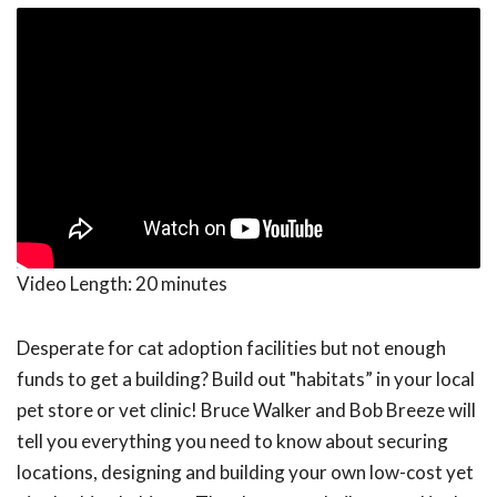
Video Length:
20 minutes
Desperate for cat adoption facilities but not enough
funds to get a building? Build out "habitats” in your local
pet store or vet clinic! Bruce Walker and Bob Breeze will
tell you everything you need to know about securing
locations, designing and building your own low-cost yet