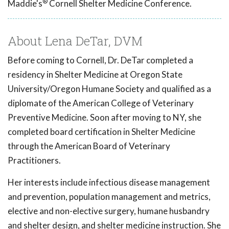
®
Maddie's
Cornell Shelter Medicine Conference.
About Lena DeTar, DVM
Before coming to Cornell, Dr. DeTar completed a
residency in Shelter Medicine at Oregon State
University/Oregon Humane Society and qualified as a
diplomate of the American College of Veterinary
Preventive Medicine. Soon after moving to NY, she
completed board certification in Shelter Medicine
through the American Board of Veterinary
Practitioners.
Her interests include infectious disease management
and prevention, population management and metrics,
elective and non-elective surgery, humane husbandry
and shelter design, and shelter medicine instruction. She