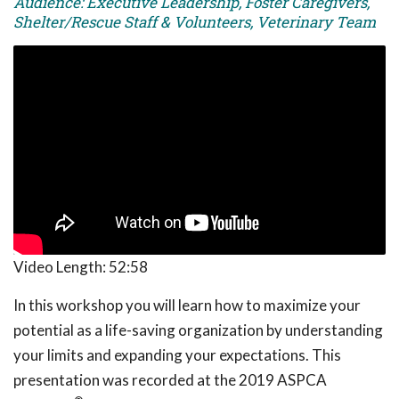
Audience: Executive Leadership, Foster Caregivers,
Shelter/Rescue Staff & Volunteers, Veterinary Team
Video Length:
52:58
In this workshop you will learn how to maximize your
potential as a life-saving organization by understanding
your limits and expanding your expectations. This
presentation was recorded at the 2019 ASPCA