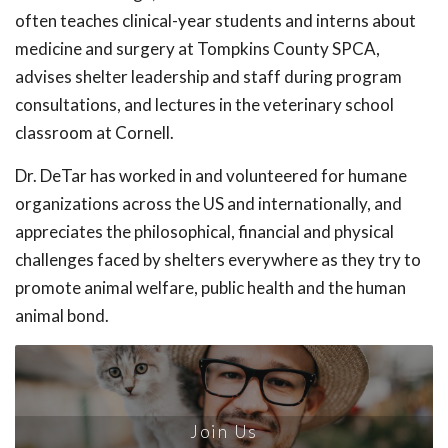
often teaches clinical-year students and interns about
medicine and surgery at Tompkins County SPCA,
advises shelter leadership and staff during program
consultations, and lectures in the veterinary school
classroom at Cornell.
Dr. DeTar has worked in and volunteered for humane
organizations across the US and internationally, and
appreciates the philosophical, financial and physical
challenges faced by shelters everywhere as they try to
promote animal welfare, public health and the human
animal bond.
Join Us