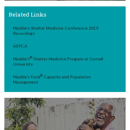
Related Links
Maddie's Shelter Medicine Conference 2019
Recordings
ASPCA
®
Maddie's
Shelter Medicine Program at Cornell
University
®
Maddie's Fund
Capacity and Population
Management