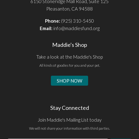
6150 Stoneridge Mall Road, Suite 125
Pleasanton, CA 94588
Phone:
(925) 310-5450
Email:
info@maddiesfund.org
Maddie's Shop
Take a look at the Maddie's Shop
All kinds of goodies for you and your pet.
SHOP NOW
Stay Connected
Join Maddie's Mailing List today
We will not share your information with third parties.