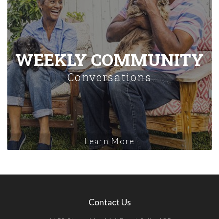
WEEKLY COMMUNITY
Conversations
Learn More
Contact Us