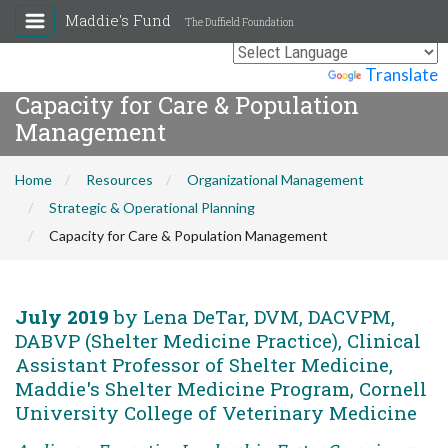
Maddie's Fund
The Duffield Foundation
Powered by
Translate
Capacity for Care & Population
Management
Home
Resources
Organizational Management
Strategic & Operational Planning
Capacity for Care & Population Management
July 2019
by Lena DeTar, DVM, DACVPM,
DABVP (Shelter Medicine Practice), Clinical
Assistant Professor of Shelter Medicine,
Maddie's Shelter Medicine Program, Cornell
University College of Veterinary Medicine