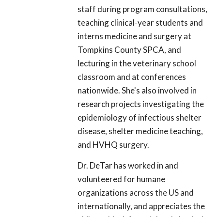
staff during program consultations,
teaching clinical-year students and
interns medicine and surgery at
Tompkins County SPCA, and
lecturing in the veterinary school
classroom and at conferences
nationwide. She's also involved in
research projects investigating the
epidemiology of infectious shelter
disease, shelter medicine teaching,
and HVHQ surgery.
Dr. DeTar has worked in and
volunteered for humane
organizations across the US and
internationally, and appreciates the