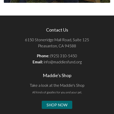
Contact Us
6150 Stoneridge Mall Road, Suite 125
Pleasanton, CA 94588
Phone:
(925) 310-5450
Email:
info@maddiesfund.org
Maddie's Shop
Take a look at the Maddie's Shop
All kinds of goodies for you and your pet.
SHOP NOW