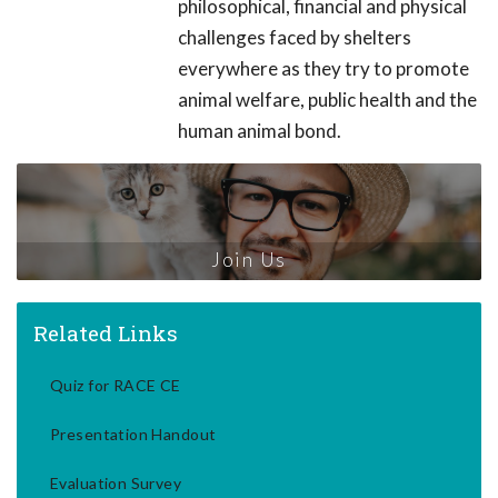
philosophical, financial and physical
challenges faced by shelters
everywhere as they try to promote
animal welfare, public health and the
human animal bond.
Join Us
Related Links
Quiz for RACE CE
Presentation Handout
Evaluation Survey