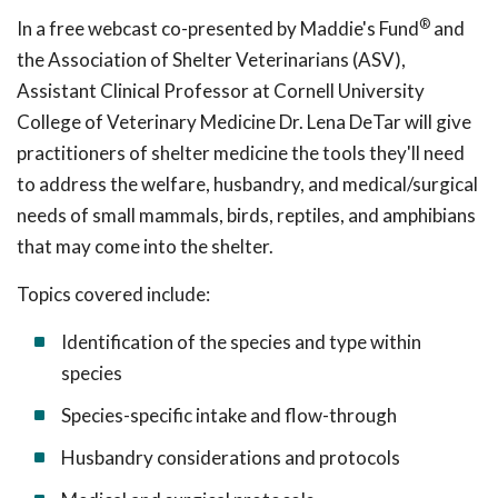
®
In a free webcast co-presented by Maddie's Fund
and
the Association of Shelter Veterinarians (ASV),
Assistant Clinical Professor at Cornell University
College of Veterinary Medicine Dr. Lena DeTar will give
practitioners of shelter medicine the tools they'll need
to address the welfare, husbandry, and medical/surgical
needs of small mammals, birds, reptiles, and amphibians
that may come into the shelter.
Topics covered include:
Identification of the species and type within
species
Species-specific intake and flow-through
Husbandry considerations and protocols