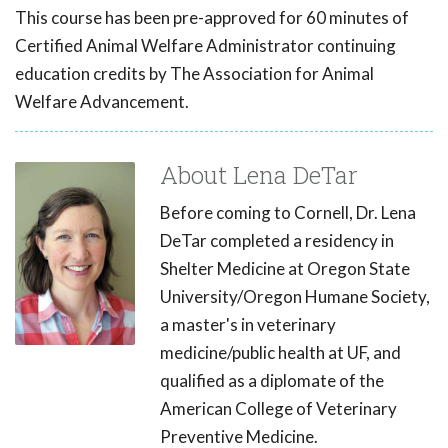
This course has been pre-approved for 60 minutes of
Certified Animal Welfare Administrator continuing
education credits by The Association for Animal
Welfare Advancement.
About Lena DeTar
Before coming to Cornell, Dr. Lena
DeTar completed a residency in
Shelter Medicine at Oregon State
University/Oregon Humane Society,
a master's in veterinary
medicine/public health at UF, and
qualified as a diplomate of the
American College of Veterinary
Preventive Medicine.