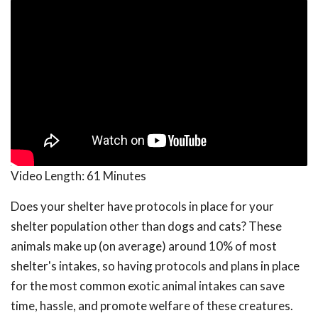
Video Length:
61 Minutes
Does your shelter have protocols in place for your
shelter population other than dogs and cats? These
animals make up (on average) around 10% of most
shelter's intakes, so having protocols and plans in place
for the most common exotic animal intakes can save
time, hassle, and promote welfare of these creatures.