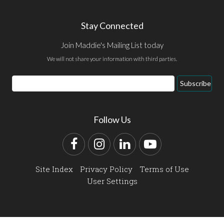
Stay Connected
Join Maddie's Mailing List today
We will not share your information with third parties.
Email
Subscribe
Address
Follow Us
Facebook
Instagram
LinkedIn
YouTube
Site Index
Privacy Policy
Terms of Use
User Settings