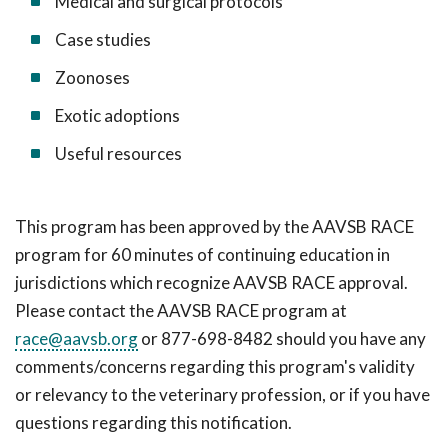
Medical and surgical protocols
Case studies
Zoonoses
Exotic adoptions
Useful resources
This program has been approved by the AAVSB RACE
program for 60 minutes of continuing education in
jurisdictions which recognize AAVSB RACE approval.
Please contact the AAVSB RACE program at
race@aavsb.org
or 877-698-8482 should you have any
comments/concerns regarding this program's validity
or relevancy to the veterinary profession, or if you have
questions regarding this notification.