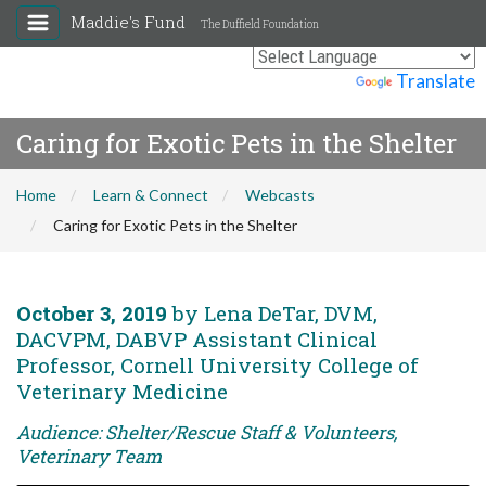
Maddie's Fund
The Duffield Foundation
Powered by
Translate
Caring for Exotic Pets in the Shelter
Home
Learn & Connect
Webcasts
Caring for Exotic Pets in the Shelter
October 3, 2019
by Lena DeTar, DVM,
DACVPM, DABVP Assistant Clinical
Professor, Cornell University College of
Veterinary Medicine
Audience: Shelter/Rescue Staff & Volunteers,
Veterinary Team