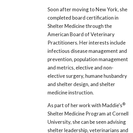
Soon after moving to New York, she
completed board certification in
Shelter Medicine through the
American Board of Veterinary
Practitioners. Her interests include
infectious disease management and
prevention, population management
and metrics, elective and non-
elective surgery, humane husbandry
and shelter design, and shelter
medicine instruction.
®
As part of her work with Maddie's
Shelter Medicine Program at Cornell
University, she can be seen advising
shelter leadership, veterinarians and