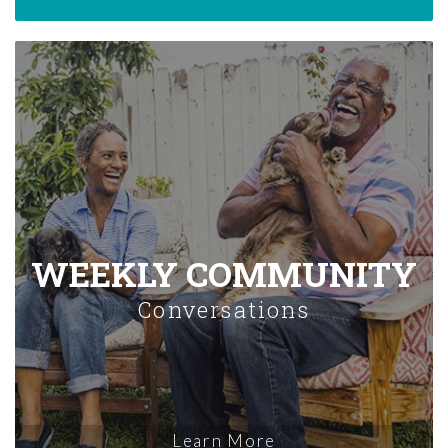
WEEKLY COMMUNITY
Conversations
Learn More