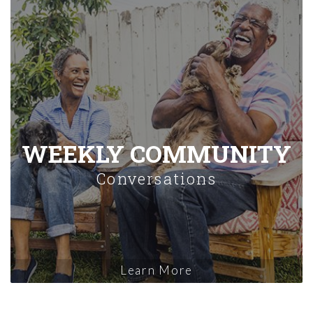
WEEKLY COMMUNITY
Conversations
Learn More