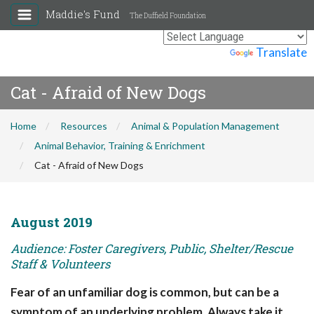
Maddie's Fund
The Duffield Foundation
Powered by
Translate
Cat - Afraid of New Dogs
Home
Resources
Animal & Population Management
Animal Behavior, Training & Enrichment
Cat - Afraid of New Dogs
August 2019
Audience: Foster Caregivers, Public, Shelter/Rescue
Staff & Volunteers
Fear of an unfamiliar dog is common, but can be a
symptom of an underlying problem. Always take it