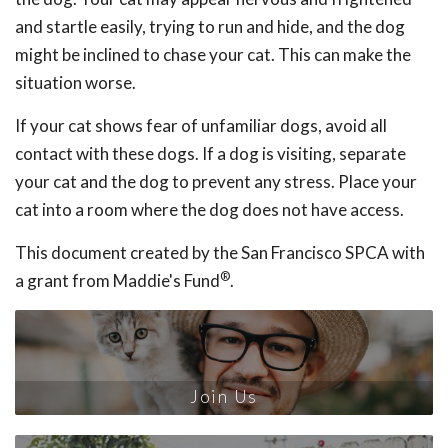
and startle easily, trying to run and hide, and the dog
might be inclined to chase your cat. This can make the
situation worse.
If your cat shows fear of unfamiliar dogs, avoid all
contact with these dogs. If a dog is visiting, separate
your cat and the dog to prevent any stress. Place your
cat into a room where the dog does not have access.
This document created by the San Francisco SPCA with
®
a grant from Maddie's Fund
.
Join Us