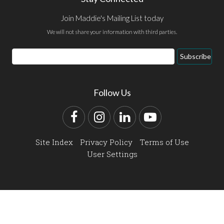
Join Maddie's Mailing List today
We will not share your information with third parties.
Email
Subscribe
Address
Follow Us
Facebook
Instagram
LinkedIn
YouTube
Site Index
Privacy Policy
Terms of Use
User Settings