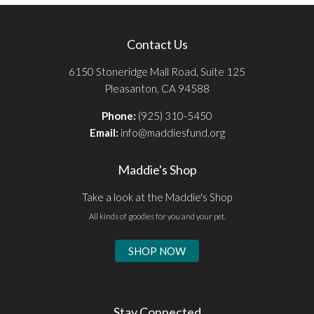
Contact Us
6150 Stoneridge Mall Road, Suite 125
Pleasanton, CA 94588
Phone:
(925) 310-5450
Email:
info@maddiesfund.org
Maddie's Shop
Take a look at the Maddie's Shop
All kinds of goodies for you and your pet.
SHOP NOW
Stay Connected