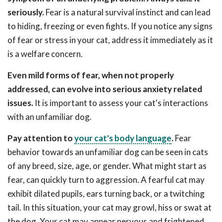
seriously.
Fear is a natural survival instinct and can lead
to hiding, freezing or even fights. If you notice any signs
of fear or stress in your cat, address it immediately as it
is a welfare concern.
Even mild forms of fear, when not properly
addressed, can evolve into serious anxiety related
issues.
It is important to assess your cat's interactions
with an unfamiliar dog.
Pay attention to
your cat's body language
.
Fear
behavior towards an unfamiliar dog can be seen in cats
of any breed, size, age, or gender. What might start as
fear, can quickly turn to aggression. A fearful cat may
exhibit dilated pupils, ears turning back, or a twitching
tail. In this situation, your cat may growl, hiss or swat at
the dog. Your cat may appear nervous and frightened