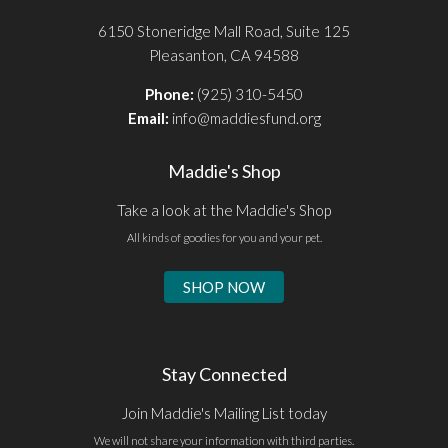
6150 Stoneridge Mall Road, Suite 125
Pleasanton, CA 94588
Phone:
(925) 310-5450
Email:
info@maddiesfund.org
Maddie's Shop
Take a look at the Maddie's Shop
All kinds of goodies for you and your pet.
SHOP NOW
Stay Connected
Join Maddie's Mailing List today
We will not share your information with third parties.