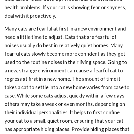
health problems. If your cat is showing fear or shyness,
deal with it proactively.
Many cats are fearful at first in a new environment and
need a little time to adjust. Cats that are fearful of
noises usually do best in relatively quiet homes. Many
fearful cats slowly become more confident as they get
used to the routine noises in their living space. Going to
a new, strange environment can cause a fearful cat to
regress at first in a new home. The amount of time it
takes a cat to settle into a new home varies from case to
case. While some cats adjust quickly within a few days,
others may take a week or even months, depending on
their individual personalities. It helps to first confine
your cat to a small, quiet room, ensuring that your cat
has appropriate hiding places. Provide hiding places that