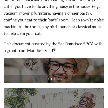
cat. If you have to do anything noisy in the house, (e.g.
vacuum, moving furniture, having a dinner party),
confine your cat to their "safe" room. Keep a white noise
machine in the room, play bird sounds or classical music
to help calm your cat.
This document created by the San Francisco SPCA with
®
a grant from Maddie's Fund
.
Join Us