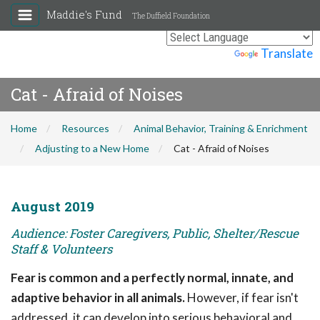
Maddie's Fund
The Duffield Foundation
Powered by
Translate
Cat - Afraid of Noises
Home
Resources
Animal Behavior, Training & Enrichment
Adjusting to a New Home
Cat - Afraid of Noises
August 2019
Audience: Foster Caregivers, Public, Shelter/Rescue
Staff & Volunteers
Fear is common and a perfectly normal, innate, and
adaptive behavior in all animals.
However, if fear isn't
addressed, it can develop into serious behavioral and