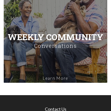
WEEKLY COMMUNITY
Conversations
Learn More
Contact Us