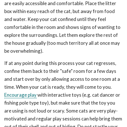
are easily accessible and comfortable. Place the litter
box within easy reach of the cat, but away from food
and water. Keep your cat confined until they feel
comfortable in the room and shows signs of wanting to
explore the surroundings. Let them explore the rest of
the house gradually (too much territory all at once may
be overwhelming).
If at any point during this process your cat regresses,
confine them back to their "safe" room for a few days
and start over by only allowing access to one room at a
time. When your cat is ready, they will come to you.
Encourage play
with interactive toys (e.g. cat dancer or
fishing pole type toy), but make sure that the toy you
are using is not loud or scary. Some cats are very play-
motivated and regular play sessions can help bring them
out of their shell and out of hiding. Do not startle your