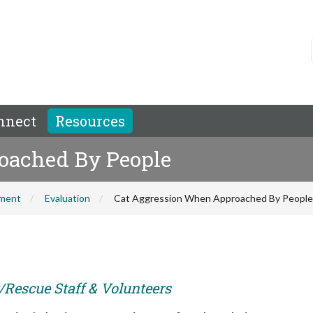
nnect
Resources
oached By People
hment
Evaluation
Cat Aggression When Approached By People
r/Rescue Staff & Volunteers