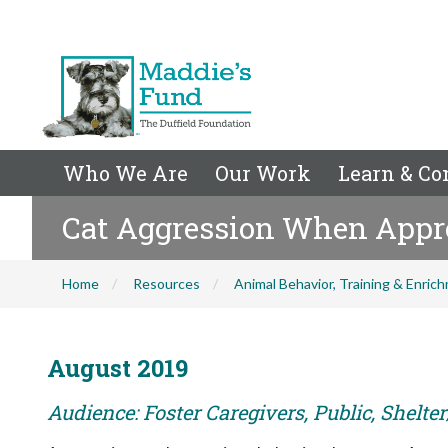
Who We Are
Our Work
Learn & Co
Cat Aggression When Appr
Home
Resources
Animal Behavior, Training & Enric
August 2019
Audience: Foster Caregivers, Public, Shelte