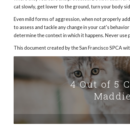
cat slowly, get lower to the ground, turn your body 
Even mild forms of aggression, when not properly addr
to assess and tackle any change in your cat's behavio
determine the context in which it happens. Never use p
This document created by the San Francisco SPCA wit
4 Out of 5 
Maddie