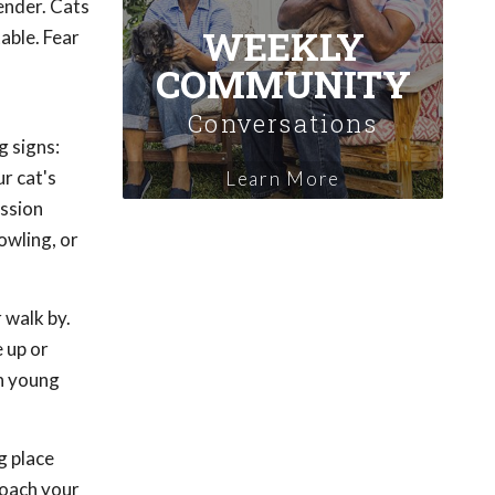
ender. Cats
WEEKLY
able. Fear
COMMUNITY
Conversations
g signs:
r cat's
Learn More
ession
owling, or
 walk by.
 up or
in young
g place
roach your