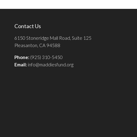
Contact Us
6150 Stoneridge Mall Road, Suite 125
Pleasanton, CA 94588
Phone:
(925) 310-5450
Email:
info@maddiesfund.org