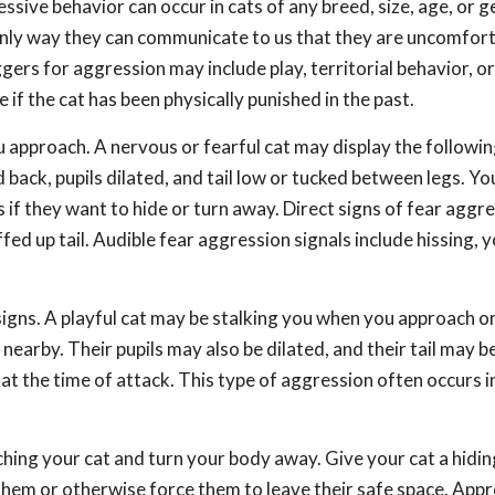
sive behavior can occur in cats of any breed, size, age, or g
only way they can communicate to us that they are uncomfort
ers for aggression may include play, territorial behavior, or
 if the cat has been physically punished in the past.
 approach. A nervous or fearful cat may display the followin
back, pupils dilated, and tail low or tucked between legs. You
if they want to hide or turn away. Direct signs of fear aggr
fed up tail. Audible fear aggression signals include hissing, y
signs. A playful cat may be stalking you when you approach or
arby. Their pupils may also be dilated, and their tail may be
at the time of attack. This type of aggression often occurs 
hing your cat and turn your body away. Give your cat a hidin
them or otherwise force them to leave their safe space. App