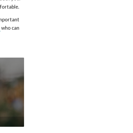
fortable.
important
l
who can