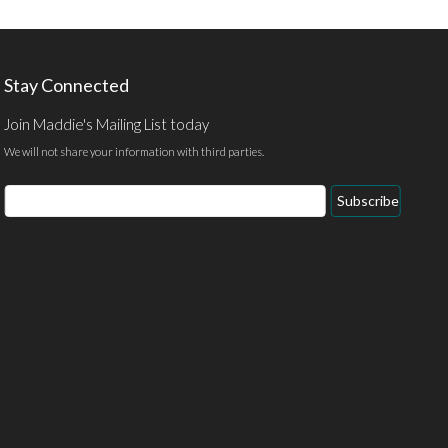
Stay Connected
Join Maddie's Mailing List today
We will not share your information with third parties.
Email
Subscribe
Address