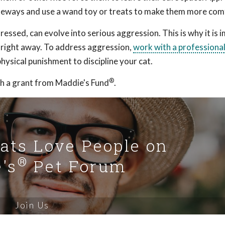
sideways and use a wand toy or treats to make them more com
essed, can evolve into serious aggression. This is why it is 
r right away. To address aggression,
work with a professiona
hysical punishment to discipline your cat.
®
h a grant from Maddie's Fund
.
Cats Love People on
®
's
Pet Forum
Join Us