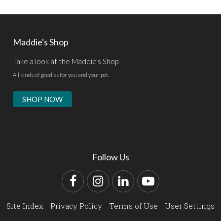
Maddie's Shop
Take a look at the Maddie's Shop
All kinds of goodies for you and your pet.
SHOP NOW
Follow Us
Facebook
Instagram
LinkedIn
YouTube
Site Index
Privacy Policy
Terms of Use
User Settings