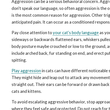
Aggression can be a serious behavioral concern. Aggres
don't speak our language, so often aggression is the 
is the most common reason for aggression. Other trigg
anticipated pain. It can occur as a conditioned response
Pay close attention to
your cat's body language
as you
sideways or backwards flattened ears, whiskers pulled 
body posture maybe crouched or low to the ground, as 
include arched back, fur standing on end, and erect puf
spitting.
Play aggression
in cats can have different noticeable 
They might hide and leap out to attack any movement ne
straight out. Their ears can be forward or drawn back 
cats and kittens.
To avoid escalating aggressive behavior, stop approac
where they feel safe and protected. Do not reach for 