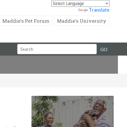
Powered by
Translate
Maddie's Pet Forum
Maddie's University
Search
GO
Field