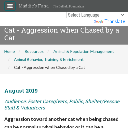
Maddie's Fund
The Duffield Foundation
Powered by
Translate
Cat - Aggression when Chased by a
Cat
Home
Resources
Animal & Population Management
Animal Behavior, Training & Enrichment
Cat - Aggression when Chased by a Cat
August 2019
Audience: Foster Caregivers, Public, Shelter/Rescue
Staff & Volunteers
Aggression toward another cat when being chased
can be normal survival behavior or it can be a