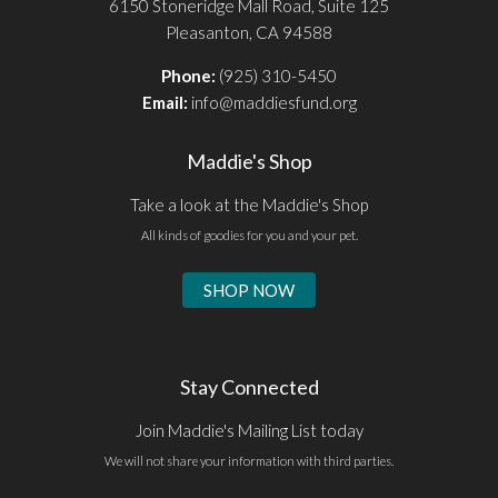
6150 Stoneridge Mall Road, Suite 125
Pleasanton, CA 94588
Phone:
(925) 310-5450
Email:
info@maddiesfund.org
Maddie's Shop
Take a look at the Maddie's Shop
All kinds of goodies for you and your pet.
SHOP NOW
Stay Connected
Join Maddie's Mailing List today
We will not share your information with third parties.