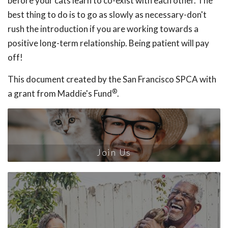
before your cats learn to co-exist with each other. The
best thing to do is to go as slowly as necessary-don't
rush the introduction if you are working towards a
positive long-term relationship. Being patient will pay
off!
This document created by the San Francisco SPCA with
®
a grant from Maddie's Fund
.
Join Us