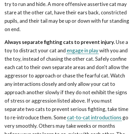
try to run and hide. A more offensive assertive cat may
stare at the other cat, have their ears back, constricted
pupils, and their tail may be up or down with fur standing
on end.
Always separate fighting cats to prevent injury.
Use a
toy to distract your cat and
engage in play
with you and
the toy, instead of chasing the other cat. Safely confine
each cat to their own separate areas and don't allow the
aggressor to approach or chase the fearful cat. Watch
any interactions closely and only allow your cat to
approach another slowly if they do not exhibit the signs
of stress or aggression listed above. If you must
separate two cats to prevent serious fighting, take time
to re-introduce them. Some
cat-to-cat introductions
go
very smoothly. Others may take weeks or months