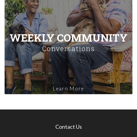
WEEKLY COMMUNITY
Conversations
Learn More
Contact Us