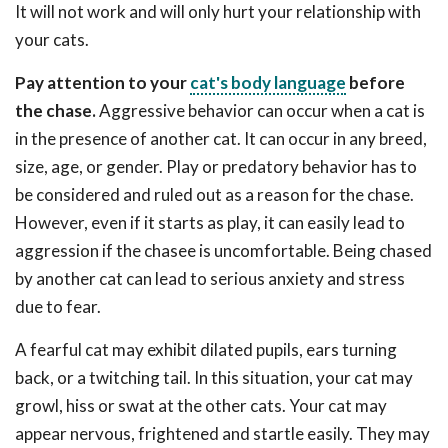
It will not work and will only hurt your relationship with
your cats.
Pay attention to your
cat's body language
before
the chase.
Aggressive behavior can occur when a cat is
in the presence of another cat. It can occur in any breed,
size, age, or gender. Play or predatory behavior has to
be considered and ruled out as a reason for the chase.
However, even if it starts as play, it can easily lead to
aggression if the chasee is uncomfortable. Being chased
by another cat can lead to serious anxiety and stress
due to fear.
A fearful cat may exhibit dilated pupils, ears turning
back, or a twitching tail. In this situation, your cat may
growl, hiss or swat at the other cats. Your cat may
appear nervous, frightened and startle easily. They may