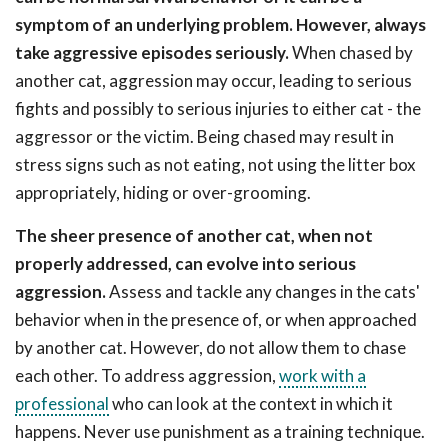
symptom of an underlying problem. However, always
take aggressive episodes seriously.
When chased by
another cat, aggression may occur, leading to serious
fights and possibly to serious injuries to either cat - the
aggressor or the victim. Being chased may result in
stress signs such as not eating, not using the litter box
appropriately, hiding or over-grooming.
The sheer presence of another cat, when not
properly addressed, can evolve into serious
aggression.
Assess and tackle any changes in the cats'
behavior when in the presence of, or when approached
by another cat. However, do not allow them to chase
each other. To address aggression,
work with a
professional
who can look at the context in which it
happens. Never use punishment as a training technique.