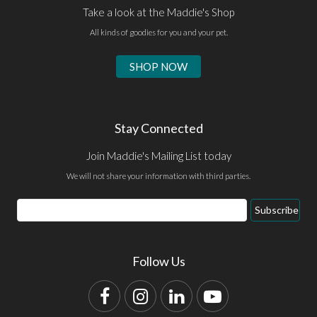
Take a look at the Maddie's Shop
All kinds of goodies for you and your pet.
SHOP NOW
Stay Connected
Join Maddie's Mailing List today
We will not share your information with third parties.
Email
Subscribe
Address
Follow Us
Facebook
Instagram
LinkedIn
YouTube