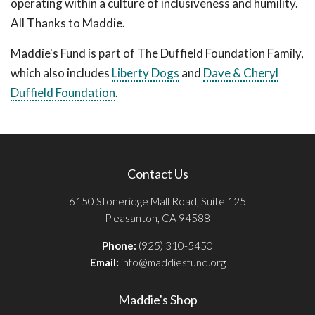
operating within a culture of inclusiveness and humility.
All Thanks to Maddie.
Maddie's Fund is part of The Duffield Foundation Family,
which also includes
Liberty Dogs
and
Dave & Cheryl
Duffield Foundation
.
Contact Us
6150 Stoneridge Mall Road, Suite 125
Pleasanton, CA 94588
Phone:
(925) 310-5450
Email:
info@maddiesfund.org
Maddie's Shop