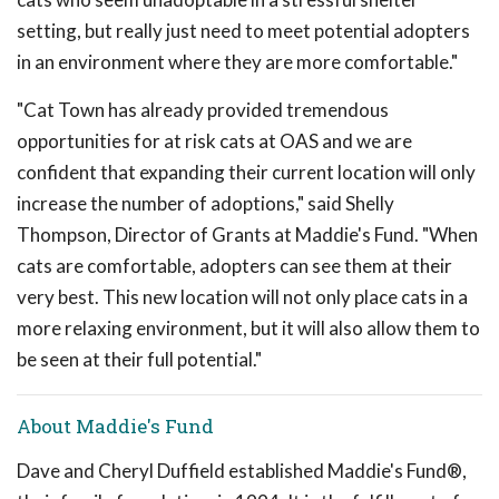
setting, but really just need to meet potential adopters
in an environment where they are more comfortable."
"Cat Town has already provided tremendous
opportunities for at risk cats at OAS and we are
confident that expanding their current location will only
increase the number of adoptions," said Shelly
Thompson, Director of Grants at Maddie's Fund. "When
cats are comfortable, adopters can see them at their
very best. This new location will not only place cats in a
more relaxing environment, but it will also allow them to
be seen at their full potential."
About Maddie's Fund
Dave and Cheryl Duffield established Maddie's Fund®,