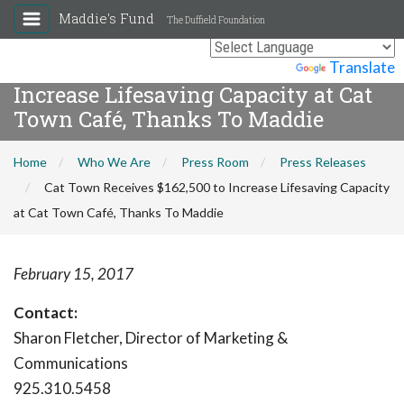
Maddie's Fund
The Duffield Foundation
Cat Town Receives $162,500 to
Powered by
Translate
Increase Lifesaving Capacity at Cat
Town Café, Thanks To Maddie
Home
Who We Are
Press Room
Press Releases
Cat Town Receives $162,500 to Increase Lifesaving Capacity
at Cat Town Café, Thanks To Maddie
February 15, 2017
Contact:
Sharon Fletcher, Director of Marketing &
Communications
925.310.5458