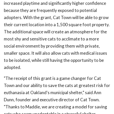
increased playtime and significantly higher confidence
because they are frequently exposed to potential
adopters. With the grant, Cat Town will be able to grow
their current location into a 1,500 square foot property.
The additional space will create an atmosphere for the
most shy and sensitive cats to acclimate to a more
social environment by providing them with private,
smaller space. It will also allow cats with medical issues
to be isolated, while still having the opportunity to be
adopted.
"The receipt of this grant is a game changer for Cat
Town and our ability to save the cats at greatest risk for
euthanasia at Oakland's municipal shelter," said Ann
Dunn, founder and executive director of Cat Town.
"Thanks to Maddie, we are creating a model for saving
cats who seem unadoptable in a stressful shelter