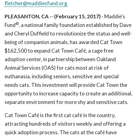
fletcher@maddiesfund.org
PLEASANTON, CA -- (February 15, 2017) -
Maddie's
®
Fund
, a national family foundation established by Dave
and Cheryl Duffield to revolutionize the status and well-
being of companion animals, has awarded Cat Town
$162,500 to expand Cat Town Café, a cage free
adoption center, in partnership between Oakland
Animal Services (OAS) for cats most at risk of
euthanasia, including seniors, sensitive and special
needs cats. This investment will provide Cat Town the
opportunity to increase capacity to create an additional,
separate environment for more shy and sensitive cats.
Cat Town Café is the first cat café in the country,
attracting hundreds of visitors weekly and offering a
quick adoption process. The cats at the café have