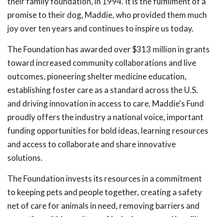
their family foundation, in 1994. It is the fulfillment of a
promise to their dog, Maddie, who provided them much
joy over ten years and continues to inspire us today.
The Foundation has awarded over $313 million in grants
toward increased community collaborations and live
outcomes, pioneering shelter medicine education,
establishing foster care as a standard across the U.S.
and driving innovation in access to care. Maddie's Fund
proudly offers the industry a national voice, important
funding opportunities for bold ideas, learning resources
and access to collaborate and share innovative
solutions.
The Foundation invests its resources in a commitment
to keeping pets and people together, creating a safety
net of care for animals in need, removing barriers and