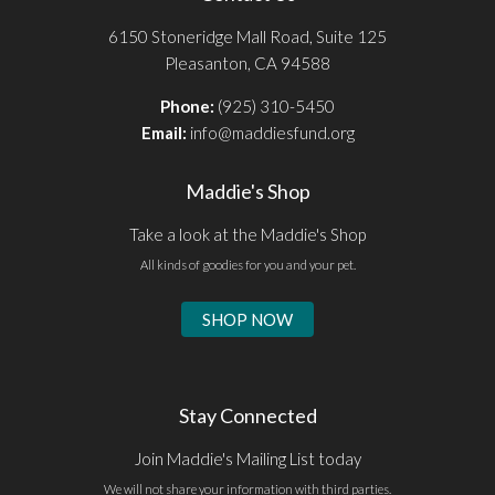
6150 Stoneridge Mall Road, Suite 125
Pleasanton, CA 94588
Phone:
(925) 310-5450
Email:
info@maddiesfund.org
Maddie's Shop
Take a look at the Maddie's Shop
All kinds of goodies for you and your pet.
SHOP NOW
Stay Connected
Join Maddie's Mailing List today
We will not share your information with third parties.