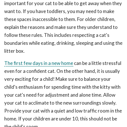
important for your cat to be able to get away when they
want to. If you have toddlers, you may need to make
these spaces inaccessible to them. For older children,
explain the reasons and make sure they understand to
follow these rules. This includes respecting a cat's
boundaries while eating, drinking, sleeping and using the
litter box.
The first few days in a new home
can be a little stressful
even for a confident cat. On the other hand, it is usually
very exciting for a child! Make sure to balance your
child's enthusiasm for spending time with the kitty with
your cat's need for adjustment and alone time. Allow
your cat to acclimate to the new surroundings slowly.
Provide your cat with a quiet and low traffic room in the
home. If your children are under 10, this should not be
the child's room.