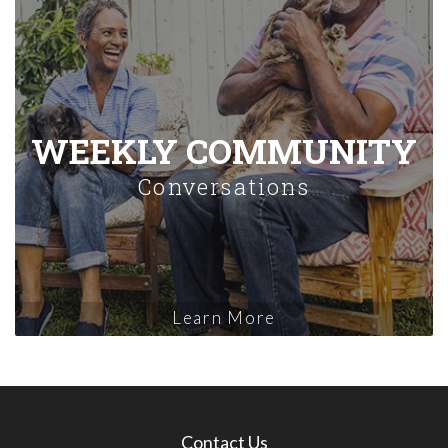
WEEKLY COMMUNITY
Conversations
Learn More
Contact Us