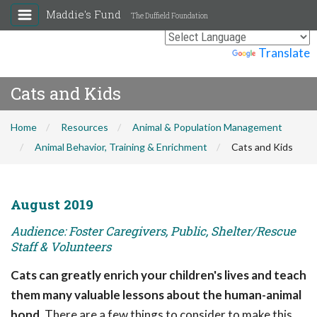
Maddie's Fund
The Duffield Foundation
Powered by
Translate
Cats and Kids
Home
Resources
Animal & Population Management
Animal Behavior, Training & Enrichment
Cats and Kids
August 2019
Audience: Foster Caregivers, Public, Shelter/Rescue
Staff & Volunteers
Cats can greatly enrich your children's lives and teach
them many valuable lessons about the human-animal
bond.
There are a few things to consider to make this