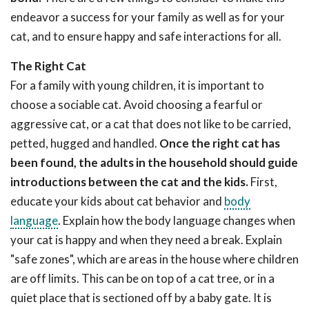
endeavor a success for your family as well as for your
cat, and to ensure happy and safe interactions for all.
The Right Cat
For a family with young children, it is important to
choose a sociable cat. Avoid choosing a fearful or
aggressive cat, or a cat that does not like to be carried,
petted, hugged and handled.
Once the right cat has
been found, the adults in the household should guide
introductions between the cat and the kids.
First,
educate your kids about cat behavior and
body
language
. Explain how the body language changes when
your cat is happy and when they need a break. Explain
"safe zones", which are areas in the house where children
are off limits. This can be on top of a cat tree, or in a
quiet place that is sectioned off by a baby gate. It is