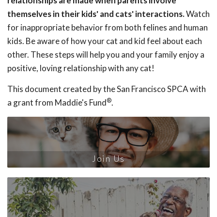
relationships are made when parents involve
themselves in their kids' and cats' interactions.
Watch
for inappropriate behavior from both felines and human
kids. Be aware of how your cat and kid feel about each
other. These steps will help you and your family enjoy a
positive, loving relationship with any cat!
This document created by the San Francisco SPCA with
®
a grant from Maddie's Fund
.
Join Us