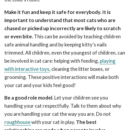
Make it fun and keep it safe for everybody. It is
important to understand that most cats who are
chased or picked up incorrectly are likely to scratch
or even bite.
This can be avoided by teaching children
safe animal handling and by keeping kitty's nails
trimmed. All children, even the youngest of children, can
be involved in cat care: helping with feeding,
playing
with interactive toys
, cleaning the litter boxes, or
grooming. These positive interactions will make both
your cat and your kids feel good!
Be a good role model.
Let your children see you
handling your cat respectfully. Talk to them about why
you are handling your cat the way you are. Do not
roughhouse
with your cat in play.
The best